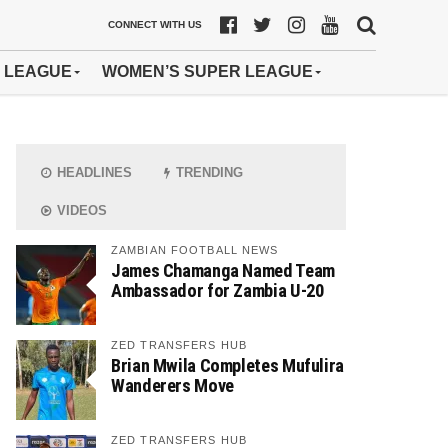
CONNECT WITH US
 LEAGUE
WOMEN’S SUPER LEAGUE
HEADLINES
TRENDING
VIDEOS
ZAMBIAN FOOTBALL NEWS
James Chamanga Named Team
Ambassador for Zambia U-20
ZED TRANSFERS HUB
Brian Mwila Completes Mufulira
Wanderers Move
ZED TRANSFERS HUB