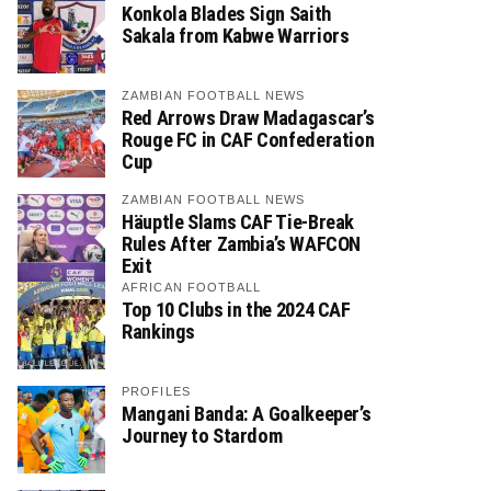
Konkola Blades Sign Saith
Sakala from Kabwe Warriors
ZAMBIAN FOOTBALL NEWS
Red Arrows Draw Madagascar’s
Rouge FC in CAF Confederation
Cup
ZAMBIAN FOOTBALL NEWS
Häuptle Slams CAF Tie-Break
Rules After Zambia’s WAFCON
Exit
AFRICAN FOOTBALL
Top 10 Clubs in the 2024 CAF
Rankings
PROFILES
Mangani Banda: A Goalkeeper’s
Journey to Stardom