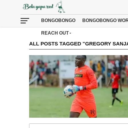
BONGOBONGO
BONGOBONGO WOR
REACH OUT
ALL POSTS TAGGED "GREGORY SANJ