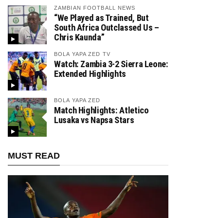
ZAMBIAN FOOTBALL NEWS
“We Played as Trained, But
South Africa Outclassed Us –
Chris Kaunda”
BOLA YAPA ZED TV
Watch: Zambia 3-2 Sierra Leone:
Extended Highlights
BOLA YAPA ZED
Match Highlights: Atletico
Lusaka vs Napsa Stars
MUST READ