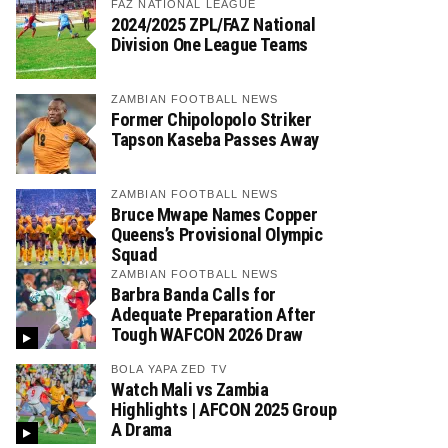
FAZ NATIONAL LEAGUE
2024/2025 ZPL/FAZ National
Division One League Teams
ZAMBIAN FOOTBALL NEWS
Former Chipolopolo Striker
Tapson Kaseba Passes Away
ZAMBIAN FOOTBALL NEWS
Bruce Mwape Names Copper
Queens’s Provisional Olympic
Squad
ZAMBIAN FOOTBALL NEWS
Barbra Banda Calls for
Adequate Preparation After
Tough WAFCON 2026 Draw
BOLA YAPA ZED TV
Watch Mali vs Zambia
Highlights | AFCON 2025 Group
A Drama