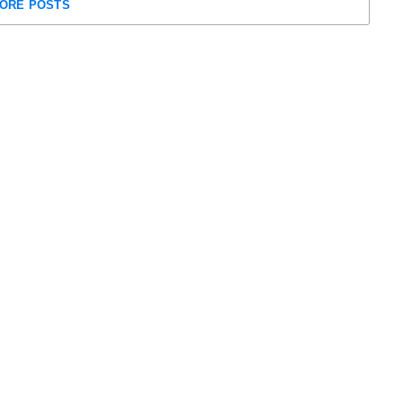
ORE POSTS