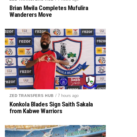
Brian Mwila Completes Mufulira
Wanderers Move
/ 7 hours ago
ZED TRANSFERS HUB
Konkola Blades Sign Saith Sakala
from Kabwe Warriors