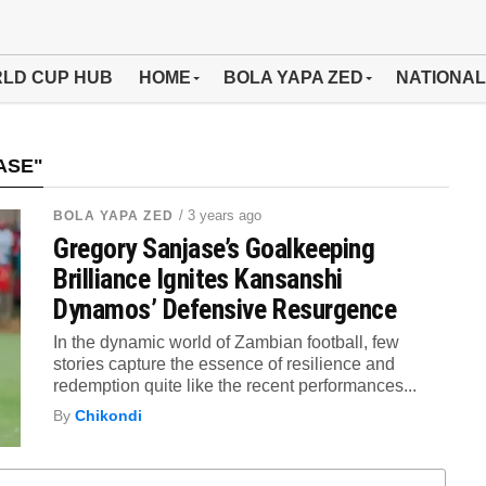
LD CUP HUB
HOME
BOLA YAPA ZED
NATIONAL
ASE"
/ 3 years ago
BOLA YAPA ZED
Gregory Sanjase’s Goalkeeping
Brilliance Ignites Kansanshi
Dynamos’ Defensive Resurgence
In the dynamic world of Zambian football, few
stories capture the essence of resilience and
redemption quite like the recent performances...
By
Chikondi