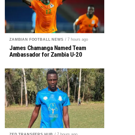
/ 7 hours ago
ZAMBIAN FOOTBALL NEWS
James Chamanga Named Team
Ambassador for Zambia U-20
/ 7 hours ago
ZED TRANSFERS HUB