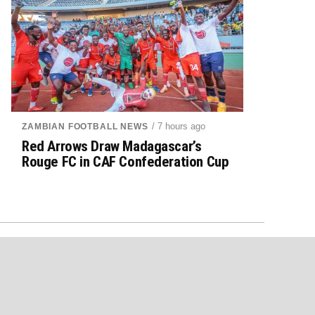
/ 7 hours ago
ZAMBIAN FOOTBALL NEWS
Red Arrows Draw Madagascar’s
Rouge FC in CAF Confederation Cup