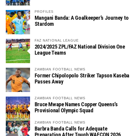
PROFILES
Mangani Banda: A Goalkeeper’s Journey to
Stardom
FAZ NATIONAL LEAGUE
2024/2025 ZPL/FAZ National Division One
League Teams
ZAMBIAN FOOTBALL NEWS
Former Chipolopolo Striker Tapson Kaseba
Passes Away
ZAMBIAN FOOTBALL NEWS
Bruce Mwape Names Copper Queens’s
Provisional Olympic Squad
ZAMBIAN FOOTBALL NEWS
Barbra Banda Calls for Adequate
Preparation After Tough WAFCON 2026