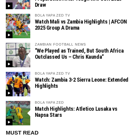
Draw
BOLA YAPA ZED TV
Watch Mali vs Zambia Highlights | AFCON
2025 Group A Drama
ZAMBIAN FOOTBALL NEWS
“We Played as Trained, But South Africa
Outclassed Us – Chris Kaunda”
BOLA YAPA ZED TV
Watch: Zambia 3-2 Sierra Leone: Extended
Highlights
BOLA YAPA ZED
Match Highlights: Atletico Lusaka vs
Napsa Stars
MUST READ