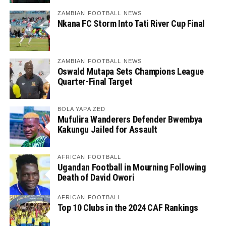
ZAMBIAN FOOTBALL NEWS
Nkana FC Storm Into Tati River Cup Final
ZAMBIAN FOOTBALL NEWS
Oswald Mutapa Sets Champions League
Quarter-Final Target
BOLA YAPA ZED
Mufulira Wanderers Defender Bwembya
Kakungu Jailed for Assault
AFRICAN FOOTBALL
Ugandan Football in Mourning Following
Death of David Owori
AFRICAN FOOTBALL
Top 10 Clubs in the 2024 CAF Rankings