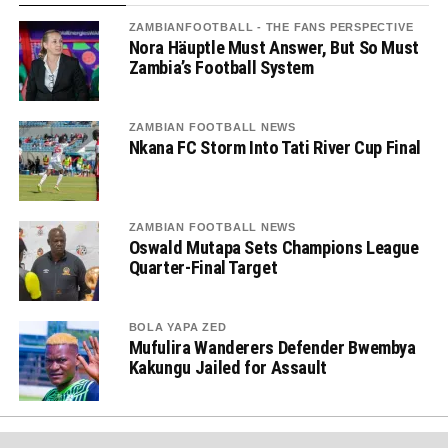
ZAMBIANFOOTBALL - THE FANS PERSPECTIVE
Nora Häuptle Must Answer, But So Must
Zambia’s Football System
ZAMBIAN FOOTBALL NEWS
Nkana FC Storm Into Tati River Cup Final
ZAMBIAN FOOTBALL NEWS
Oswald Mutapa Sets Champions League
Quarter-Final Target
BOLA YAPA ZED
Mufulira Wanderers Defender Bwembya
Kakungu Jailed for Assault