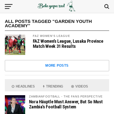
ALL POSTS TAGGED "GARDEN YOUTH
ACADEMY"
FAZ WOMEN'S LEAGUE
FAZ Women’s League, Lusaka Province
Match Week 31 Results
MORE POSTS
HEADLINES
TRENDING
VIDEOS
ZAMBIANFOOTBALL - THE FANS PERSPECTIVE
Nora Häuptle Must Answer, But So Must
Zambia’s Football System