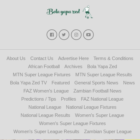
About Us
Contact Us
Advertise Here
Terms & Conditions
African Football
Archives
Bola Yapa Zed
MTN Super League Fixtures
MTN Super League Results
Bola Yapa Zed TV
Featured
General Sports News
News
FAZ Women’s League
Zambian Football News
Predictions / Tips
Profiles
FAZ National League
National League
National League Fixtures
National League Results
Women’s Super League
Women’s Super League Fixtures
Women’s Super League Results
Zambian Super League