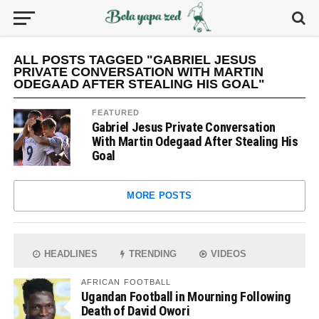
ALL POSTS TAGGED "GABRIEL JESUS
PRIVATE CONVERSATION WITH MARTIN
ODEGAAD AFTER STEALING HIS GOAL"
FEATURED
Gabriel Jesus Private Conversation
With Martin Odegaad After Stealing His
Goal
MORE POSTS
HEADLINES
TRENDING
VIDEOS
AFRICAN FOOTBALL
Ugandan Football in Mourning Following
Death of David Owori