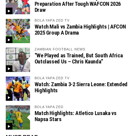
Preparation After Tough WAFCON 2026
Draw
BOLA YAPA ZED TV
Watch Mali vs Zambia Highlights | AFCON
2025 Group A Drama
ZAMBIAN FOOTBALL NEWS
“We Played as Trained, But South Africa
Outclassed Us – Chris Kaunda”
BOLA YAPA ZED TV
Watch: Zambia 3-2 Sierra Leone: Extended
Highlights
BOLA YAPA ZED
Match Highlights: Atletico Lusaka vs
Napsa Stars