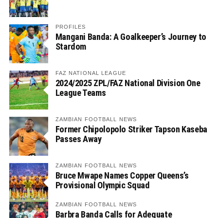
PROFILES
Mangani Banda: A Goalkeeper’s Journey to
Stardom
FAZ NATIONAL LEAGUE
2024/2025 ZPL/FAZ National Division One
League Teams
ZAMBIAN FOOTBALL NEWS
Former Chipolopolo Striker Tapson Kaseba
Passes Away
ZAMBIAN FOOTBALL NEWS
Bruce Mwape Names Copper Queens’s
Provisional Olympic Squad
ZAMBIAN FOOTBALL NEWS
Barbra Banda Calls for Adequate