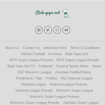
About Us
Contact Us
Advertise Here
Terms & Conditions
African Football
Archives
Bola Yapa Zed
MTN Super League Fixtures
MTN Super League Results
Bola Yapa Zed TV
Featured
General Sports News
News
FAZ Women’s League
Zambian Football News
Predictions / Tips
Profiles
FAZ National League
National League
National League Fixtures
National League Results
Women’s Super League
Women’s Super League Fixtures
Women’s Super League Results
Zambian Super League