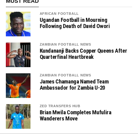
MUST READ
AFRICAN FOOTBALL
Ugandan Football in Mourning
Following Death of David Owori
ZAMBIAN FOOTBALL NEWS
Kundananji Backs Copper Queens After
Quarterfinal Heartbreak
ZAMBIAN FOOTBALL NEWS
James Chamanga Named Team
Ambassador for Zambia U-20
ZED TRANSFERS HUB
Brian Mwila Completes Mufulira
Wanderers Move