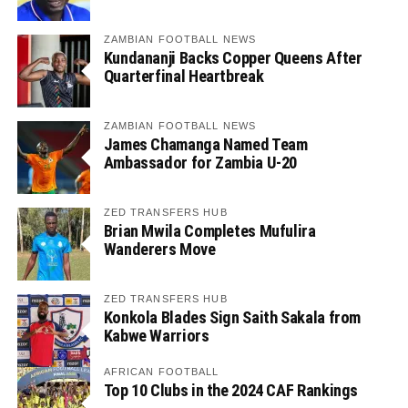
ZAMBIAN FOOTBALL NEWS
Kundananji Backs Copper Queens After
Quarterfinal Heartbreak
ZAMBIAN FOOTBALL NEWS
James Chamanga Named Team
Ambassador for Zambia U-20
ZED TRANSFERS HUB
Brian Mwila Completes Mufulira
Wanderers Move
ZED TRANSFERS HUB
Konkola Blades Sign Saith Sakala from
Kabwe Warriors
AFRICAN FOOTBALL
Top 10 Clubs in the 2024 CAF Rankings