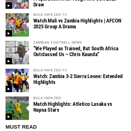
Draw
BOLA YAPA ZED TV
Watch Mali vs Zambia Highlights | AFCON
2025 Group A Drama
ZAMBIAN FOOTBALL NEWS
“We Played as Trained, But South Africa
Outclassed Us – Chris Kaunda”
BOLA YAPA ZED TV
Watch: Zambia 3-2 Sierra Leone: Extended
Highlights
BOLA YAPA ZED
Match Highlights: Atletico Lusaka vs
Napsa Stars
MUST READ