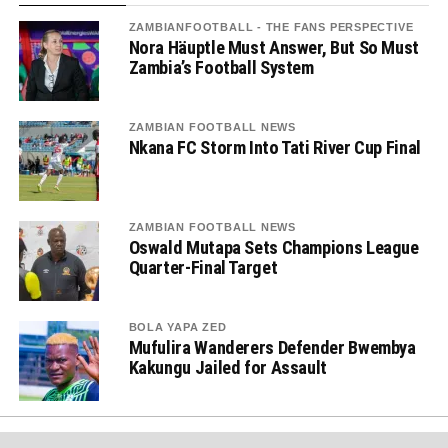
ZAMBIANFOOTBALL - THE FANS PERSPECTIVE
Nora Häuptle Must Answer, But So Must
Zambia’s Football System
ZAMBIAN FOOTBALL NEWS
Nkana FC Storm Into Tati River Cup Final
ZAMBIAN FOOTBALL NEWS
Oswald Mutapa Sets Champions League
Quarter-Final Target
BOLA YAPA ZED
Mufulira Wanderers Defender Bwembya
Kakungu Jailed for Assault