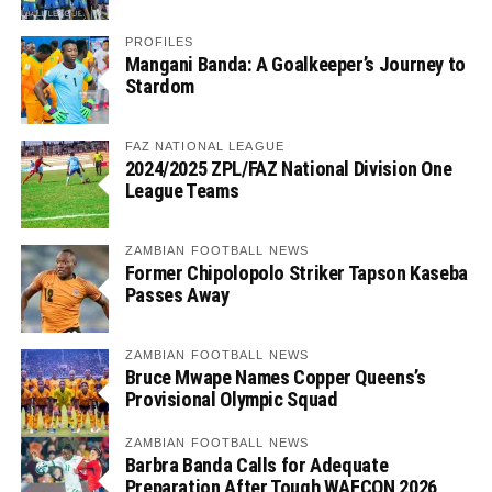
PROFILES
Mangani Banda: A Goalkeeper’s Journey to
Stardom
FAZ NATIONAL LEAGUE
2024/2025 ZPL/FAZ National Division One
League Teams
ZAMBIAN FOOTBALL NEWS
Former Chipolopolo Striker Tapson Kaseba
Passes Away
ZAMBIAN FOOTBALL NEWS
Bruce Mwape Names Copper Queens’s
Provisional Olympic Squad
ZAMBIAN FOOTBALL NEWS
Barbra Banda Calls for Adequate
Preparation After Tough WAFCON 2026