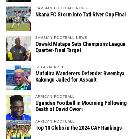
ZAMBIAN FOOTBALL NEWS
Nkana FC Storm Into Tati River Cup Final
ZAMBIAN FOOTBALL NEWS
Oswald Mutapa Sets Champions League
Quarter-Final Target
BOLA YAPA ZED
Mufulira Wanderers Defender Bwembya
Kakungu Jailed for Assault
AFRICAN FOOTBALL
Ugandan Football in Mourning Following
Death of David Owori
AFRICAN FOOTBALL
Top 10 Clubs in the 2024 CAF Rankings