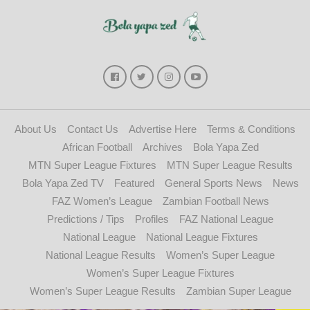
About Us
Contact Us
Advertise Here
Terms & Conditions
African Football
Archives
Bola Yapa Zed
MTN Super League Fixtures
MTN Super League Results
Bola Yapa Zed TV
Featured
General Sports News
News
FAZ Women’s League
Zambian Football News
Predictions / Tips
Profiles
FAZ National League
National League
National League Fixtures
National League Results
Women’s Super League
Women’s Super League Fixtures
Women’s Super League Results
Zambian Super League