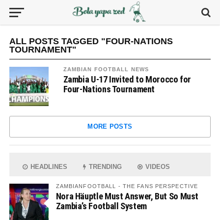
ALL POSTS TAGGED "FOUR-NATIONS
TOURNAMENT"
ZAMBIAN FOOTBALL NEWS
Zambia U-17 Invited to Morocco for
Four-Nations Tournament
MORE POSTS
HEADLINES
TRENDING
VIDEOS
ZAMBIANFOOTBALL - THE FANS PERSPECTIVE
Nora Häuptle Must Answer, But So Must
Zambia’s Football System