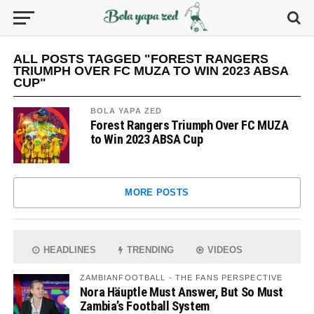
ALL POSTS TAGGED "FOREST RANGERS
TRIUMPH OVER FC MUZA TO WIN 2023 ABSA
CUP"
BOLA YAPA ZED
Forest Rangers Triumph Over FC MUZA
to Win 2023 ABSA Cup
MORE POSTS
HEADLINES
TRENDING
VIDEOS
ZAMBIANFOOTBALL - THE FANS PERSPECTIVE
Nora Häuptle Must Answer, But So Must
Zambia’s Football System