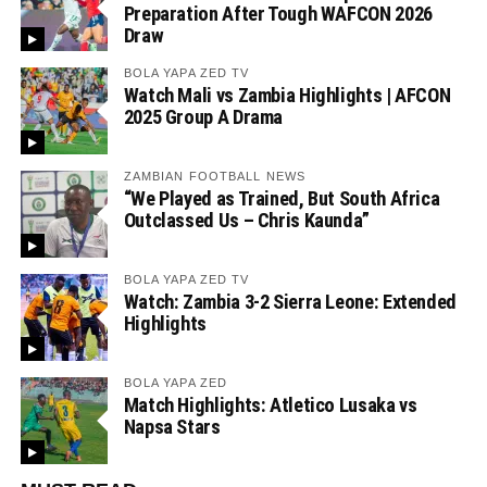
Preparation After Tough WAFCON 2026
Draw
BOLA YAPA ZED TV
Watch Mali vs Zambia Highlights | AFCON
2025 Group A Drama
ZAMBIAN FOOTBALL NEWS
“We Played as Trained, But South Africa
Outclassed Us – Chris Kaunda”
BOLA YAPA ZED TV
Watch: Zambia 3-2 Sierra Leone: Extended
Highlights
BOLA YAPA ZED
Match Highlights: Atletico Lusaka vs
Napsa Stars