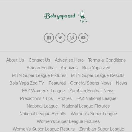
About Us
Contact Us
Advertise Here
Terms & Conditions
African Football
Archives
Bola Yapa Zed
MTN Super League Fixtures
MTN Super League Results
Bola Yapa Zed TV
Featured
General Sports News
News
FAZ Women’s League
Zambian Football News
Predictions / Tips
Profiles
FAZ National League
National League
National League Fixtures
National League Results
Women’s Super League
Women’s Super League Fixtures
Women’s Super League Results
Zambian Super League