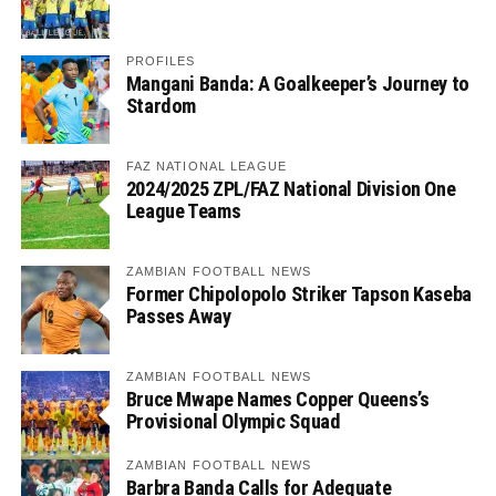
PROFILES
Mangani Banda: A Goalkeeper’s Journey to
Stardom
FAZ NATIONAL LEAGUE
2024/2025 ZPL/FAZ National Division One
League Teams
ZAMBIAN FOOTBALL NEWS
Former Chipolopolo Striker Tapson Kaseba
Passes Away
ZAMBIAN FOOTBALL NEWS
Bruce Mwape Names Copper Queens’s
Provisional Olympic Squad
ZAMBIAN FOOTBALL NEWS
Barbra Banda Calls for Adequate