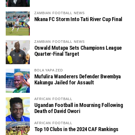
ZAMBIAN FOOTBALL NEWS
Nkana FC Storm Into Tati River Cup Final
ZAMBIAN FOOTBALL NEWS
Oswald Mutapa Sets Champions League
Quarter-Final Target
BOLA YAPA ZED
Mufulira Wanderers Defender Bwembya
Kakungu Jailed for Assault
AFRICAN FOOTBALL
Ugandan Football in Mourning Following
Death of David Owori
AFRICAN FOOTBALL
Top 10 Clubs in the 2024 CAF Rankings