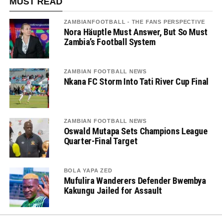
MUST READ
ZAMBIANFOOTBALL - THE FANS PERSPECTIVE
Nora Häuptle Must Answer, But So Must
Zambia’s Football System
ZAMBIAN FOOTBALL NEWS
Nkana FC Storm Into Tati River Cup Final
ZAMBIAN FOOTBALL NEWS
Oswald Mutapa Sets Champions League
Quarter-Final Target
BOLA YAPA ZED
Mufulira Wanderers Defender Bwembya
Kakungu Jailed for Assault