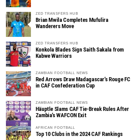
ZED TRANSFERS HUB
Brian Mwila Completes Mufulira
Wanderers Move
ZED TRANSFERS HUB
Konkola Blades Sign Saith Sakala from
Kabwe Warriors
ZAMBIAN FOOTBALL NEWS
Red Arrows Draw Madagascar’s Rouge FC
in CAF Confederation Cup
ZAMBIAN FOOTBALL NEWS
Häuptle Slams CAF Tie-Break Rules After
Zambia’s WAFCON Exit
AFRICAN FOOTBALL
Top 10 Clubs in the 2024 CAF Rankings