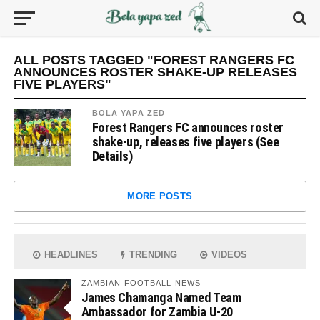
ALL POSTS TAGGED "FOREST RANGERS FC
ANNOUNCES ROSTER SHAKE-UP RELEASES
FIVE PLAYERS"
BOLA YAPA ZED
Forest Rangers FC announces roster
shake-up, releases five players (See
Details)
MORE POSTS
HEADLINES
TRENDING
VIDEOS
ZAMBIAN FOOTBALL NEWS
James Chamanga Named Team
Ambassador for Zambia U-20