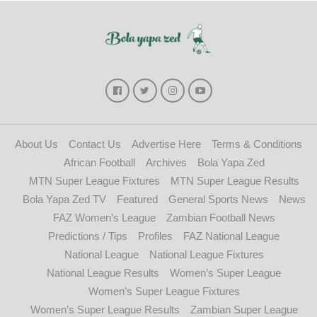
About Us
Contact Us
Advertise Here
Terms & Conditions
African Football
Archives
Bola Yapa Zed
MTN Super League Fixtures
MTN Super League Results
Bola Yapa Zed TV
Featured
General Sports News
News
FAZ Women’s League
Zambian Football News
Predictions / Tips
Profiles
FAZ National League
National League
National League Fixtures
National League Results
Women’s Super League
Women’s Super League Fixtures
Women’s Super League Results
Zambian Super League