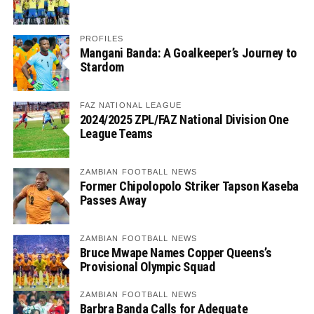
PROFILES
Mangani Banda: A Goalkeeper’s Journey to
Stardom
FAZ NATIONAL LEAGUE
2024/2025 ZPL/FAZ National Division One
League Teams
ZAMBIAN FOOTBALL NEWS
Former Chipolopolo Striker Tapson Kaseba
Passes Away
ZAMBIAN FOOTBALL NEWS
Bruce Mwape Names Copper Queens’s
Provisional Olympic Squad
ZAMBIAN FOOTBALL NEWS
Barbra Banda Calls for Adequate