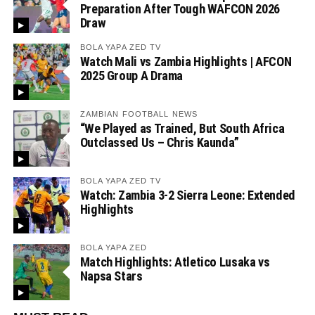
Preparation After Tough WAFCON 2026
Draw
BOLA YAPA ZED TV
Watch Mali vs Zambia Highlights | AFCON
2025 Group A Drama
ZAMBIAN FOOTBALL NEWS
“We Played as Trained, But South Africa
Outclassed Us – Chris Kaunda”
BOLA YAPA ZED TV
Watch: Zambia 3-2 Sierra Leone: Extended
Highlights
BOLA YAPA ZED
Match Highlights: Atletico Lusaka vs
Napsa Stars