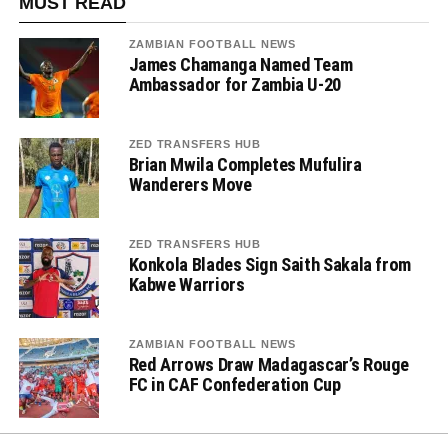
MUST READ
ZAMBIAN FOOTBALL NEWS
James Chamanga Named Team
Ambassador for Zambia U-20
ZED TRANSFERS HUB
Brian Mwila Completes Mufulira
Wanderers Move
ZED TRANSFERS HUB
Konkola Blades Sign Saith Sakala from
Kabwe Warriors
ZAMBIAN FOOTBALL NEWS
Red Arrows Draw Madagascar’s Rouge
FC in CAF Confederation Cup