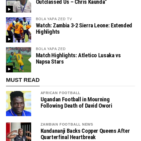
Outclassed Us – Chris Kaunda”
BOLA YAPA ZED TV
Watch: Zambia 3-2 Sierra Leone: Extended
Highlights
BOLA YAPA ZED
Match Highlights: Atletico Lusaka vs
Napsa Stars
MUST READ
AFRICAN FOOTBALL
Ugandan Football in Mourning
Following Death of David Owori
ZAMBIAN FOOTBALL NEWS
Kundananji Backs Copper Queens After
Quarterfinal Heartbreak