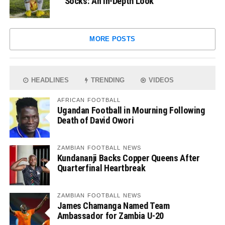
Socks: An In-Depth Look
MORE POSTS
HEADLINES
TRENDING
VIDEOS
AFRICAN FOOTBALL
Ugandan Football in Mourning Following
Death of David Owori
ZAMBIAN FOOTBALL NEWS
Kundananji Backs Copper Queens After
Quarterfinal Heartbreak
ZAMBIAN FOOTBALL NEWS
James Chamanga Named Team
Ambassador for Zambia U-20