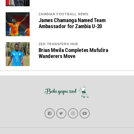
ZAMBIAN FOOTBALL NEWS
James Chamanga Named Team
Ambassador for Zambia U-20
ZED TRANSFERS HUB
Brian Mwila Completes Mufulira
Wanderers Move