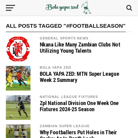
ALL POSTS TAGGED "#FOOTBALLSEASON"
GENERAL SPORTS NEWS
Nkana Like Many Zambian Clubs Not
Utilizing Young Talents
BOLA YAPA ZED
BOLA YAPA ZED: MTN Super League
Week 2 Summary
NATIONAL LEAGUE FIXTURES
Zpl National Division One Week One
Fixtures 2024-25 Season
ZAMBIAN SUPER LEAGUE
Why Footballers Put Holes in Their