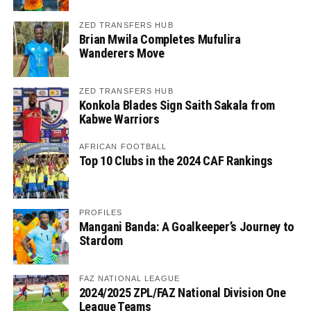
ZED TRANSFERS HUB
Brian Mwila Completes Mufulira
Wanderers Move
ZED TRANSFERS HUB
Konkola Blades Sign Saith Sakala from
Kabwe Warriors
AFRICAN FOOTBALL
Top 10 Clubs in the 2024 CAF Rankings
PROFILES
Mangani Banda: A Goalkeeper’s Journey to
Stardom
FAZ NATIONAL LEAGUE
2024/2025 ZPL/FAZ National Division One
League Teams