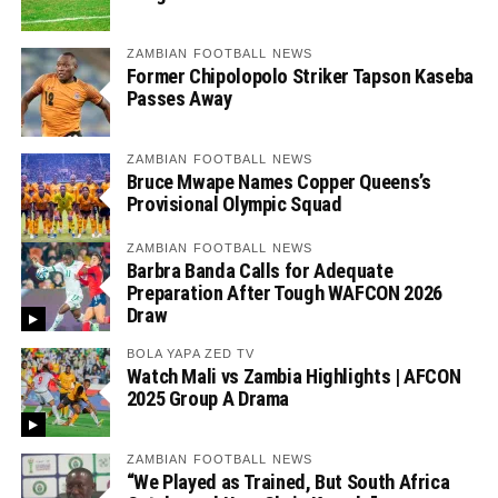
ZAMBIAN FOOTBALL NEWS
Former Chipolopolo Striker Tapson Kaseba
Passes Away
ZAMBIAN FOOTBALL NEWS
Bruce Mwape Names Copper Queens’s
Provisional Olympic Squad
ZAMBIAN FOOTBALL NEWS
Barbra Banda Calls for Adequate
Preparation After Tough WAFCON 2026
Draw
BOLA YAPA ZED TV
Watch Mali vs Zambia Highlights | AFCON
2025 Group A Drama
ZAMBIAN FOOTBALL NEWS
“We Played as Trained, But South Africa