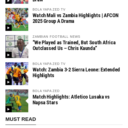
BOLA YAPA ZED TV
Watch Mali vs Zambia Highlights | AFCON
2025 Group A Drama
ZAMBIAN FOOTBALL NEWS
“We Played as Trained, But South Africa
Outclassed Us – Chris Kaunda”
BOLA YAPA ZED TV
Watch: Zambia 3-2 Sierra Leone: Extended
Highlights
BOLA YAPA ZED
Match Highlights: Atletico Lusaka vs
Napsa Stars
MUST READ