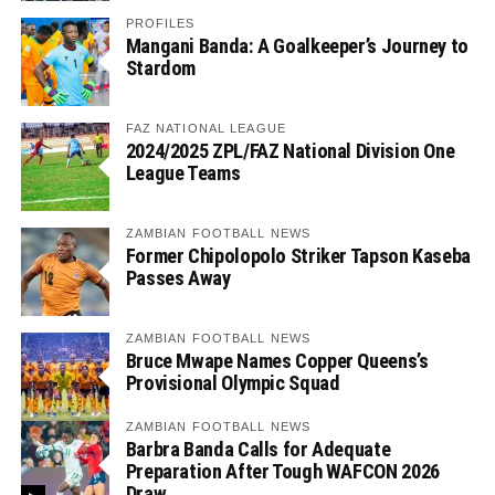
PROFILES
Mangani Banda: A Goalkeeper’s Journey to
Stardom
FAZ NATIONAL LEAGUE
2024/2025 ZPL/FAZ National Division One
League Teams
ZAMBIAN FOOTBALL NEWS
Former Chipolopolo Striker Tapson Kaseba
Passes Away
ZAMBIAN FOOTBALL NEWS
Bruce Mwape Names Copper Queens’s
Provisional Olympic Squad
ZAMBIAN FOOTBALL NEWS
Barbra Banda Calls for Adequate
Preparation After Tough WAFCON 2026
Draw