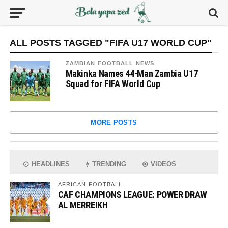
ALL POSTS TAGGED "FIFA U17 WORLD CUP"
ZAMBIAN FOOTBALL NEWS
Makinka Names 44-Man Zambia U17
Squad for FIFA World Cup
MORE POSTS
HEADLINES
TRENDING
VIDEOS
AFRICAN FOOTBALL
CAF CHAMPIONS LEAGUE: POWER DRAW
AL MERREIKH