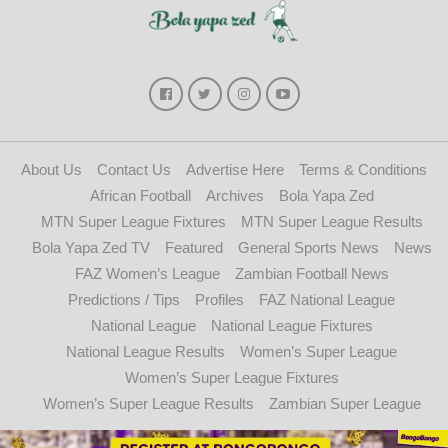
About Us
Contact Us
Advertise Here
Terms & Conditions
African Football
Archives
Bola Yapa Zed
MTN Super League Fixtures
MTN Super League Results
Bola Yapa Zed TV
Featured
General Sports News
News
FAZ Women’s League
Zambian Football News
Predictions / Tips
Profiles
FAZ National League
National League
National League Fixtures
National League Results
Women’s Super League
Women’s Super League Fixtures
Women’s Super League Results
Zambian Super League