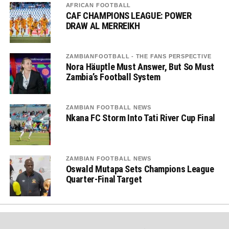
AFRICAN FOOTBALL
CAF CHAMPIONS LEAGUE: POWER
DRAW AL MERREIKH
ZAMBIANFOOTBALL - THE FANS PERSPECTIVE
Nora Häuptle Must Answer, But So Must
Zambia’s Football System
ZAMBIAN FOOTBALL NEWS
Nkana FC Storm Into Tati River Cup Final
ZAMBIAN FOOTBALL NEWS
Oswald Mutapa Sets Champions League
Quarter-Final Target