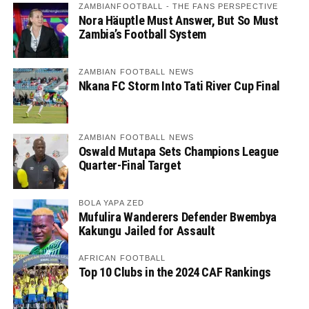
ZAMBIANFOOTBALL - THE FANS PERSPECTIVE
Nora Häuptle Must Answer, But So Must
Zambia’s Football System
ZAMBIAN FOOTBALL NEWS
Nkana FC Storm Into Tati River Cup Final
ZAMBIAN FOOTBALL NEWS
Oswald Mutapa Sets Champions League
Quarter-Final Target
BOLA YAPA ZED
Mufulira Wanderers Defender Bwembya
Kakungu Jailed for Assault
AFRICAN FOOTBALL
Top 10 Clubs in the 2024 CAF Rankings