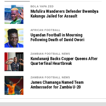
BOLA YAPA ZED
Mufulira Wanderers Defender Bwembya
Kakungu Jailed for Assault
AFRICAN FOOTBALL
Ugandan Football in Mourning
Following Death of David Owori
ZAMBIAN FOOTBALL NEWS
Kundananji Backs Copper Queens After
Quarterfinal Heartbreak
ZAMBIAN FOOTBALL NEWS
James Chamanga Named Team
Ambassador for Zambia U-20