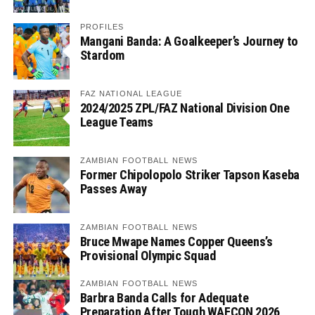
PROFILES
Mangani Banda: A Goalkeeper’s Journey to
Stardom
FAZ NATIONAL LEAGUE
2024/2025 ZPL/FAZ National Division One
League Teams
ZAMBIAN FOOTBALL NEWS
Former Chipolopolo Striker Tapson Kaseba
Passes Away
ZAMBIAN FOOTBALL NEWS
Bruce Mwape Names Copper Queens’s
Provisional Olympic Squad
ZAMBIAN FOOTBALL NEWS
Barbra Banda Calls for Adequate
Preparation After Tough WAFCON 2026