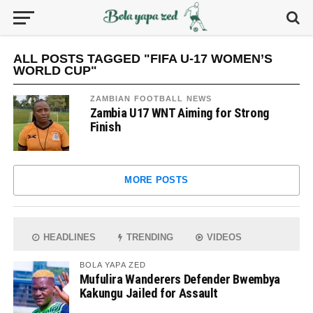
ALL POSTS TAGGED "FIFA U-17 WOMEN’S
WORLD CUP"
ZAMBIAN FOOTBALL NEWS
Zambia U17 WNT Aiming for Strong
Finish
MORE POSTS
HEADLINES
TRENDING
VIDEOS
BOLA YAPA ZED
Mufulira Wanderers Defender Bwembya
Kakungu Jailed for Assault