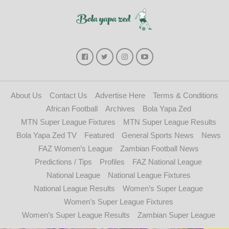
About Us
Contact Us
Advertise Here
Terms & Conditions
African Football
Archives
Bola Yapa Zed
MTN Super League Fixtures
MTN Super League Results
Bola Yapa Zed TV
Featured
General Sports News
News
FAZ Women’s League
Zambian Football News
Predictions / Tips
Profiles
FAZ National League
National League
National League Fixtures
National League Results
Women’s Super League
Women’s Super League Fixtures
Women’s Super League Results
Zambian Super League