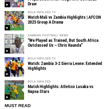
Draw
BOLA YAPA ZED TV
Watch Mali vs Zambia Highlights | AFCON
2025 Group A Drama
ZAMBIAN FOOTBALL NEWS
“We Played as Trained, But South Africa
Outclassed Us – Chris Kaunda”
BOLA YAPA ZED TV
Watch: Zambia 3-2 Sierra Leone: Extended
Highlights
BOLA YAPA ZED
Match Highlights: Atletico Lusaka vs
Napsa Stars
MUST READ