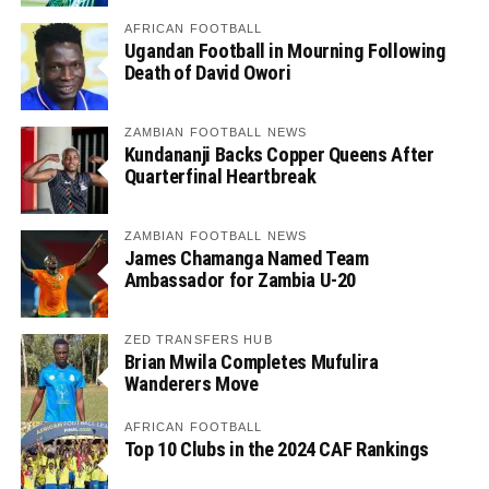
AFRICAN FOOTBALL
Ugandan Football in Mourning Following
Death of David Owori
ZAMBIAN FOOTBALL NEWS
Kundananji Backs Copper Queens After
Quarterfinal Heartbreak
ZAMBIAN FOOTBALL NEWS
James Chamanga Named Team
Ambassador for Zambia U-20
ZED TRANSFERS HUB
Brian Mwila Completes Mufulira
Wanderers Move
AFRICAN FOOTBALL
Top 10 Clubs in the 2024 CAF Rankings