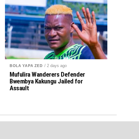
/ 2 days ago
BOLA YAPA ZED
Mufulira Wanderers Defender
Bwembya Kakungu Jailed for
Assault