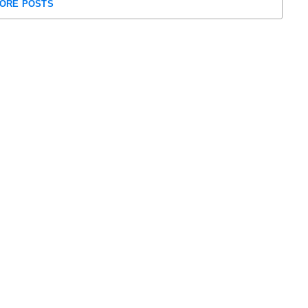
ORE POSTS