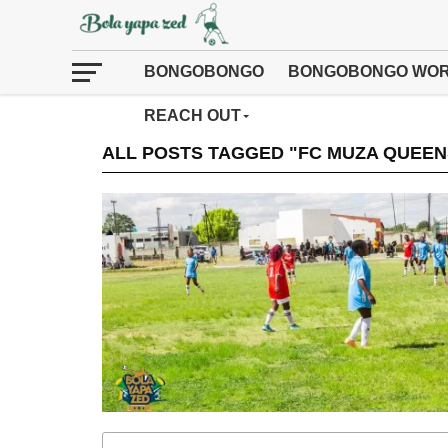
BONGOBONGO
BONGOBONGO WOR
REACH OUT
ALL POSTS TAGGED "FC MUZA QUEEN