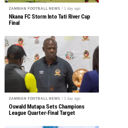
/ 1 day ago
ZAMBIAN FOOTBALL NEWS
Nkana FC Storm Into Tati River Cup
Final
/ 1 day ago
ZAMBIAN FOOTBALL NEWS
Oswald Mutapa Sets Champions
League Quarter-Final Target