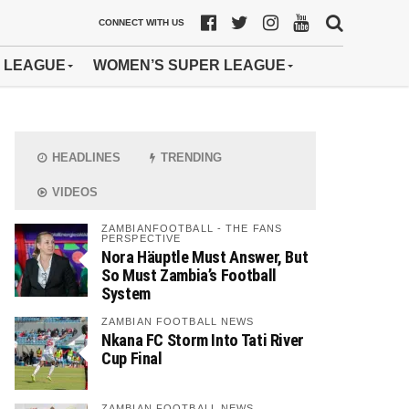
CONNECT WITH US
 LEAGUE
WOMEN’S SUPER LEAGUE
HEADLINES
TRENDING
VIDEOS
ZAMBIANFOOTBALL - THE FANS
PERSPECTIVE
Nora Häuptle Must Answer, But
So Must Zambia’s Football
System
ZAMBIAN FOOTBALL NEWS
Nkana FC Storm Into Tati River
Cup Final
ZAMBIAN FOOTBALL NEWS