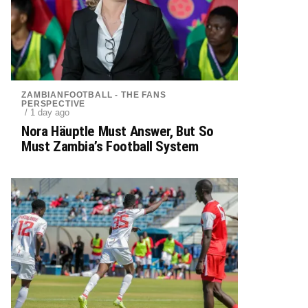
ZAMBIANFOOTBALL - THE FANS
PERSPECTIVE
/ 1 day ago
Nora Häuptle Must Answer, But So
Must Zambia’s Football System