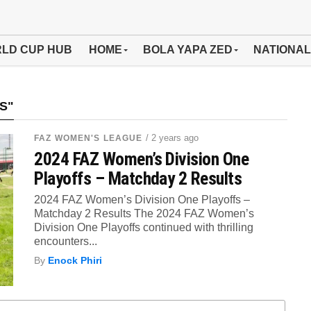
LD CUP HUB
HOME
BOLA YAPA ZED
NATIONAL
S"
/ 2 years ago
FAZ WOMEN'S LEAGUE
2024 FAZ Women’s Division One
Playoffs – Matchday 2 Results
2024 FAZ Women’s Division One Playoffs –
Matchday 2 Results The 2024 FAZ Women’s
Division One Playoffs continued with thrilling
encounters...
By
Enock Phiri