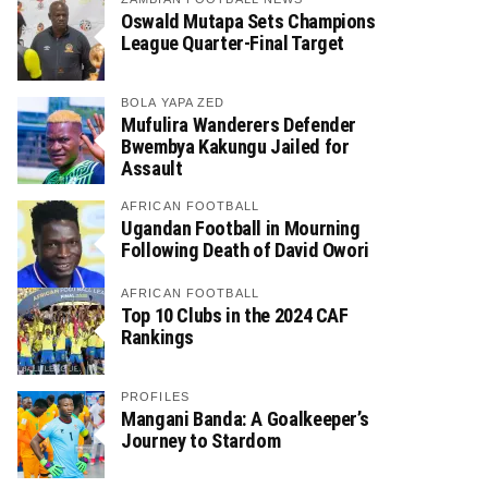
Oswald Mutapa Sets Champions
League Quarter-Final Target
BOLA YAPA ZED
Mufulira Wanderers Defender
Bwembya Kakungu Jailed for
Assault
AFRICAN FOOTBALL
Ugandan Football in Mourning
Following Death of David Owori
AFRICAN FOOTBALL
Top 10 Clubs in the 2024 CAF
Rankings
PROFILES
Mangani Banda: A Goalkeeper’s
Journey to Stardom