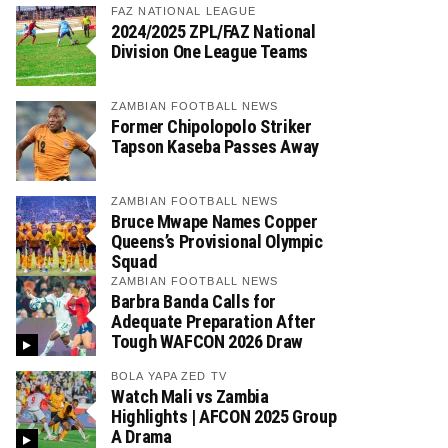
FAZ NATIONAL LEAGUE
2024/2025 ZPL/FAZ National
Division One League Teams
ZAMBIAN FOOTBALL NEWS
Former Chipolopolo Striker
Tapson Kaseba Passes Away
ZAMBIAN FOOTBALL NEWS
Bruce Mwape Names Copper
Queens’s Provisional Olympic
Squad
ZAMBIAN FOOTBALL NEWS
Barbra Banda Calls for
Adequate Preparation After
Tough WAFCON 2026 Draw
BOLA YAPA ZED TV
Watch Mali vs Zambia
Highlights | AFCON 2025 Group
A Drama