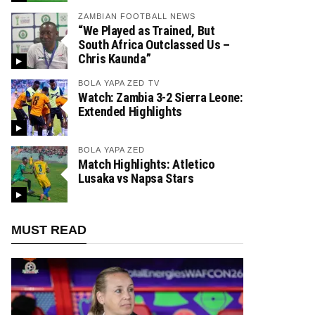
ZAMBIAN FOOTBALL NEWS
“We Played as Trained, But
South Africa Outclassed Us –
Chris Kaunda”
BOLA YAPA ZED TV
Watch: Zambia 3-2 Sierra Leone:
Extended Highlights
BOLA YAPA ZED
Match Highlights: Atletico
Lusaka vs Napsa Stars
MUST READ