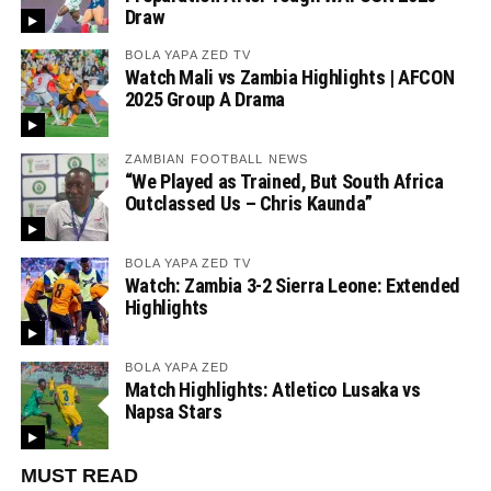
Draw
BOLA YAPA ZED TV
Watch Mali vs Zambia Highlights | AFCON
2025 Group A Drama
ZAMBIAN FOOTBALL NEWS
“We Played as Trained, But South Africa
Outclassed Us – Chris Kaunda”
BOLA YAPA ZED TV
Watch: Zambia 3-2 Sierra Leone: Extended
Highlights
BOLA YAPA ZED
Match Highlights: Atletico Lusaka vs
Napsa Stars
MUST READ