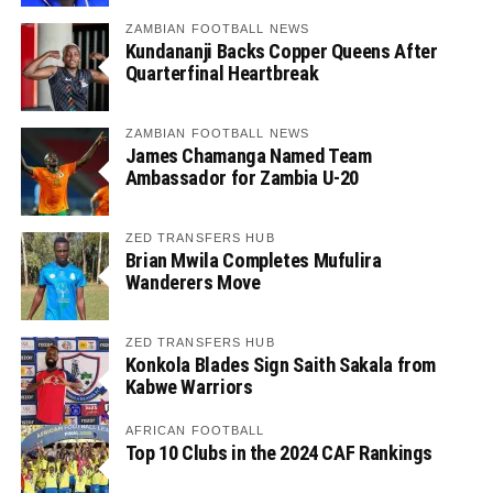
ZAMBIAN FOOTBALL NEWS
Kundananji Backs Copper Queens After
Quarterfinal Heartbreak
ZAMBIAN FOOTBALL NEWS
James Chamanga Named Team
Ambassador for Zambia U-20
ZED TRANSFERS HUB
Brian Mwila Completes Mufulira
Wanderers Move
ZED TRANSFERS HUB
Konkola Blades Sign Saith Sakala from
Kabwe Warriors
AFRICAN FOOTBALL
Top 10 Clubs in the 2024 CAF Rankings