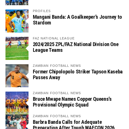
PROFILES
Mangani Banda: A Goalkeeper’s Journey to
Stardom
FAZ NATIONAL LEAGUE
2024/2025 ZPL/FAZ National Division One
League Teams
ZAMBIAN FOOTBALL NEWS
Former Chipolopolo Striker Tapson Kaseba
Passes Away
ZAMBIAN FOOTBALL NEWS
Bruce Mwape Names Copper Queens’s
Provisional Olympic Squad
ZAMBIAN FOOTBALL NEWS
Barbra Banda Calls for Adequate
Preparation After Tough WAFCON 2026