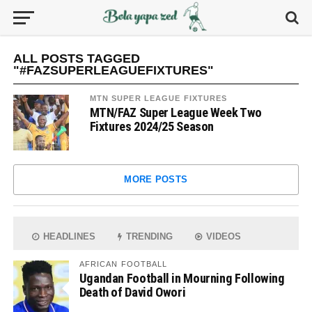
ALL POSTS TAGGED
"#FAZSUPERLEAGUEFIXTURES"
MTN SUPER LEAGUE FIXTURES
MTN/FAZ Super League Week Two
Fixtures 2024/25 Season
MORE POSTS
HEADLINES
TRENDING
VIDEOS
AFRICAN FOOTBALL
Ugandan Football in Mourning Following
Death of David Owori