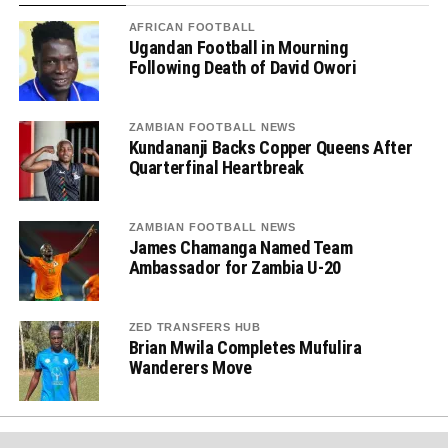
AFRICAN FOOTBALL
Ugandan Football in Mourning
Following Death of David Owori
ZAMBIAN FOOTBALL NEWS
Kundananji Backs Copper Queens After
Quarterfinal Heartbreak
ZAMBIAN FOOTBALL NEWS
James Chamanga Named Team
Ambassador for Zambia U-20
ZED TRANSFERS HUB
Brian Mwila Completes Mufulira
Wanderers Move