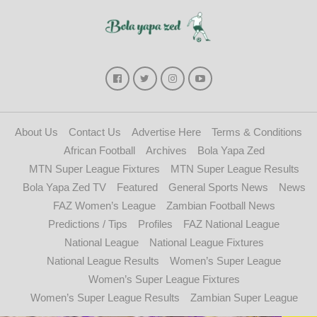
About Us
Contact Us
Advertise Here
Terms & Conditions
African Football
Archives
Bola Yapa Zed
MTN Super League Fixtures
MTN Super League Results
Bola Yapa Zed TV
Featured
General Sports News
News
FAZ Women’s League
Zambian Football News
Predictions / Tips
Profiles
FAZ National League
National League
National League Fixtures
National League Results
Women’s Super League
Women’s Super League Fixtures
Women’s Super League Results
Zambian Super League