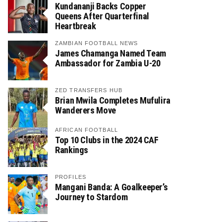
Kundananji Backs Copper
Queens After Quarterfinal
Heartbreak
ZAMBIAN FOOTBALL NEWS
James Chamanga Named Team
Ambassador for Zambia U-20
ZED TRANSFERS HUB
Brian Mwila Completes Mufulira
Wanderers Move
AFRICAN FOOTBALL
Top 10 Clubs in the 2024 CAF
Rankings
PROFILES
Mangani Banda: A Goalkeeper’s
Journey to Stardom