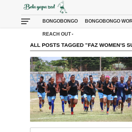
BONGOBONGO
BONGOBONGO WOR
REACH OUT
ALL POSTS TAGGED "FAZ WOMEN’S S