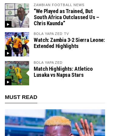
ZAMBIAN FOOTBALL NEWS
“We Played as Trained, But
South Africa Outclassed Us –
Chris Kaunda”
BOLA YAPA ZED TV
Watch: Zambia 3-2 Sierra Leone:
Extended Highlights
BOLA YAPA ZED
Match Highlights: Atletico
Lusaka vs Napsa Stars
MUST READ