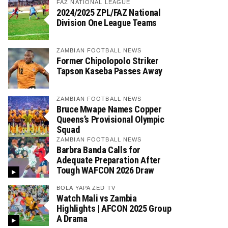
FAZ NATIONAL LEAGUE
2024/2025 ZPL/FAZ National
Division One League Teams
ZAMBIAN FOOTBALL NEWS
Former Chipolopolo Striker
Tapson Kaseba Passes Away
ZAMBIAN FOOTBALL NEWS
Bruce Mwape Names Copper
Queens’s Provisional Olympic
Squad
ZAMBIAN FOOTBALL NEWS
Barbra Banda Calls for
Adequate Preparation After
Tough WAFCON 2026 Draw
BOLA YAPA ZED TV
Watch Mali vs Zambia
Highlights | AFCON 2025 Group
A Drama