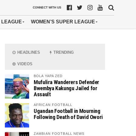
CONNECT WITH US
 LEAGUE
WOMEN’S SUPER LEAGUE
HEADLINES
TRENDING
VIDEOS
BOLA YAPA ZED
Mufulira Wanderers Defender
Bwembya Kakungu Jailed for
Assault
AFRICAN FOOTBALL
Ugandan Football in Mourning
Following Death of David Owori
ZAMBIAN FOOTBALL NEWS