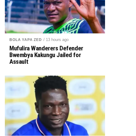
/ 13 hours ago
BOLA YAPA ZED
Mufulira Wanderers Defender
Bwembya Kakungu Jailed for
Assault