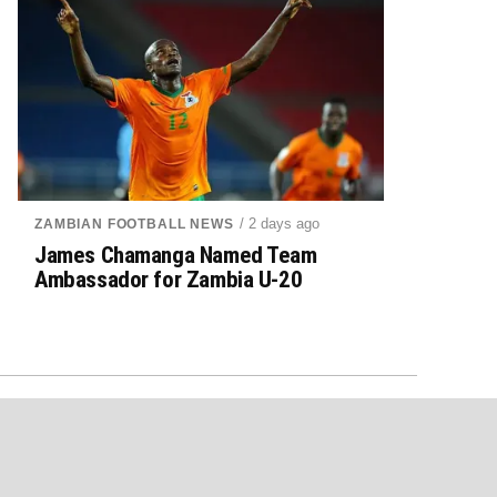
/ 2 days ago
ZAMBIAN FOOTBALL NEWS
James Chamanga Named Team
Ambassador for Zambia U-20