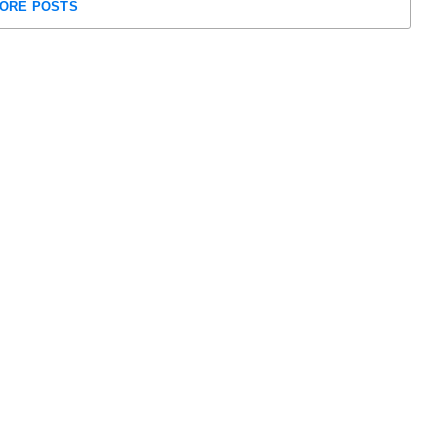
ORE POSTS