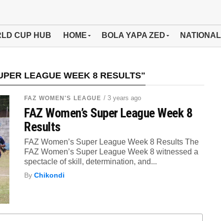
LD CUP HUB
HOME
BOLA YAPA ZED
NATIONAL
UPER LEAGUE WEEK 8 RESULTS"
/ 3 years ago
FAZ WOMEN'S LEAGUE
FAZ Women’s Super League Week 8
Results
FAZ Women’s Super League Week 8 Results The
FAZ Women’s Super League Week 8 witnessed a
spectacle of skill, determination, and...
By
Chikondi