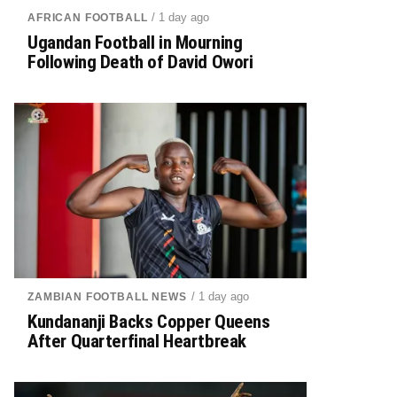
/ 1 day ago
AFRICAN FOOTBALL
Ugandan Football in Mourning
Following Death of David Owori
/ 1 day ago
ZAMBIAN FOOTBALL NEWS
Kundananji Backs Copper Queens
After Quarterfinal Heartbreak