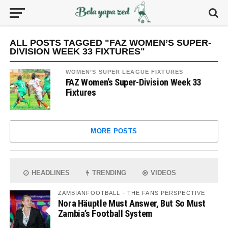
ALL POSTS TAGGED "FAZ WOMEN’S SUPER-
DIVISION WEEK 33 FIXTURES"
WOMEN’S SUPER LEAGUE FIXTURES
FAZ Women’s Super-Division Week 33
Fixtures
MORE POSTS
HEADLINES
TRENDING
VIDEOS
ZAMBIANFOOTBALL - THE FANS PERSPECTIVE
Nora Häuptle Must Answer, But So Must
Zambia’s Football System