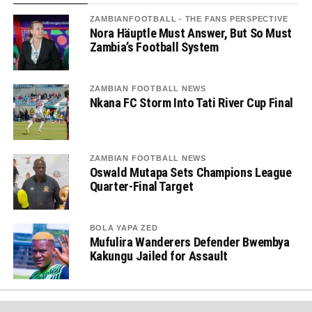
ZAMBIANFOOTBALL - THE FANS PERSPECTIVE
Nora Häuptle Must Answer, But So Must
Zambia’s Football System
ZAMBIAN FOOTBALL NEWS
Nkana FC Storm Into Tati River Cup Final
ZAMBIAN FOOTBALL NEWS
Oswald Mutapa Sets Champions League
Quarter-Final Target
BOLA YAPA ZED
Mufulira Wanderers Defender Bwembya
Kakungu Jailed for Assault