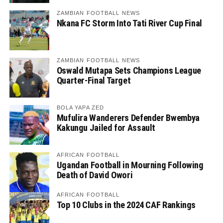
ZAMBIAN FOOTBALL NEWS
Nkana FC Storm Into Tati River Cup Final
ZAMBIAN FOOTBALL NEWS
Oswald Mutapa Sets Champions League
Quarter-Final Target
BOLA YAPA ZED
Mufulira Wanderers Defender Bwembya
Kakungu Jailed for Assault
AFRICAN FOOTBALL
Ugandan Football in Mourning Following
Death of David Owori
AFRICAN FOOTBALL
Top 10 Clubs in the 2024 CAF Rankings