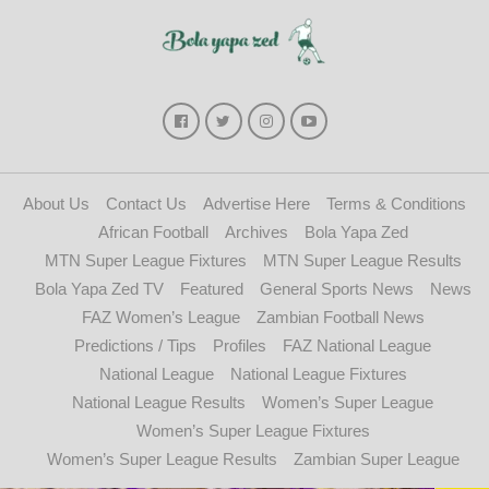
About Us
Contact Us
Advertise Here
Terms & Conditions
African Football
Archives
Bola Yapa Zed
MTN Super League Fixtures
MTN Super League Results
Bola Yapa Zed TV
Featured
General Sports News
News
FAZ Women’s League
Zambian Football News
Predictions / Tips
Profiles
FAZ National League
National League
National League Fixtures
National League Results
Women’s Super League
Women’s Super League Fixtures
Women’s Super League Results
Zambian Super League