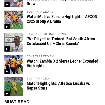
Draw
BOLA YAPA ZED TV
Watch Mali vs Zambia Highlights | AFCON
2025 Group A Drama
ZAMBIAN FOOTBALL NEWS
“We Played as Trained, But South Africa
Outclassed Us – Chris Kaunda”
BOLA YAPA ZED TV
Watch: Zambia 3-2 Sierra Leone: Extended
Highlights
BOLA YAPA ZED
Match Highlights: Atletico Lusaka vs
Napsa Stars
MUST READ