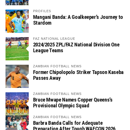
PROFILES
Mangani Banda: A Goalkeeper’s Journey to
Stardom
FAZ NATIONAL LEAGUE
2024/2025 ZPL/FAZ National Division One
League Teams
ZAMBIAN FOOTBALL NEWS
Former Chipolopolo Striker Tapson Kaseba
Passes Away
ZAMBIAN FOOTBALL NEWS
Bruce Mwape Names Copper Queens’s
Provisional Olympic Squad
ZAMBIAN FOOTBALL NEWS
Barbra Banda Calls for Adequate
Preparation After Tough WAFCON 2026