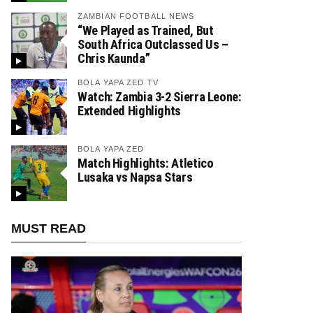
ZAMBIAN FOOTBALL NEWS
“We Played as Trained, But
South Africa Outclassed Us –
Chris Kaunda”
BOLA YAPA ZED TV
Watch: Zambia 3-2 Sierra Leone:
Extended Highlights
BOLA YAPA ZED
Match Highlights: Atletico
Lusaka vs Napsa Stars
MUST READ