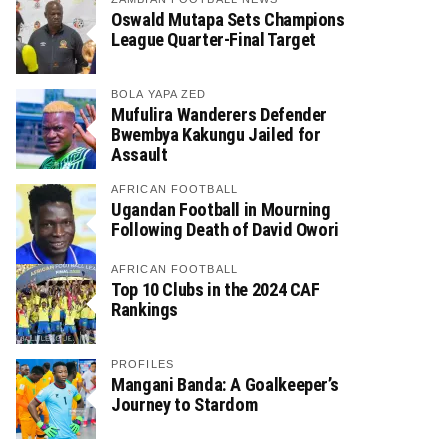
Oswald Mutapa Sets Champions
League Quarter-Final Target
BOLA YAPA ZED
Mufulira Wanderers Defender
Bwembya Kakungu Jailed for
Assault
AFRICAN FOOTBALL
Ugandan Football in Mourning
Following Death of David Owori
AFRICAN FOOTBALL
Top 10 Clubs in the 2024 CAF
Rankings
PROFILES
Mangani Banda: A Goalkeeper’s
Journey to Stardom