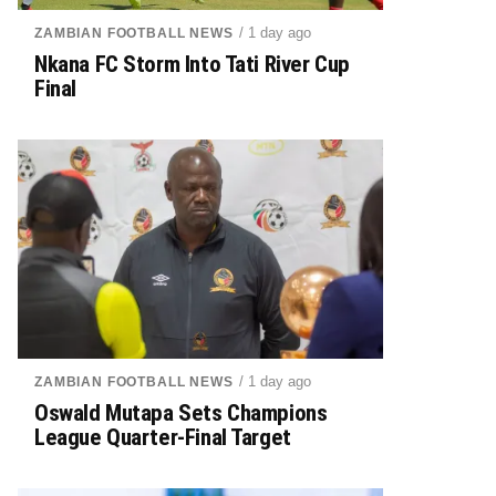
/ 1 day ago
ZAMBIAN FOOTBALL NEWS
Nkana FC Storm Into Tati River Cup
Final
/ 1 day ago
ZAMBIAN FOOTBALL NEWS
Oswald Mutapa Sets Champions
League Quarter-Final Target