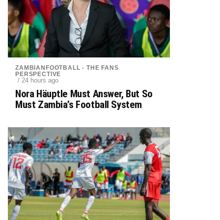
ZAMBIANFOOTBALL - THE FANS
PERSPECTIVE
/ 24 hours ago
Nora Häuptle Must Answer, But So
Must Zambia’s Football System