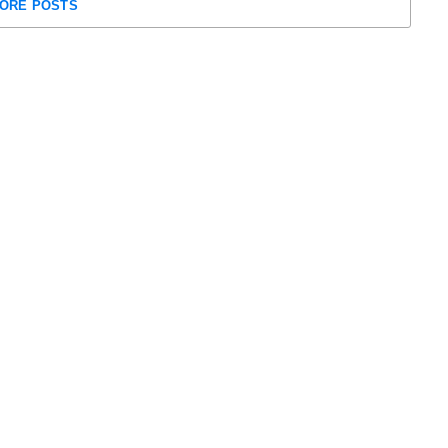
ORE POSTS