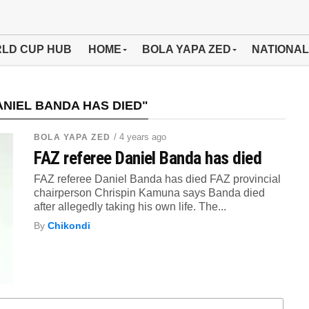
LD CUP HUB
HOME
BOLA YAPA ZED
NATIONAL
NIEL BANDA HAS DIED"
/ 4 years ago
BOLA YAPA ZED
FAZ referee Daniel Banda has died
FAZ referee Daniel Banda has died FAZ provincial
chairperson Chrispin Kamuna says Banda died
after allegedly taking his own life. The...
By
Chikondi