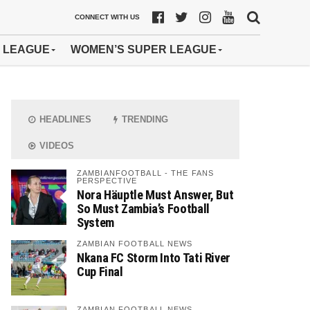
CONNECT WITH US
 LEAGUE
WOMEN’S SUPER LEAGUE
HEADLINES
TRENDING
VIDEOS
ZAMBIANFOOTBALL - THE FANS
PERSPECTIVE
Nora Häuptle Must Answer, But
So Must Zambia’s Football
System
ZAMBIAN FOOTBALL NEWS
Nkana FC Storm Into Tati River
Cup Final
ZAMBIAN FOOTBALL NEWS