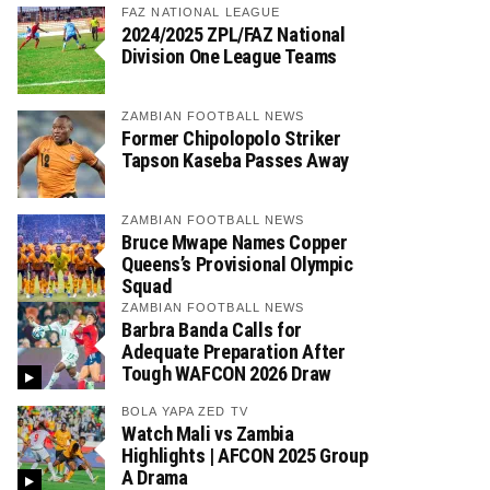
FAZ NATIONAL LEAGUE
2024/2025 ZPL/FAZ National
Division One League Teams
ZAMBIAN FOOTBALL NEWS
Former Chipolopolo Striker
Tapson Kaseba Passes Away
ZAMBIAN FOOTBALL NEWS
Bruce Mwape Names Copper
Queens’s Provisional Olympic
Squad
ZAMBIAN FOOTBALL NEWS
Barbra Banda Calls for
Adequate Preparation After
Tough WAFCON 2026 Draw
BOLA YAPA ZED TV
Watch Mali vs Zambia
Highlights | AFCON 2025 Group
A Drama