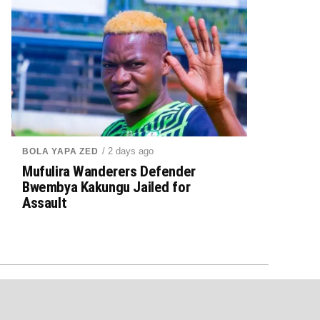
/ 2 days ago
BOLA YAPA ZED
Mufulira Wanderers Defender
Bwembya Kakungu Jailed for
Assault