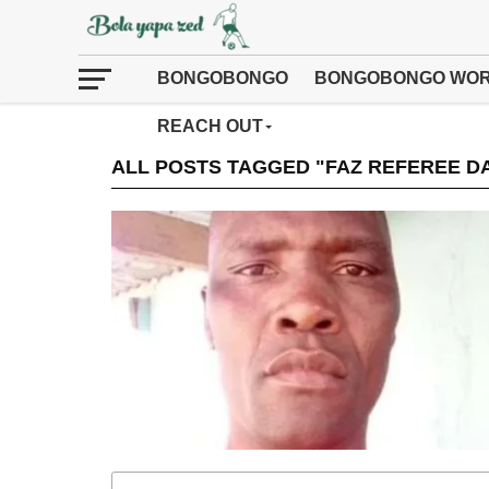
BONGOBONGO
BONGOBONGO WOR
REACH OUT
ALL POSTS TAGGED "FAZ REFEREE DA