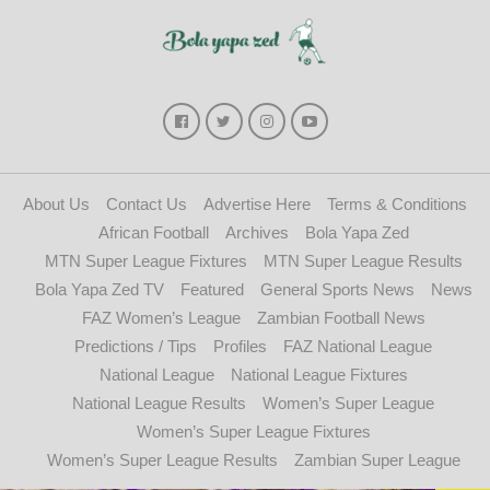
About Us
Contact Us
Advertise Here
Terms & Conditions
African Football
Archives
Bola Yapa Zed
MTN Super League Fixtures
MTN Super League Results
Bola Yapa Zed TV
Featured
General Sports News
News
FAZ Women’s League
Zambian Football News
Predictions / Tips
Profiles
FAZ National League
National League
National League Fixtures
National League Results
Women’s Super League
Women’s Super League Fixtures
Women’s Super League Results
Zambian Super League