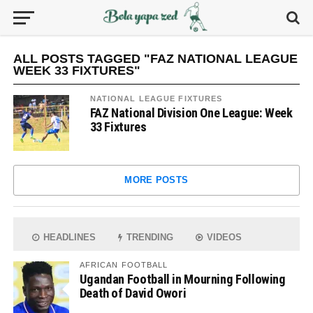
ALL POSTS TAGGED "FAZ NATIONAL LEAGUE
WEEK 33 FIXTURES"
NATIONAL LEAGUE FIXTURES
FAZ National Division One League: Week
33 Fixtures
MORE POSTS
HEADLINES
TRENDING
VIDEOS
AFRICAN FOOTBALL
Ugandan Football in Mourning Following
Death of David Owori