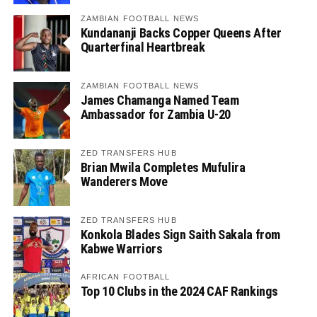
ZAMBIAN FOOTBALL NEWS
Kundananji Backs Copper Queens After
Quarterfinal Heartbreak
ZAMBIAN FOOTBALL NEWS
James Chamanga Named Team
Ambassador for Zambia U-20
ZED TRANSFERS HUB
Brian Mwila Completes Mufulira
Wanderers Move
ZED TRANSFERS HUB
Konkola Blades Sign Saith Sakala from
Kabwe Warriors
AFRICAN FOOTBALL
Top 10 Clubs in the 2024 CAF Rankings