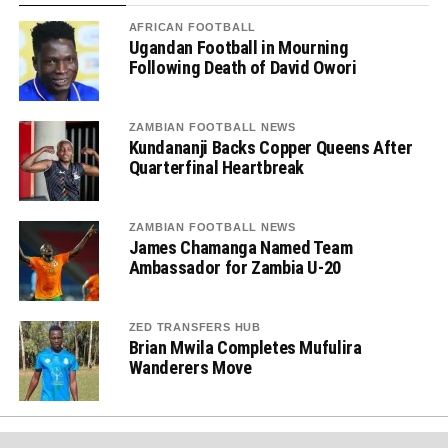
AFRICAN FOOTBALL
Ugandan Football in Mourning
Following Death of David Owori
ZAMBIAN FOOTBALL NEWS
Kundananji Backs Copper Queens After
Quarterfinal Heartbreak
ZAMBIAN FOOTBALL NEWS
James Chamanga Named Team
Ambassador for Zambia U-20
ZED TRANSFERS HUB
Brian Mwila Completes Mufulira
Wanderers Move