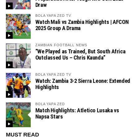
Draw
BOLA YAPA ZED TV
Watch Mali vs Zambia Highlights | AFCON
2025 Group A Drama
ZAMBIAN FOOTBALL NEWS
“We Played as Trained, But South Africa
Outclassed Us – Chris Kaunda”
BOLA YAPA ZED TV
Watch: Zambia 3-2 Sierra Leone: Extended
Highlights
BOLA YAPA ZED
Match Highlights: Atletico Lusaka vs
Napsa Stars
MUST READ