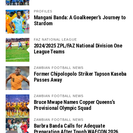
PROFILES
Mangani Banda: A Goalkeeper’s Journey to
Stardom
FAZ NATIONAL LEAGUE
2024/2025 ZPL/FAZ National Division One
League Teams
ZAMBIAN FOOTBALL NEWS
Former Chipolopolo Striker Tapson Kaseba
Passes Away
ZAMBIAN FOOTBALL NEWS
Bruce Mwape Names Copper Queens’s
Provisional Olympic Squad
ZAMBIAN FOOTBALL NEWS
Barbra Banda Calls for Adequate
Preparation After Tough WAFCON 2026