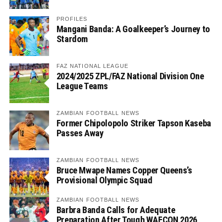
PROFILES
Mangani Banda: A Goalkeeper’s Journey to
Stardom
FAZ NATIONAL LEAGUE
2024/2025 ZPL/FAZ National Division One
League Teams
ZAMBIAN FOOTBALL NEWS
Former Chipolopolo Striker Tapson Kaseba
Passes Away
ZAMBIAN FOOTBALL NEWS
Bruce Mwape Names Copper Queens’s
Provisional Olympic Squad
ZAMBIAN FOOTBALL NEWS
Barbra Banda Calls for Adequate
Preparation After Tough WAFCON 2026