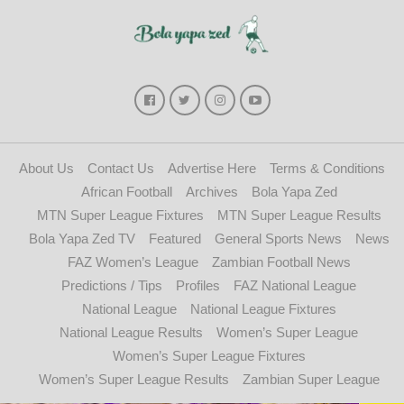
About Us
Contact Us
Advertise Here
Terms & Conditions
African Football
Archives
Bola Yapa Zed
MTN Super League Fixtures
MTN Super League Results
Bola Yapa Zed TV
Featured
General Sports News
News
FAZ Women’s League
Zambian Football News
Predictions / Tips
Profiles
FAZ National League
National League
National League Fixtures
National League Results
Women’s Super League
Women’s Super League Fixtures
Women’s Super League Results
Zambian Super League