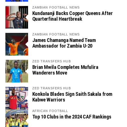
ZAMBIAN FOOTBALL NEWS
Kundananji Backs Copper Queens After
Quarterfinal Heartbreak
ZAMBIAN FOOTBALL NEWS
James Chamanga Named Team
Ambassador for Zambia U-20
ZED TRANSFERS HUB
Brian Mwila Completes Mufulira
Wanderers Move
ZED TRANSFERS HUB
Konkola Blades Sign Saith Sakala from
Kabwe Warriors
AFRICAN FOOTBALL
Top 10 Clubs in the 2024 CAF Rankings