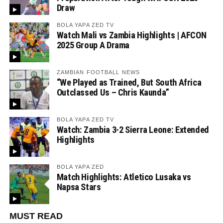
Draw
BOLA YAPA ZED TV
Watch Mali vs Zambia Highlights | AFCON
2025 Group A Drama
ZAMBIAN FOOTBALL NEWS
“We Played as Trained, But South Africa
Outclassed Us – Chris Kaunda”
BOLA YAPA ZED TV
Watch: Zambia 3-2 Sierra Leone: Extended
Highlights
BOLA YAPA ZED
Match Highlights: Atletico Lusaka vs
Napsa Stars
MUST READ