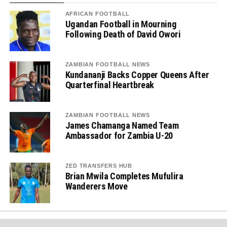
AFRICAN FOOTBALL
Ugandan Football in Mourning
Following Death of David Owori
ZAMBIAN FOOTBALL NEWS
Kundananji Backs Copper Queens After
Quarterfinal Heartbreak
ZAMBIAN FOOTBALL NEWS
James Chamanga Named Team
Ambassador for Zambia U-20
ZED TRANSFERS HUB
Brian Mwila Completes Mufulira
Wanderers Move