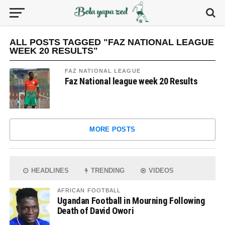
ALL POSTS TAGGED "FAZ NATIONAL LEAGUE
WEEK 20 RESULTS"
FAZ NATIONAL LEAGUE
Faz National league week 20 Results
MORE POSTS
HEADLINES
TRENDING
VIDEOS
AFRICAN FOOTBALL
Ugandan Football in Mourning Following
Death of David Owori