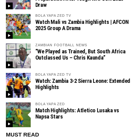
Draw
BOLA YAPA ZED TV
Watch Mali vs Zambia Highlights | AFCON
2025 Group A Drama
ZAMBIAN FOOTBALL NEWS
“We Played as Trained, But South Africa
Outclassed Us – Chris Kaunda”
BOLA YAPA ZED TV
Watch: Zambia 3-2 Sierra Leone: Extended
Highlights
BOLA YAPA ZED
Match Highlights: Atletico Lusaka vs
Napsa Stars
MUST READ