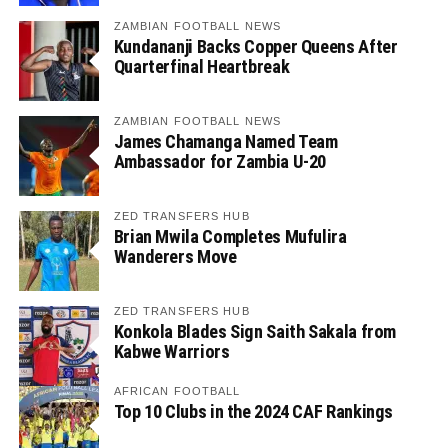
ZAMBIAN FOOTBALL NEWS
Kundananji Backs Copper Queens After
Quarterfinal Heartbreak
ZAMBIAN FOOTBALL NEWS
James Chamanga Named Team
Ambassador for Zambia U-20
ZED TRANSFERS HUB
Brian Mwila Completes Mufulira
Wanderers Move
ZED TRANSFERS HUB
Konkola Blades Sign Saith Sakala from
Kabwe Warriors
AFRICAN FOOTBALL
Top 10 Clubs in the 2024 CAF Rankings