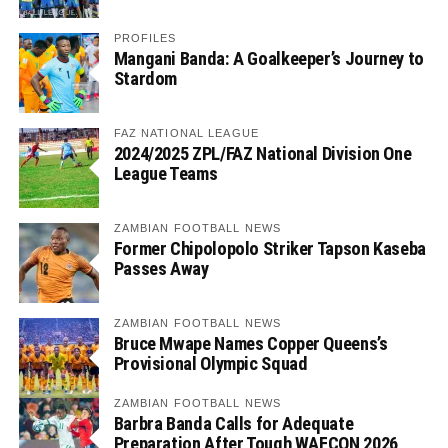
PROFILES
Mangani Banda: A Goalkeeper’s Journey to
Stardom
FAZ NATIONAL LEAGUE
2024/2025 ZPL/FAZ National Division One
League Teams
ZAMBIAN FOOTBALL NEWS
Former Chipolopolo Striker Tapson Kaseba
Passes Away
ZAMBIAN FOOTBALL NEWS
Bruce Mwape Names Copper Queens’s
Provisional Olympic Squad
ZAMBIAN FOOTBALL NEWS
Barbra Banda Calls for Adequate
Preparation After Tough WAFCON 2026