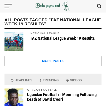
ALL POSTS TAGGED "FAZ NATIONAL LEAGUE
WEEK 19 RESULTS"
NATIONAL LEAGUE
FAZ National League Week 19 Results
MORE POSTS
HEADLINES
TRENDING
VIDEOS
AFRICAN FOOTBALL
Ugandan Football in Mourning Following
Death of David Owori