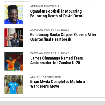
AFRICAN FOOTBALL
Ugandan Football in Mourning
Following Death of David Owori
ZAMBIAN FOOTBALL NEWS
Kundananji Backs Copper Queens After
Quarterfinal Heartbreak
ZAMBIAN FOOTBALL NEWS
James Chamanga Named Team
Ambassador for Zambia U-20
ZED TRANSFERS HUB
Brian Mwila Completes Mufulira
Wanderers Move