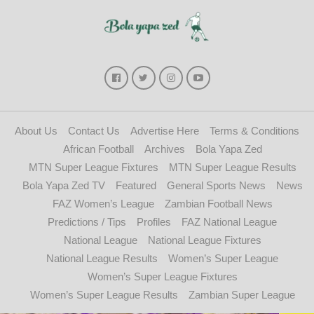
About Us
Contact Us
Advertise Here
Terms & Conditions
African Football
Archives
Bola Yapa Zed
MTN Super League Fixtures
MTN Super League Results
Bola Yapa Zed TV
Featured
General Sports News
News
FAZ Women’s League
Zambian Football News
Predictions / Tips
Profiles
FAZ National League
National League
National League Fixtures
National League Results
Women’s Super League
Women’s Super League Fixtures
Women’s Super League Results
Zambian Super League