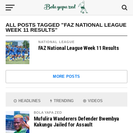
ALL POSTS TAGGED "FAZ NATIONAL LEAGUE
WEEK 11 RESULTS"
NATIONAL LEAGUE
FAZ National League Week 11 Results
MORE POSTS
HEADLINES
TRENDING
VIDEOS
BOLA YAPA ZED
Mufulira Wanderers Defender Bwembya
Kakungu Jailed for Assault