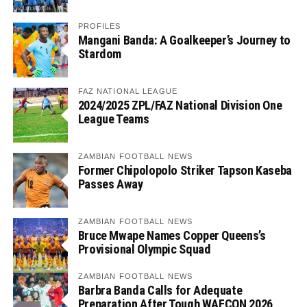
PROFILES
Mangani Banda: A Goalkeeper’s Journey to
Stardom
FAZ NATIONAL LEAGUE
2024/2025 ZPL/FAZ National Division One
League Teams
ZAMBIAN FOOTBALL NEWS
Former Chipolopolo Striker Tapson Kaseba
Passes Away
ZAMBIAN FOOTBALL NEWS
Bruce Mwape Names Copper Queens’s
Provisional Olympic Squad
ZAMBIAN FOOTBALL NEWS
Barbra Banda Calls for Adequate
Preparation After Tough WAFCON 2026