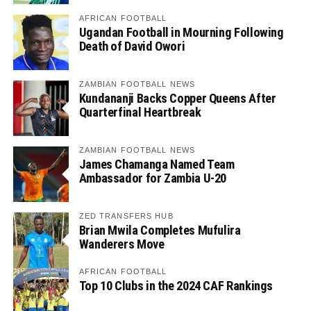
AFRICAN FOOTBALL
Ugandan Football in Mourning Following
Death of David Owori
ZAMBIAN FOOTBALL NEWS
Kundananji Backs Copper Queens After
Quarterfinal Heartbreak
ZAMBIAN FOOTBALL NEWS
James Chamanga Named Team
Ambassador for Zambia U-20
ZED TRANSFERS HUB
Brian Mwila Completes Mufulira
Wanderers Move
AFRICAN FOOTBALL
Top 10 Clubs in the 2024 CAF Rankings