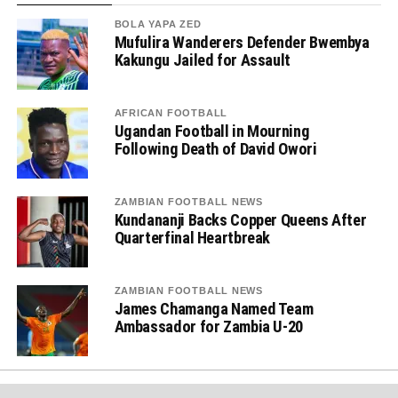
BOLA YAPA ZED
Mufulira Wanderers Defender Bwembya
Kakungu Jailed for Assault
AFRICAN FOOTBALL
Ugandan Football in Mourning
Following Death of David Owori
ZAMBIAN FOOTBALL NEWS
Kundananji Backs Copper Queens After
Quarterfinal Heartbreak
ZAMBIAN FOOTBALL NEWS
James Chamanga Named Team
Ambassador for Zambia U-20