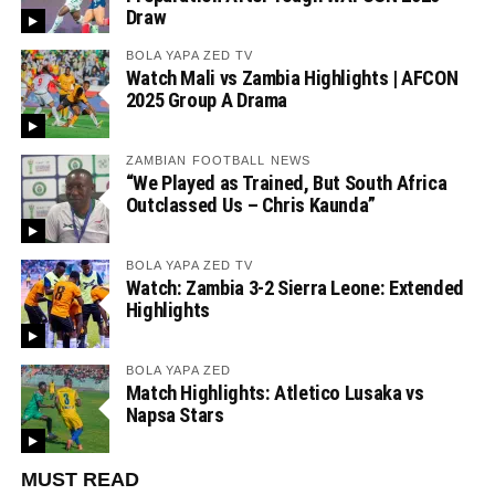
Draw
BOLA YAPA ZED TV
Watch Mali vs Zambia Highlights | AFCON
2025 Group A Drama
ZAMBIAN FOOTBALL NEWS
“We Played as Trained, But South Africa
Outclassed Us – Chris Kaunda”
BOLA YAPA ZED TV
Watch: Zambia 3-2 Sierra Leone: Extended
Highlights
BOLA YAPA ZED
Match Highlights: Atletico Lusaka vs
Napsa Stars
MUST READ