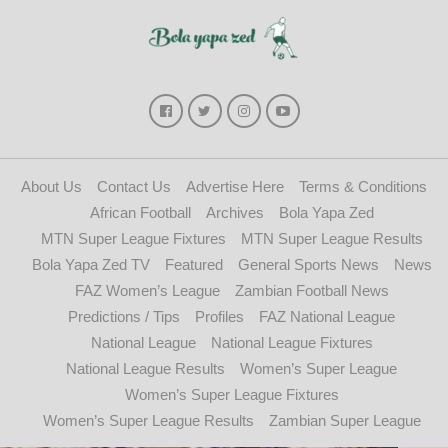
About Us
Contact Us
Advertise Here
Terms & Conditions
African Football
Archives
Bola Yapa Zed
MTN Super League Fixtures
MTN Super League Results
Bola Yapa Zed TV
Featured
General Sports News
News
FAZ Women’s League
Zambian Football News
Predictions / Tips
Profiles
FAZ National League
National League
National League Fixtures
National League Results
Women’s Super League
Women’s Super League Fixtures
Women’s Super League Results
Zambian Super League