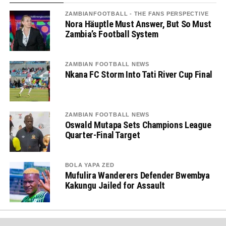
ZAMBIANFOOTBALL - THE FANS PERSPECTIVE
Nora Häuptle Must Answer, But So Must
Zambia’s Football System
ZAMBIAN FOOTBALL NEWS
Nkana FC Storm Into Tati River Cup Final
ZAMBIAN FOOTBALL NEWS
Oswald Mutapa Sets Champions League
Quarter-Final Target
BOLA YAPA ZED
Mufulira Wanderers Defender Bwembya
Kakungu Jailed for Assault