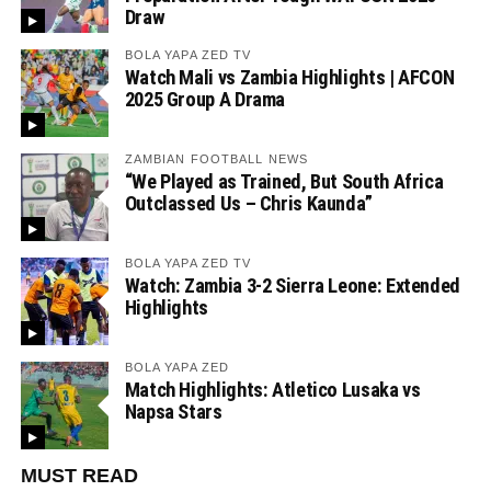
Draw
BOLA YAPA ZED TV
Watch Mali vs Zambia Highlights | AFCON
2025 Group A Drama
ZAMBIAN FOOTBALL NEWS
“We Played as Trained, But South Africa
Outclassed Us – Chris Kaunda”
BOLA YAPA ZED TV
Watch: Zambia 3-2 Sierra Leone: Extended
Highlights
BOLA YAPA ZED
Match Highlights: Atletico Lusaka vs
Napsa Stars
MUST READ