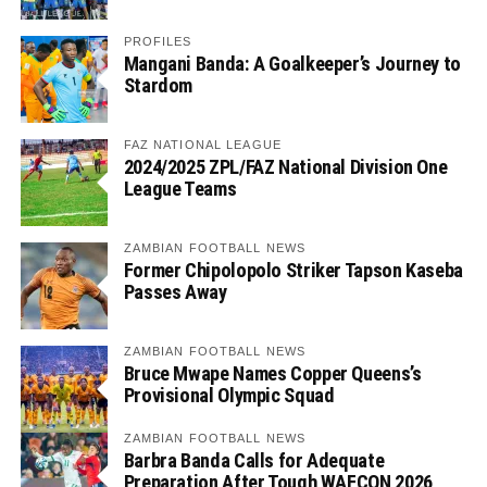
PROFILES
Mangani Banda: A Goalkeeper’s Journey to
Stardom
FAZ NATIONAL LEAGUE
2024/2025 ZPL/FAZ National Division One
League Teams
ZAMBIAN FOOTBALL NEWS
Former Chipolopolo Striker Tapson Kaseba
Passes Away
ZAMBIAN FOOTBALL NEWS
Bruce Mwape Names Copper Queens’s
Provisional Olympic Squad
ZAMBIAN FOOTBALL NEWS
Barbra Banda Calls for Adequate
Preparation After Tough WAFCON 2026