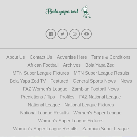
About Us
Contact Us
Advertise Here
Terms & Conditions
African Football
Archives
Bola Yapa Zed
MTN Super League Fixtures
MTN Super League Results
Bola Yapa Zed TV
Featured
General Sports News
News
FAZ Women’s League
Zambian Football News
Predictions / Tips
Profiles
FAZ National League
National League
National League Fixtures
National League Results
Women’s Super League
Women’s Super League Fixtures
Women’s Super League Results
Zambian Super League