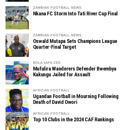
ZAMBIAN FOOTBALL NEWS
Nkana FC Storm Into Tati River Cup Final
ZAMBIAN FOOTBALL NEWS
Oswald Mutapa Sets Champions League
Quarter-Final Target
BOLA YAPA ZED
Mufulira Wanderers Defender Bwembya
Kakungu Jailed for Assault
AFRICAN FOOTBALL
Ugandan Football in Mourning Following
Death of David Owori
AFRICAN FOOTBALL
Top 10 Clubs in the 2024 CAF Rankings