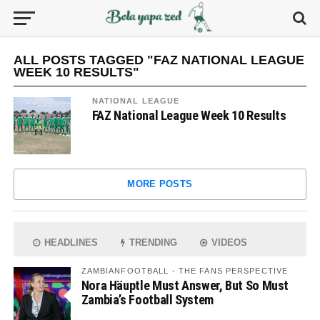
ALL POSTS TAGGED "FAZ NATIONAL LEAGUE
WEEK 10 RESULTS"
NATIONAL LEAGUE
FAZ National League Week 10 Results
MORE POSTS
HEADLINES
TRENDING
VIDEOS
ZAMBIANFOOTBALL - THE FANS PERSPECTIVE
Nora Häuptle Must Answer, But So Must
Zambia’s Football System