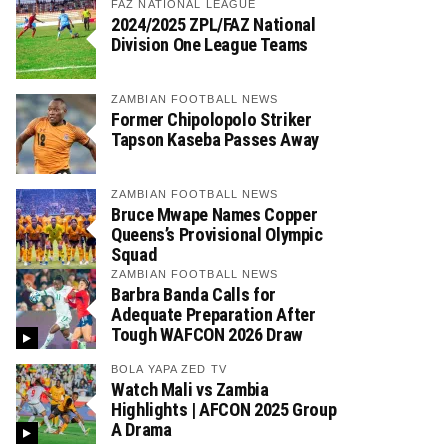
FAZ NATIONAL LEAGUE
2024/2025 ZPL/FAZ National
Division One League Teams
ZAMBIAN FOOTBALL NEWS
Former Chipolopolo Striker
Tapson Kaseba Passes Away
ZAMBIAN FOOTBALL NEWS
Bruce Mwape Names Copper
Queens’s Provisional Olympic
Squad
ZAMBIAN FOOTBALL NEWS
Barbra Banda Calls for
Adequate Preparation After
Tough WAFCON 2026 Draw
BOLA YAPA ZED TV
Watch Mali vs Zambia
Highlights | AFCON 2025 Group
A Drama