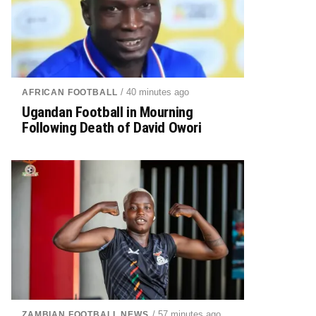
/ 40 minutes ago
AFRICAN FOOTBALL
Ugandan Football in Mourning
Following Death of David Owori
/ 57 minutes ago
ZAMBIAN FOOTBALL NEWS