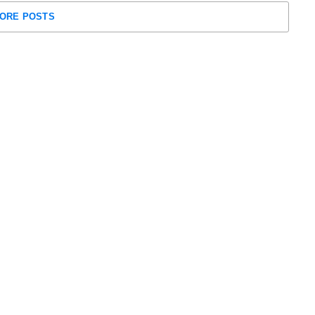
ORE POSTS