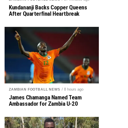
Kundananji Backs Copper Queens
After Quarterfinal Heartbreak
/ 8 hours ago
ZAMBIAN FOOTBALL NEWS
James Chamanga Named Team
Ambassador for Zambia U-20