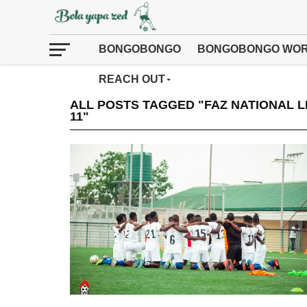
BONGOBONGO
BONGOBONGO WOR
REACH OUT
ALL POSTS TAGGED "FAZ NATIONAL 
11"