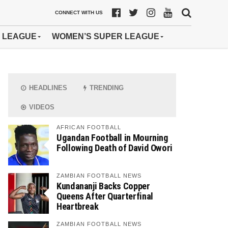
CONNECT WITH US
 LEAGUE
WOMEN’S SUPER LEAGUE
HEADLINES
TRENDING
VIDEOS
AFRICAN FOOTBALL
Ugandan Football in Mourning
Following Death of David Owori
ZAMBIAN FOOTBALL NEWS
Kundananji Backs Copper
Queens After Quarterfinal
Heartbreak
ZAMBIAN FOOTBALL NEWS