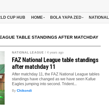
LD CUP HUB
HOME
BOLA YAPA ZED
NATIONAL
LEAGUE TABLE STANDINGS AFTER MATCHDAY
/ 4 years ago
NATIONAL LEAGUE
FAZ National League table standings
after matchday 11
After matchday 11, the FAZ National League tables
standings have changed as we have seen Kafue
Eagles jumping into second. Trident...
By
Chikondi