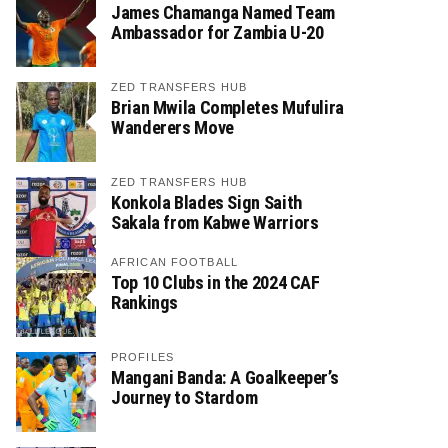
James Chamanga Named Team
Ambassador for Zambia U-20
ZED TRANSFERS HUB
Brian Mwila Completes Mufulira
Wanderers Move
ZED TRANSFERS HUB
Konkola Blades Sign Saith
Sakala from Kabwe Warriors
AFRICAN FOOTBALL
Top 10 Clubs in the 2024 CAF
Rankings
PROFILES
Mangani Banda: A Goalkeeper’s
Journey to Stardom