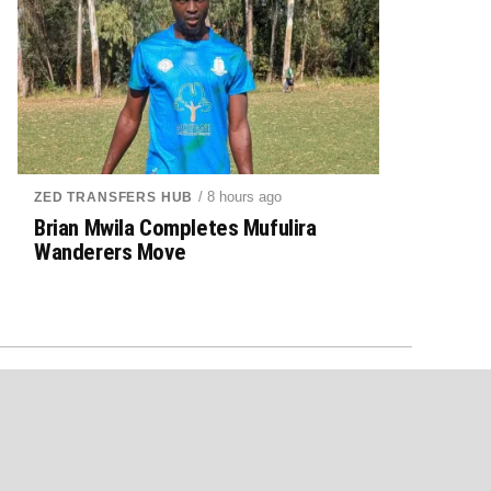
/ 8 hours ago
ZED TRANSFERS HUB
Brian Mwila Completes Mufulira
Wanderers Move