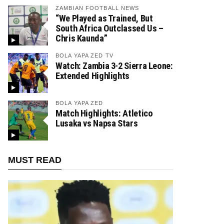
ZAMBIAN FOOTBALL NEWS
“We Played as Trained, But
South Africa Outclassed Us –
Chris Kaunda”
BOLA YAPA ZED TV
Watch: Zambia 3-2 Sierra Leone:
Extended Highlights
BOLA YAPA ZED
Match Highlights: Atletico
Lusaka vs Napsa Stars
MUST READ