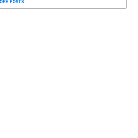
ORE POSTS