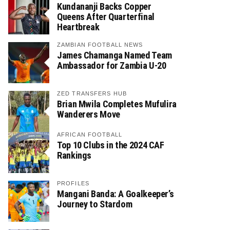
Kundananji Backs Copper
Queens After Quarterfinal
Heartbreak
ZAMBIAN FOOTBALL NEWS
James Chamanga Named Team
Ambassador for Zambia U-20
ZED TRANSFERS HUB
Brian Mwila Completes Mufulira
Wanderers Move
AFRICAN FOOTBALL
Top 10 Clubs in the 2024 CAF
Rankings
PROFILES
Mangani Banda: A Goalkeeper’s
Journey to Stardom