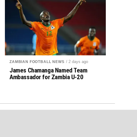
/ 2 days ago
ZAMBIAN FOOTBALL NEWS
James Chamanga Named Team
Ambassador for Zambia U-20