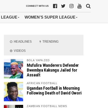
CONNECT WITH US
 LEAGUE
WOMEN’S SUPER LEAGUE
HEADLINES
TRENDING
VIDEOS
BOLA YAPA ZED
Mufulira Wanderers Defender
Bwembya Kakungu Jailed for
Assault
AFRICAN FOOTBALL
Ugandan Football in Mourning
Following Death of David Owori
ZAMBIAN FOOTBALL NEWS