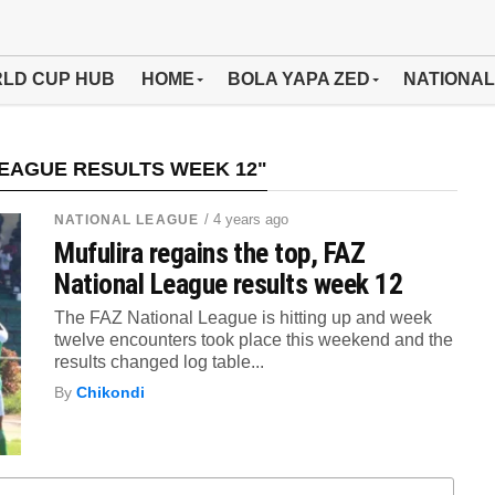
LD CUP HUB
HOME
BOLA YAPA ZED
NATIONAL
LEAGUE RESULTS WEEK 12"
/ 4 years ago
NATIONAL LEAGUE
Mufulira regains the top, FAZ
National League results week 12
The FAZ National League is hitting up and week
twelve encounters took place this weekend and the
results changed log table...
By
Chikondi