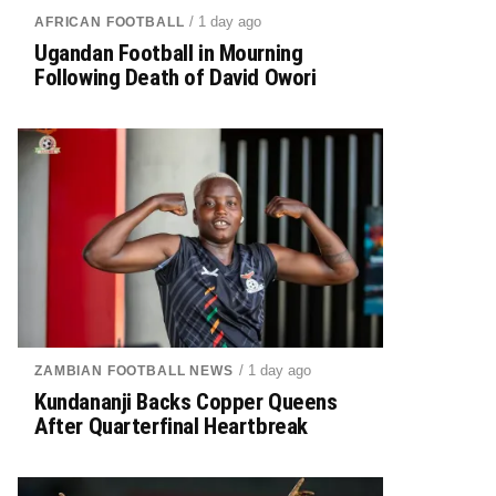
/ 1 day ago
AFRICAN FOOTBALL
Ugandan Football in Mourning
Following Death of David Owori
/ 1 day ago
ZAMBIAN FOOTBALL NEWS
Kundananji Backs Copper Queens
After Quarterfinal Heartbreak