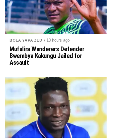
/ 13 hours ago
BOLA YAPA ZED
Mufulira Wanderers Defender
Bwembya Kakungu Jailed for
Assault