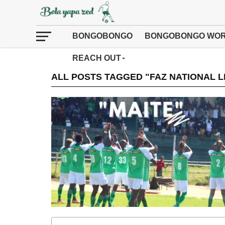
BONGOBONGO
BONGOBONGO WOR
REACH OUT
ALL POSTS TAGGED "FAZ NATIONAL 