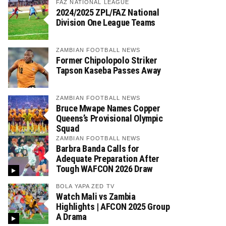
FAZ NATIONAL LEAGUE
2024/2025 ZPL/FAZ National
Division One League Teams
ZAMBIAN FOOTBALL NEWS
Former Chipolopolo Striker
Tapson Kaseba Passes Away
ZAMBIAN FOOTBALL NEWS
Bruce Mwape Names Copper
Queens’s Provisional Olympic
Squad
ZAMBIAN FOOTBALL NEWS
Barbra Banda Calls for
Adequate Preparation After
Tough WAFCON 2026 Draw
BOLA YAPA ZED TV
Watch Mali vs Zambia
Highlights | AFCON 2025 Group
A Drama