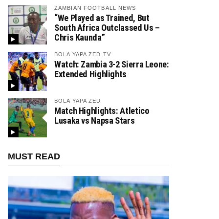
ZAMBIAN FOOTBALL NEWS
“We Played as Trained, But
South Africa Outclassed Us –
Chris Kaunda”
BOLA YAPA ZED TV
Watch: Zambia 3-2 Sierra Leone:
Extended Highlights
BOLA YAPA ZED
Match Highlights: Atletico
Lusaka vs Napsa Stars
MUST READ