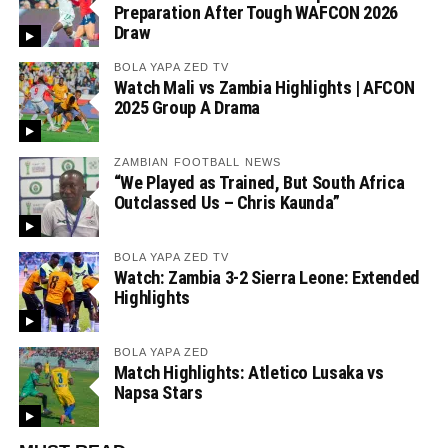
Preparation After Tough WAFCON 2026
Draw
BOLA YAPA ZED TV
Watch Mali vs Zambia Highlights | AFCON
2025 Group A Drama
ZAMBIAN FOOTBALL NEWS
“We Played as Trained, But South Africa
Outclassed Us – Chris Kaunda”
BOLA YAPA ZED TV
Watch: Zambia 3-2 Sierra Leone: Extended
Highlights
BOLA YAPA ZED
Match Highlights: Atletico Lusaka vs
Napsa Stars