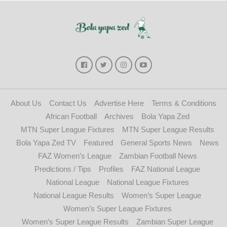
About Us
Contact Us
Advertise Here
Terms & Conditions
African Football
Archives
Bola Yapa Zed
MTN Super League Fixtures
MTN Super League Results
Bola Yapa Zed TV
Featured
General Sports News
News
FAZ Women’s League
Zambian Football News
Predictions / Tips
Profiles
FAZ National League
National League
National League Fixtures
National League Results
Women’s Super League
Women’s Super League Fixtures
Women’s Super League Results
Zambian Super League