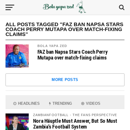
ALL POSTS TAGGED "FAZ BAN NAPSA STARS
COACH PERRY MUTAPA OVER MATCH-FIXING
CLAIMS"
BOLA YAPA ZED
FAZ ban Napsa Stars Coach Perry
Mutapa over match-fixing claims
MORE POSTS
HEADLINES
TRENDING
VIDEOS
ZAMBIANFOOTBALL - THE FANS PERSPECTIVE
Nora Häuptle Must Answer, But So Must
Zambia’s Football System