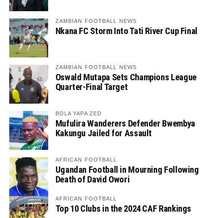
ZAMBIAN FOOTBALL NEWS
Nkana FC Storm Into Tati River Cup Final
ZAMBIAN FOOTBALL NEWS
Oswald Mutapa Sets Champions League
Quarter-Final Target
BOLA YAPA ZED
Mufulira Wanderers Defender Bwembya
Kakungu Jailed for Assault
AFRICAN FOOTBALL
Ugandan Football in Mourning Following
Death of David Owori
AFRICAN FOOTBALL
Top 10 Clubs in the 2024 CAF Rankings