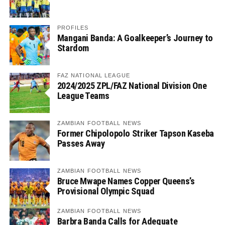
PROFILES
Mangani Banda: A Goalkeeper’s Journey to
Stardom
FAZ NATIONAL LEAGUE
2024/2025 ZPL/FAZ National Division One
League Teams
ZAMBIAN FOOTBALL NEWS
Former Chipolopolo Striker Tapson Kaseba
Passes Away
ZAMBIAN FOOTBALL NEWS
Bruce Mwape Names Copper Queens’s
Provisional Olympic Squad
ZAMBIAN FOOTBALL NEWS
Barbra Banda Calls for Adequate