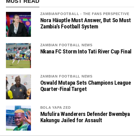
MUST READ
ZAMBIANFOOTBALL - THE FANS PERSPECTIVE
Nora Häuptle Must Answer, But So Must
Zambia’s Football System
ZAMBIAN FOOTBALL NEWS
Nkana FC Storm Into Tati River Cup Final
ZAMBIAN FOOTBALL NEWS
Oswald Mutapa Sets Champions League
Quarter-Final Target
BOLA YAPA ZED
Mufulira Wanderers Defender Bwembya
Kakungu Jailed for Assault