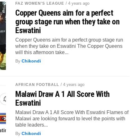
/ 4 years ago
FAZ WOMEN'S LEAGUE
Copper Queens aim for a perfect
group stage run when they take on
Eswatini
Copper Queens aim for a perfect group stage run
when they take on Eswatini The Copper Queens
will this afternoon take...
By
Chikondi
/ 4 years ago
AFRICAN FOOTBALL
Malawi Draw A 1 All Score With
Eswatini
Malawi Draw A 1 All Score With Eswatini Flames of
Malawi are looking forward to level the points with
table leaders...
By
Chikondi