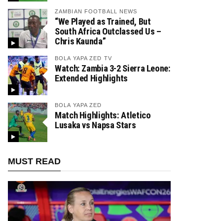
ZAMBIAN FOOTBALL NEWS
“We Played as Trained, But
South Africa Outclassed Us –
Chris Kaunda”
BOLA YAPA ZED TV
Watch: Zambia 3-2 Sierra Leone:
Extended Highlights
BOLA YAPA ZED
Match Highlights: Atletico
Lusaka vs Napsa Stars
MUST READ