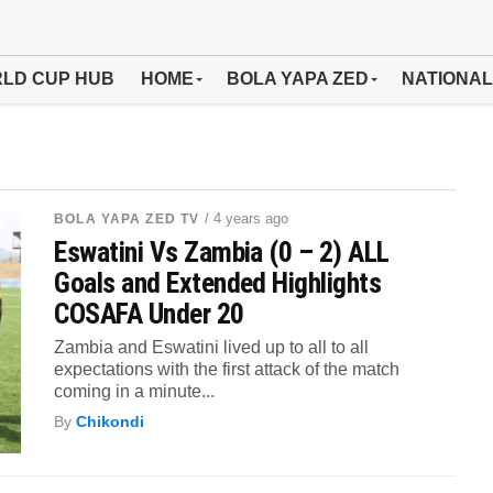
LD CUP HUB
HOME
BOLA YAPA ZED
NATIONAL
/ 4 years ago
BOLA YAPA ZED TV
Eswatini Vs Zambia (0 – 2) ALL
Goals and Extended Highlights
COSAFA Under 20
Zambia and Eswatini lived up to all to all
expectations with the first attack of the match
coming in a minute...
By
Chikondi