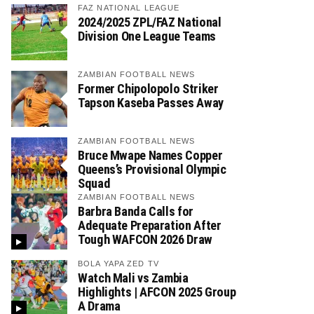
FAZ NATIONAL LEAGUE
2024/2025 ZPL/FAZ National
Division One League Teams
ZAMBIAN FOOTBALL NEWS
Former Chipolopolo Striker
Tapson Kaseba Passes Away
ZAMBIAN FOOTBALL NEWS
Bruce Mwape Names Copper
Queens’s Provisional Olympic
Squad
ZAMBIAN FOOTBALL NEWS
Barbra Banda Calls for
Adequate Preparation After
Tough WAFCON 2026 Draw
BOLA YAPA ZED TV
Watch Mali vs Zambia
Highlights | AFCON 2025 Group
A Drama