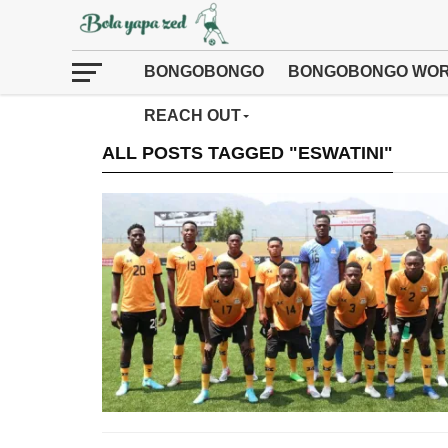
BONGOBONGO
BONGOBONGO WOR
REACH OUT
ALL POSTS TAGGED "ESWATINI"