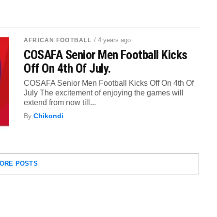
/ 4 years ago
AFRICAN FOOTBALL
COSAFA Senior Men Football Kicks
Off On 4th Of July.
COSAFA Senior Men Football Kicks Off On 4th Of
July The excitement of enjoying the games will
extend from now till...
By
Chikondi
ORE POSTS