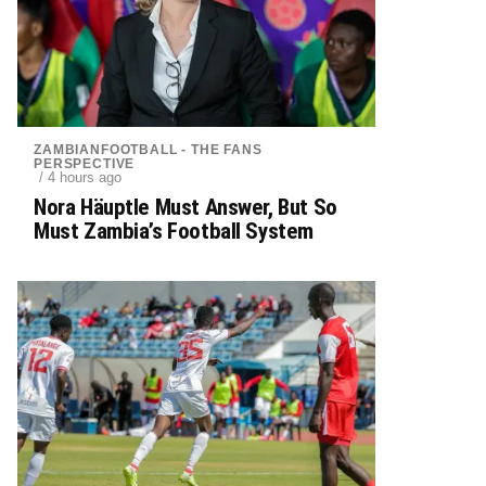
ZAMBIANFOOTBALL - THE FANS
PERSPECTIVE
/ 4 hours ago
Nora Häuptle Must Answer, But So
Must Zambia’s Football System