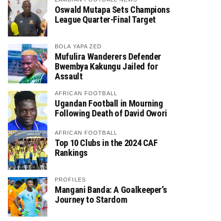
Oswald Mutapa Sets Champions
League Quarter-Final Target
BOLA YAPA ZED
Mufulira Wanderers Defender
Bwembya Kakungu Jailed for
Assault
AFRICAN FOOTBALL
Ugandan Football in Mourning
Following Death of David Owori
AFRICAN FOOTBALL
Top 10 Clubs in the 2024 CAF
Rankings
PROFILES
Mangani Banda: A Goalkeeper’s
Journey to Stardom