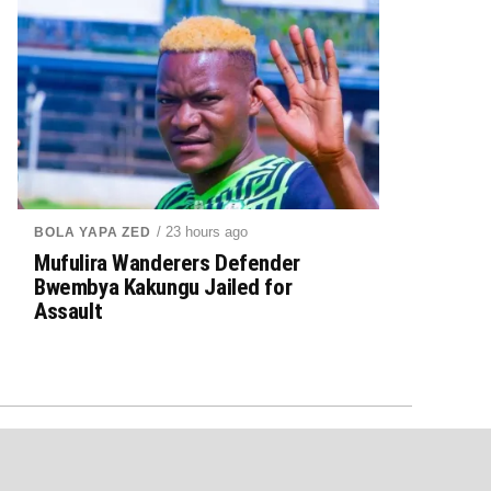
/ 23 hours ago
BOLA YAPA ZED
Mufulira Wanderers Defender
Bwembya Kakungu Jailed for
Assault