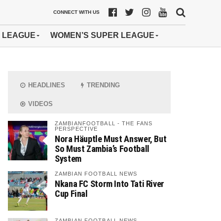
CONNECT WITH US
 LEAGUE
WOMEN’S SUPER LEAGUE
HEADLINES
TRENDING
VIDEOS
ZAMBIANFOOTBALL - THE FANS
PERSPECTIVE
Nora Häuptle Must Answer, But
So Must Zambia’s Football
System
ZAMBIAN FOOTBALL NEWS
Nkana FC Storm Into Tati River
Cup Final
ZAMBIAN FOOTBALL NEWS