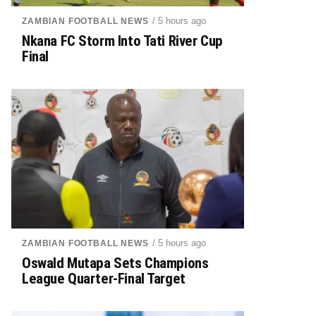
/ 5 hours ago
ZAMBIAN FOOTBALL NEWS
Nkana FC Storm Into Tati River Cup
Final
/ 5 hours ago
ZAMBIAN FOOTBALL NEWS
Oswald Mutapa Sets Champions
League Quarter-Final Target