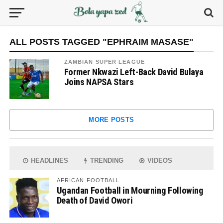
ALL POSTS TAGGED "EPHRAIM MASASE"
ZAMBIAN SUPER LEAGUE
Former Nkwazi Left-Back David Bulaya
Joins NAPSA Stars
MORE POSTS
HEADLINES
TRENDING
VIDEOS
AFRICAN FOOTBALL
Ugandan Football in Mourning Following
Death of David Owori