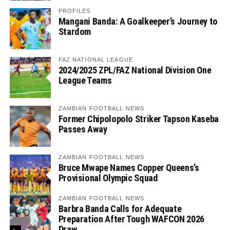
PROFILES
Mangani Banda: A Goalkeeper’s Journey to
Stardom
FAZ NATIONAL LEAGUE
2024/2025 ZPL/FAZ National Division One
League Teams
ZAMBIAN FOOTBALL NEWS
Former Chipolopolo Striker Tapson Kaseba
Passes Away
ZAMBIAN FOOTBALL NEWS
Bruce Mwape Names Copper Queens’s
Provisional Olympic Squad
ZAMBIAN FOOTBALL NEWS
Barbra Banda Calls for Adequate
Preparation After Tough WAFCON 2026
Draw