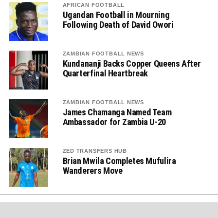
AFRICAN FOOTBALL
Ugandan Football in Mourning
Following Death of David Owori
ZAMBIAN FOOTBALL NEWS
Kundananji Backs Copper Queens After
Quarterfinal Heartbreak
ZAMBIAN FOOTBALL NEWS
James Chamanga Named Team
Ambassador for Zambia U-20
ZED TRANSFERS HUB
Brian Mwila Completes Mufulira
Wanderers Move