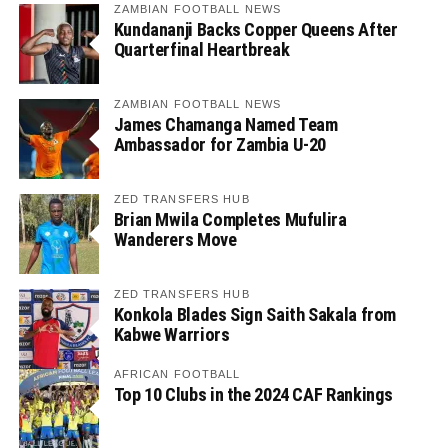
ZAMBIAN FOOTBALL NEWS
Kundananji Backs Copper Queens After
Quarterfinal Heartbreak
ZAMBIAN FOOTBALL NEWS
James Chamanga Named Team
Ambassador for Zambia U-20
ZED TRANSFERS HUB
Brian Mwila Completes Mufulira
Wanderers Move
ZED TRANSFERS HUB
Konkola Blades Sign Saith Sakala from
Kabwe Warriors
AFRICAN FOOTBALL
Top 10 Clubs in the 2024 CAF Rankings