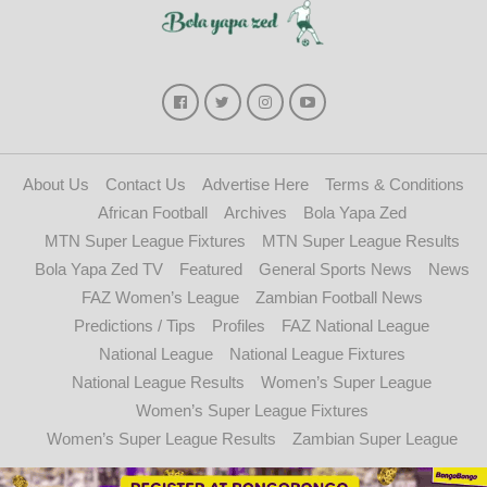
About Us
Contact Us
Advertise Here
Terms & Conditions
African Football
Archives
Bola Yapa Zed
MTN Super League Fixtures
MTN Super League Results
Bola Yapa Zed TV
Featured
General Sports News
News
FAZ Women’s League
Zambian Football News
Predictions / Tips
Profiles
FAZ National League
National League
National League Fixtures
National League Results
Women’s Super League
Women’s Super League Fixtures
Women’s Super League Results
Zambian Super League