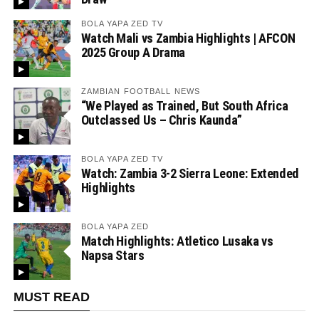
BOLA YAPA ZED TV
Watch Mali vs Zambia Highlights | AFCON
2025 Group A Drama
ZAMBIAN FOOTBALL NEWS
“We Played as Trained, But South Africa
Outclassed Us – Chris Kaunda”
BOLA YAPA ZED TV
Watch: Zambia 3-2 Sierra Leone: Extended
Highlights
BOLA YAPA ZED
Match Highlights: Atletico Lusaka vs
Napsa Stars
MUST READ