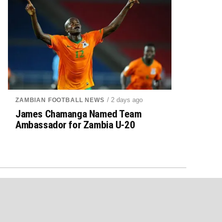
/ 2 days ago
ZAMBIAN FOOTBALL NEWS
James Chamanga Named Team
Ambassador for Zambia U-20