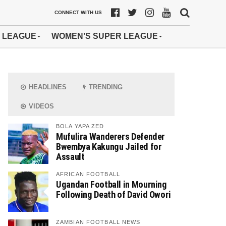
CONNECT WITH US
 LEAGUE
WOMEN’S SUPER LEAGUE
HEADLINES
TRENDING
VIDEOS
BOLA YAPA ZED
Mufulira Wanderers Defender
Bwembya Kakungu Jailed for
Assault
AFRICAN FOOTBALL
Ugandan Football in Mourning
Following Death of David Owori
ZAMBIAN FOOTBALL NEWS