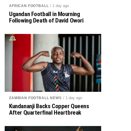
/ 1 day ago
AFRICAN FOOTBALL
Ugandan Football in Mourning
Following Death of David Owori
/ 1 day ago
ZAMBIAN FOOTBALL NEWS
Kundananji Backs Copper Queens
After Quarterfinal Heartbreak