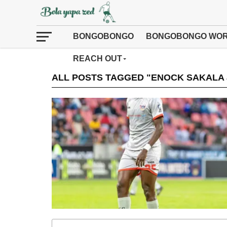
BONGOBONGO
BONGOBONGO WOR
REACH OUT
ALL POSTS TAGGED "ENOCK SAKALA 