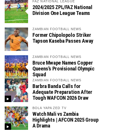
FAZ NATIONAL LEAGUE
2024/2025 ZPL/FAZ National
Division One League Teams
ZAMBIAN FOOTBALL NEWS
Former Chipolopolo Striker
Tapson Kaseba Passes Away
ZAMBIAN FOOTBALL NEWS
Bruce Mwape Names Copper
Queens’s Provisional Olympic
Squad
ZAMBIAN FOOTBALL NEWS
Barbra Banda Calls for
Adequate Preparation After
Tough WAFCON 2026 Draw
BOLA YAPA ZED TV
Watch Mali vs Zambia
Highlights | AFCON 2025 Group
A Drama