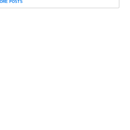
ORE POSTS