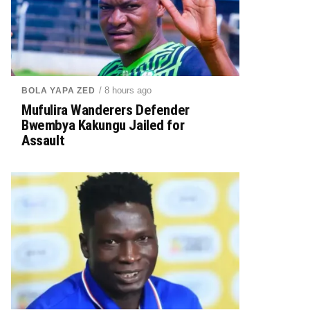
/ 8 hours ago
BOLA YAPA ZED
Mufulira Wanderers Defender
Bwembya Kakungu Jailed for
Assault