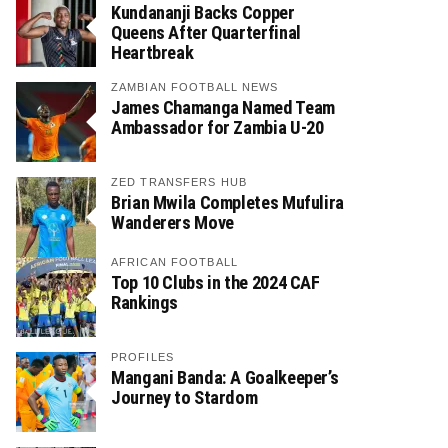
Kundananji Backs Copper
Queens After Quarterfinal
Heartbreak
ZAMBIAN FOOTBALL NEWS
James Chamanga Named Team
Ambassador for Zambia U-20
ZED TRANSFERS HUB
Brian Mwila Completes Mufulira
Wanderers Move
AFRICAN FOOTBALL
Top 10 Clubs in the 2024 CAF
Rankings
PROFILES
Mangani Banda: A Goalkeeper’s
Journey to Stardom