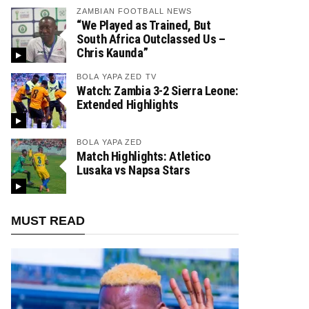
ZAMBIAN FOOTBALL NEWS
“We Played as Trained, But
South Africa Outclassed Us –
Chris Kaunda”
BOLA YAPA ZED TV
Watch: Zambia 3-2 Sierra Leone:
Extended Highlights
BOLA YAPA ZED
Match Highlights: Atletico
Lusaka vs Napsa Stars
MUST READ