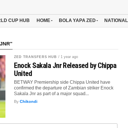
LD CUP HUB
HOME
BOLA YAPA ZED
NATIONAL
JNR"
/ 1 year ago
ZED TRANSFERS HUB
Enock Sakala Jnr Released by Chippa
United
BETWAY Premiership side Chippa United have
confirmed the departure of Zambian striker Enock
Sakala Jnr as part of a major squad...
By
Chikondi