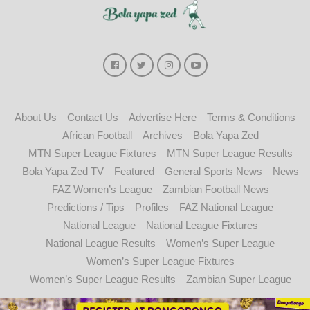
About Us
Contact Us
Advertise Here
Terms & Conditions
African Football
Archives
Bola Yapa Zed
MTN Super League Fixtures
MTN Super League Results
Bola Yapa Zed TV
Featured
General Sports News
News
FAZ Women’s League
Zambian Football News
Predictions / Tips
Profiles
FAZ National League
National League
National League Fixtures
National League Results
Women’s Super League
Women’s Super League Fixtures
Women’s Super League Results
Zambian Super League