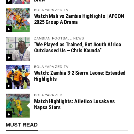
BOLA YAPA ZED TV
Watch Mali vs Zambia Highlights | AFCON
2025 Group A Drama
ZAMBIAN FOOTBALL NEWS
“We Played as Trained, But South Africa
Outclassed Us – Chris Kaunda”
BOLA YAPA ZED TV
Watch: Zambia 3-2 Sierra Leone: Extended
Highlights
BOLA YAPA ZED
Match Highlights: Atletico Lusaka vs
Napsa Stars
MUST READ