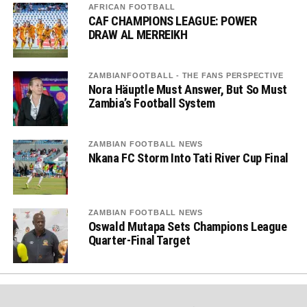
AFRICAN FOOTBALL
CAF CHAMPIONS LEAGUE: POWER
DRAW AL MERREIKH
ZAMBIANFOOTBALL - THE FANS PERSPECTIVE
Nora Häuptle Must Answer, But So Must
Zambia’s Football System
ZAMBIAN FOOTBALL NEWS
Nkana FC Storm Into Tati River Cup Final
ZAMBIAN FOOTBALL NEWS
Oswald Mutapa Sets Champions League
Quarter-Final Target