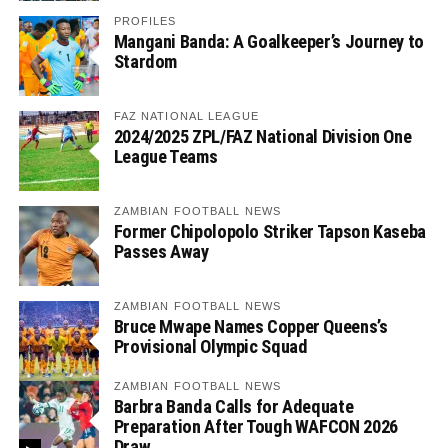
PROFILES
Mangani Banda: A Goalkeeper’s Journey to
Stardom
FAZ NATIONAL LEAGUE
2024/2025 ZPL/FAZ National Division One
League Teams
ZAMBIAN FOOTBALL NEWS
Former Chipolopolo Striker Tapson Kaseba
Passes Away
ZAMBIAN FOOTBALL NEWS
Bruce Mwape Names Copper Queens’s
Provisional Olympic Squad
ZAMBIAN FOOTBALL NEWS
Barbra Banda Calls for Adequate
Preparation After Tough WAFCON 2026
Draw