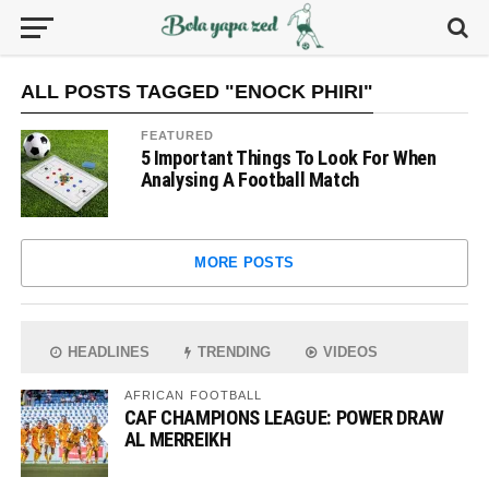
ALL POSTS TAGGED "ENOCK PHIRI"
FEATURED
5 Important Things To Look For When
Analysing A Football Match
MORE POSTS
HEADLINES
TRENDING
VIDEOS
AFRICAN FOOTBALL
CAF CHAMPIONS LEAGUE: POWER DRAW
AL MERREIKH