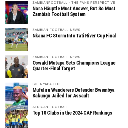
ZAMBIANFOOTBALL - THE FANS PERSPECTIVE
Nora Häuptle Must Answer, But So Must
Zambia’s Football System
ZAMBIAN FOOTBALL NEWS
Nkana FC Storm Into Tati River Cup Final
ZAMBIAN FOOTBALL NEWS
Oswald Mutapa Sets Champions League
Quarter-Final Target
BOLA YAPA ZED
Mufulira Wanderers Defender Bwembya
Kakungu Jailed for Assault
AFRICAN FOOTBALL
Top 10 Clubs in the 2024 CAF Rankings