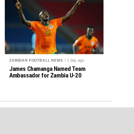
/ 1 day ago
ZAMBIAN FOOTBALL NEWS
James Chamanga Named Team
Ambassador for Zambia U-20