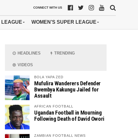
CONNECT WITH US
 LEAGUE
WOMEN’S SUPER LEAGUE
HEADLINES
TRENDING
VIDEOS
BOLA YAPA ZED
Mufulira Wanderers Defender
Bwembya Kakungu Jailed for
Assault
AFRICAN FOOTBALL
Ugandan Football in Mourning
Following Death of David Owori
ZAMBIAN FOOTBALL NEWS