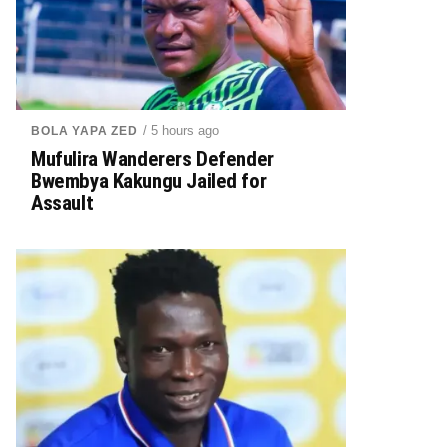
/ 5 hours ago
BOLA YAPA ZED
Mufulira Wanderers Defender
Bwembya Kakungu Jailed for
Assault