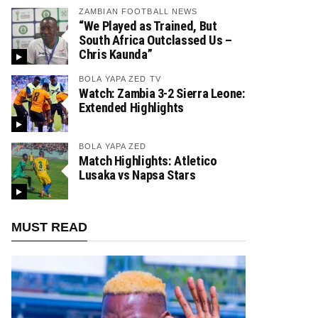
ZAMBIAN FOOTBALL NEWS
“We Played as Trained, But
South Africa Outclassed Us –
Chris Kaunda”
BOLA YAPA ZED TV
Watch: Zambia 3-2 Sierra Leone:
Extended Highlights
BOLA YAPA ZED
Match Highlights: Atletico
Lusaka vs Napsa Stars
MUST READ