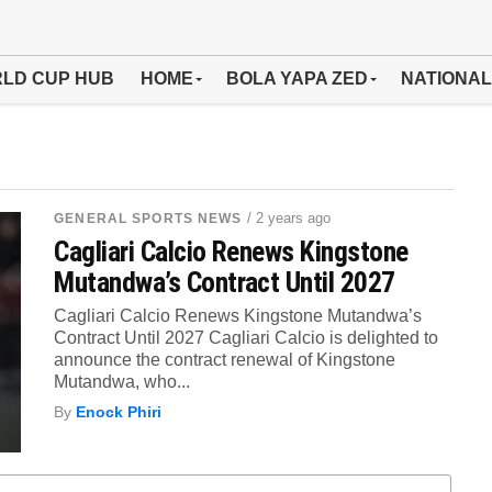
LD CUP HUB
HOME
BOLA YAPA ZED
NATIONAL
/ 2 years ago
GENERAL SPORTS NEWS
Cagliari Calcio Renews Kingstone
Mutandwa’s Contract Until 2027
Cagliari Calcio Renews Kingstone Mutandwa’s
Contract Until 2027 Cagliari Calcio is delighted to
announce the contract renewal of Kingstone
Mutandwa, who...
By
Enock Phiri