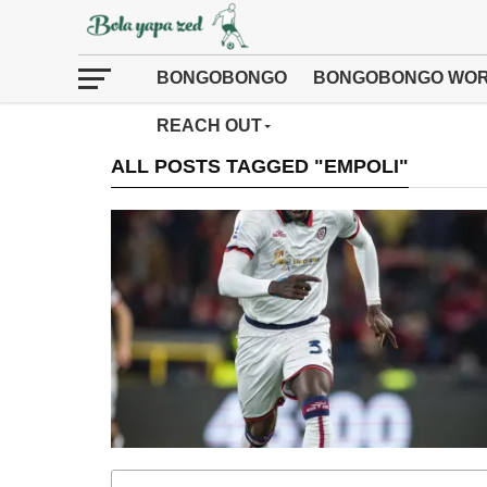
BONGOBONGO
BONGOBONGO WOR
REACH OUT
ALL POSTS TAGGED "EMPOLI"