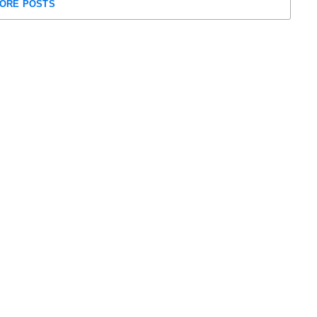
ORE POSTS