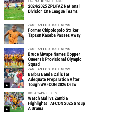
FAZ NATIONAL LEAGUE
2024/2025 ZPL/FAZ National
Division One League Teams
ZAMBIAN FOOTBALL NEWS
Former Chipolopolo Striker
Tapson Kaseba Passes Away
ZAMBIAN FOOTBALL NEWS
Bruce Mwape Names Copper
Queens’s Provisional Olympic
Squad
ZAMBIAN FOOTBALL NEWS
Barbra Banda Calls for
Adequate Preparation After
Tough WAFCON 2026 Draw
BOLA YAPA ZED TV
Watch Mali vs Zambia
Highlights | AFCON 2025 Group
A Drama