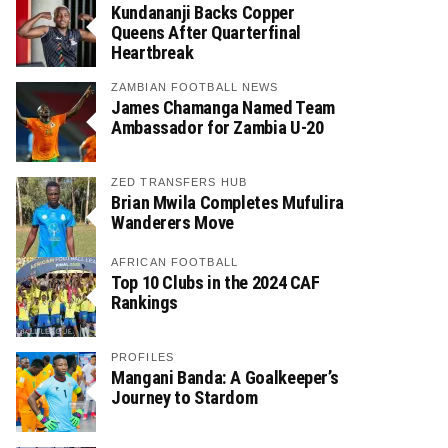
Kundananji Backs Copper
Queens After Quarterfinal
Heartbreak
ZAMBIAN FOOTBALL NEWS
James Chamanga Named Team
Ambassador for Zambia U-20
ZED TRANSFERS HUB
Brian Mwila Completes Mufulira
Wanderers Move
AFRICAN FOOTBALL
Top 10 Clubs in the 2024 CAF
Rankings
PROFILES
Mangani Banda: A Goalkeeper’s
Journey to Stardom