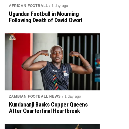
/ 1 day ago
AFRICAN FOOTBALL
Ugandan Football in Mourning
Following Death of David Owori
/ 1 day ago
ZAMBIAN FOOTBALL NEWS
Kundananji Backs Copper Queens
After Quarterfinal Heartbreak