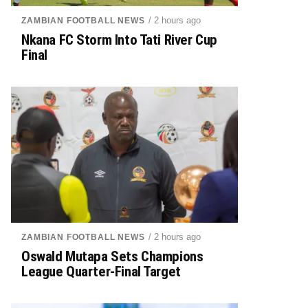
/ 2 hours ago
ZAMBIAN FOOTBALL NEWS
Nkana FC Storm Into Tati River Cup
Final
/ 2 hours ago
ZAMBIAN FOOTBALL NEWS
Oswald Mutapa Sets Champions
League Quarter-Final Target