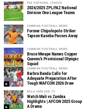
FAZ NATIONAL LEAGUE
2024/2025 ZPL/FAZ National
Division One League Teams
ZAMBIAN FOOTBALL NEWS
Former Chipolopolo Striker
Tapson Kaseba Passes Away
ZAMBIAN FOOTBALL NEWS
Bruce Mwape Names Copper
Queens’s Provisional Olympic
Squad
ZAMBIAN FOOTBALL NEWS
Barbra Banda Calls for
Adequate Preparation After
Tough WAFCON 2026 Draw
BOLA YAPA ZED TV
Watch Mali vs Zambia
Highlights | AFCON 2025 Group
A Drama