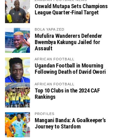
Oswald Mutapa Sets Champions
League Quarter-Final Target
BOLA YAPA ZED
Mufulira Wanderers Defender
Bwembya Kakungu Jailed for
Assault
AFRICAN FOOTBALL
Ugandan Football in Mourning
Following Death of David Owori
AFRICAN FOOTBALL
Top 10 Clubs in the 2024 CAF
Rankings
PROFILES
Mangani Banda: A Goalkeeper’s
Journey to Stardom