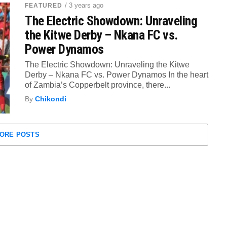
/ 3 years ago
FEATURED
The Electric Showdown: Unraveling
the Kitwe Derby – Nkana FC vs.
Power Dynamos
The Electric Showdown: Unraveling the Kitwe
Derby – Nkana FC vs. Power Dynamos In the heart
of Zambia’s Copperbelt province, there...
By
Chikondi
ORE POSTS