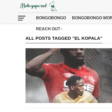
BONGOBONGO
BONGOBONGO WOR
REACH OUT
ALL POSTS TAGGED "EL KOPALA"