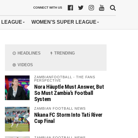
CONNECT WITH US
 LEAGUE
WOMEN’S SUPER LEAGUE
HEADLINES
TRENDING
VIDEOS
ZAMBIANFOOTBALL - THE FANS
PERSPECTIVE
Nora Häuptle Must Answer, But
So Must Zambia’s Football
System
ZAMBIAN FOOTBALL NEWS
Nkana FC Storm Into Tati River
Cup Final
ZAMBIAN FOOTBALL NEWS