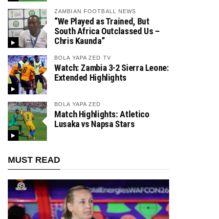
ZAMBIAN FOOTBALL NEWS
“We Played as Trained, But
South Africa Outclassed Us –
Chris Kaunda”
BOLA YAPA ZED TV
Watch: Zambia 3-2 Sierra Leone:
Extended Highlights
BOLA YAPA ZED
Match Highlights: Atletico
Lusaka vs Napsa Stars
MUST READ