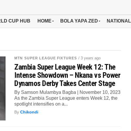
LD CUP HUB
HOME
BOLA YAPA ZED
NATIONAL
/ 3 years ago
MTN SUPER LEAGUE FIXTURES
Zambia Super League Week 12: The
Intense Showdown – Nkana vs Power
Dynamos Derby Takes Center Stage
By Samson Mulambya Bagba | November 10, 2023
As the Zambia Super League enters Week 12, the
spotlight intensifies on a...
By
Chikondi