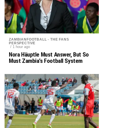
ZAMBIANFOOTBALL - THE FANS
PERSPECTIVE
/ 1 hour ago
Nora Häuptle Must Answer, But So
Must Zambia’s Football System