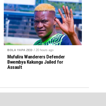
/ 20 hours ago
BOLA YAPA ZED
Mufulira Wanderers Defender
Bwembya Kakungu Jailed for
Assault