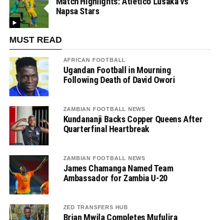
Match Highlights: Atletico Lusaka vs
Napsa Stars
MUST READ
AFRICAN FOOTBALL
Ugandan Football in Mourning
Following Death of David Owori
ZAMBIAN FOOTBALL NEWS
Kundananji Backs Copper Queens After
Quarterfinal Heartbreak
ZAMBIAN FOOTBALL NEWS
James Chamanga Named Team
Ambassador for Zambia U-20
ZED TRANSFERS HUB
Brian Mwila Completes Mufulira