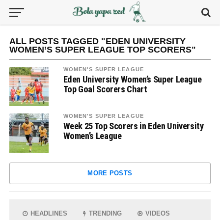
ALL POSTS TAGGED "EDEN UNIVERSITY
WOMEN’S SUPER LEAGUE TOP SCORERS"
WOMEN'S SUPER LEAGUE
Eden University Women’s Super League
Top Goal Scorers Chart
WOMEN'S SUPER LEAGUE
Week 25 Top Scorers in Eden University
Women’s League
MORE POSTS
HEADLINES
TRENDING
VIDEOS