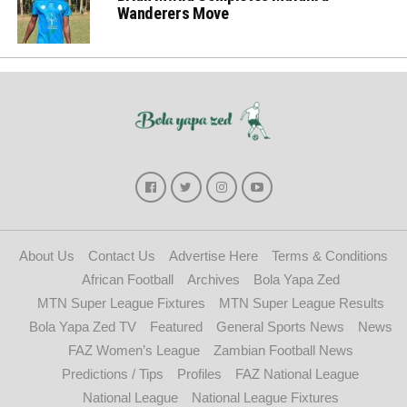
Wanderers Move
About Us
Contact Us
Advertise Here
Terms & Conditions
African Football
Archives
Bola Yapa Zed
MTN Super League Fixtures
MTN Super League Results
Bola Yapa Zed TV
Featured
General Sports News
News
FAZ Women’s League
Zambian Football News
Predictions / Tips
Profiles
FAZ National League
National League
National League Fixtures