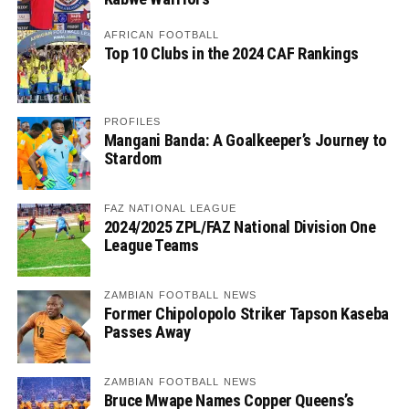
AFRICAN FOOTBALL
Top 10 Clubs in the 2024 CAF Rankings
PROFILES
Mangani Banda: A Goalkeeper’s Journey to
Stardom
FAZ NATIONAL LEAGUE
2024/2025 ZPL/FAZ National Division One
League Teams
ZAMBIAN FOOTBALL NEWS
Former Chipolopolo Striker Tapson Kaseba
Passes Away
ZAMBIAN FOOTBALL NEWS
Bruce Mwape Names Copper Queens’s