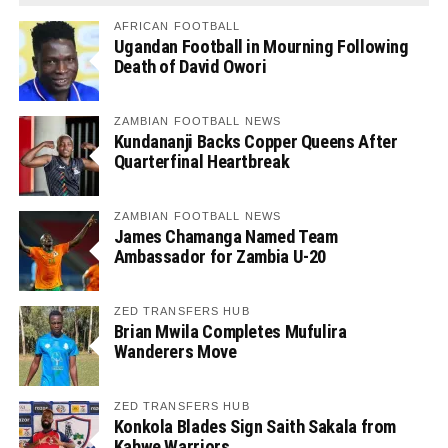
AFRICAN FOOTBALL
Ugandan Football in Mourning Following
Death of David Owori
ZAMBIAN FOOTBALL NEWS
Kundananji Backs Copper Queens After
Quarterfinal Heartbreak
ZAMBIAN FOOTBALL NEWS
James Chamanga Named Team
Ambassador for Zambia U-20
ZED TRANSFERS HUB
Brian Mwila Completes Mufulira
Wanderers Move
ZED TRANSFERS HUB
Konkola Blades Sign Saith Sakala from
Kabwe Warriors