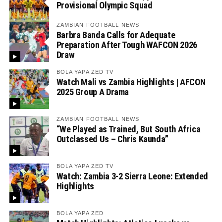
Provisional Olympic Squad
ZAMBIAN FOOTBALL NEWS
Barbra Banda Calls for Adequate
Preparation After Tough WAFCON 2026
Draw
BOLA YAPA ZED TV
Watch Mali vs Zambia Highlights | AFCON
2025 Group A Drama
ZAMBIAN FOOTBALL NEWS
“We Played as Trained, But South Africa
Outclassed Us – Chris Kaunda”
BOLA YAPA ZED TV
Watch: Zambia 3-2 Sierra Leone: Extended
Highlights
BOLA YAPA ZED