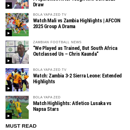
Draw
BOLA YAPA ZED TV
Watch Mali vs Zambia Highlights | AFCON
2025 Group A Drama
ZAMBIAN FOOTBALL NEWS
“We Played as Trained, But South Africa
Outclassed Us – Chris Kaunda”
BOLA YAPA ZED TV
Watch: Zambia 3-2 Sierra Leone: Extended
Highlights
BOLA YAPA ZED
Match Highlights: Atletico Lusaka vs
Napsa Stars
MUST READ