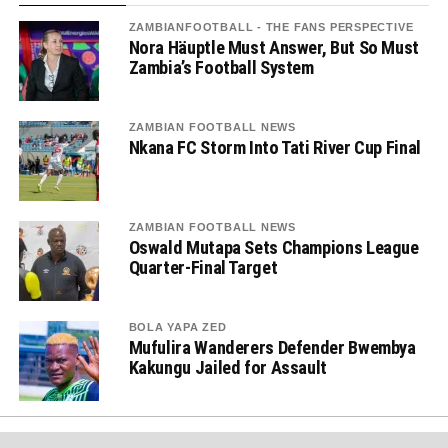
ZAMBIANFOOTBALL - THE FANS PERSPECTIVE
Nora Häuptle Must Answer, But So Must
Zambia’s Football System
ZAMBIAN FOOTBALL NEWS
Nkana FC Storm Into Tati River Cup Final
ZAMBIAN FOOTBALL NEWS
Oswald Mutapa Sets Champions League
Quarter-Final Target
BOLA YAPA ZED
Mufulira Wanderers Defender Bwembya
Kakungu Jailed for Assault