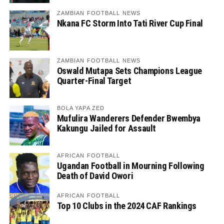
ZAMBIAN FOOTBALL NEWS
Nkana FC Storm Into Tati River Cup Final
ZAMBIAN FOOTBALL NEWS
Oswald Mutapa Sets Champions League
Quarter-Final Target
BOLA YAPA ZED
Mufulira Wanderers Defender Bwembya
Kakungu Jailed for Assault
AFRICAN FOOTBALL
Ugandan Football in Mourning Following
Death of David Owori
AFRICAN FOOTBALL
Top 10 Clubs in the 2024 CAF Rankings