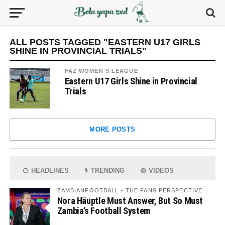
ALL POSTS TAGGED "EASTERN U17 GIRLS
SHINE IN PROVINCIAL TRIALS"
FAZ WOMEN'S LEAGUE
Eastern U17 Girls Shine in Provincial
Trials
MORE POSTS
HEADLINES
TRENDING
VIDEOS
ZAMBIANFOOTBALL - THE FANS PERSPECTIVE
Nora Häuptle Must Answer, But So Must
Zambia’s Football System