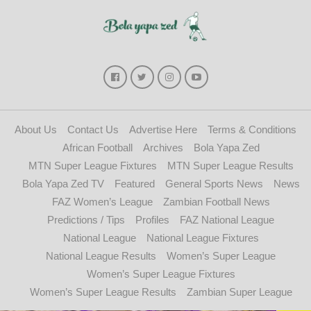
About Us
Contact Us
Advertise Here
Terms & Conditions
African Football
Archives
Bola Yapa Zed
MTN Super League Fixtures
MTN Super League Results
Bola Yapa Zed TV
Featured
General Sports News
News
FAZ Women’s League
Zambian Football News
Predictions / Tips
Profiles
FAZ National League
National League
National League Fixtures
National League Results
Women’s Super League
Women’s Super League Fixtures
Women’s Super League Results
Zambian Super League