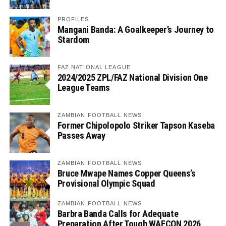
PROFILES
Mangani Banda: A Goalkeeper’s Journey to
Stardom
FAZ NATIONAL LEAGUE
2024/2025 ZPL/FAZ National Division One
League Teams
ZAMBIAN FOOTBALL NEWS
Former Chipolopolo Striker Tapson Kaseba
Passes Away
ZAMBIAN FOOTBALL NEWS
Bruce Mwape Names Copper Queens’s
Provisional Olympic Squad
ZAMBIAN FOOTBALL NEWS
Barbra Banda Calls for Adequate
Preparation After Tough WAFCON 2026