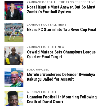
ZAMBIANFOOTBALL - THE FANS PERSPECTIVE
Nora Häuptle Must Answer, But So Must
Zambia’s Football System
ZAMBIAN FOOTBALL NEWS
Nkana FC Storm Into Tati River Cup Final
ZAMBIAN FOOTBALL NEWS
Oswald Mutapa Sets Champions League
Quarter-Final Target
BOLA YAPA ZED
Mufulira Wanderers Defender Bwembya
Kakungu Jailed for Assault
AFRICAN FOOTBALL
Ugandan Football in Mourning Following
Death of David Owori