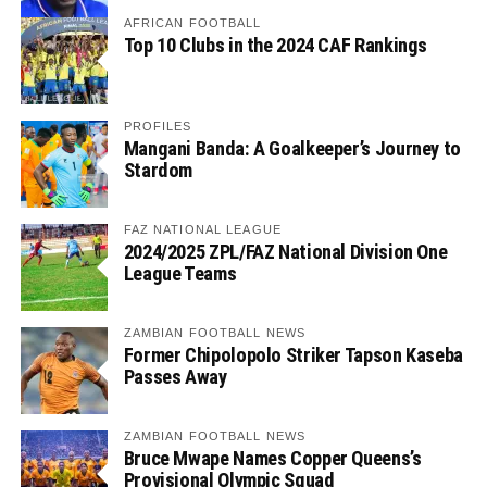
AFRICAN FOOTBALL
Top 10 Clubs in the 2024 CAF Rankings
PROFILES
Mangani Banda: A Goalkeeper’s Journey to
Stardom
FAZ NATIONAL LEAGUE
2024/2025 ZPL/FAZ National Division One
League Teams
ZAMBIAN FOOTBALL NEWS
Former Chipolopolo Striker Tapson Kaseba
Passes Away
ZAMBIAN FOOTBALL NEWS
Bruce Mwape Names Copper Queens’s
Provisional Olympic Squad