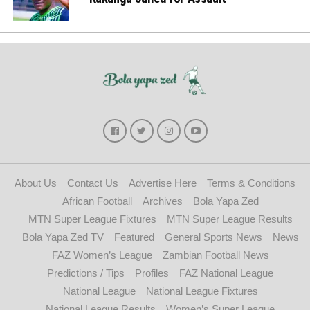
About Us
Contact Us
Advertise Here
Terms & Conditions
African Football
Archives
Bola Yapa Zed
MTN Super League Fixtures
MTN Super League Results
Bola Yapa Zed TV
Featured
General Sports News
News
FAZ Women’s League
Zambian Football News
Predictions / Tips
Profiles
FAZ National League
National League
National League Fixtures
National League Results
Women’s Super League