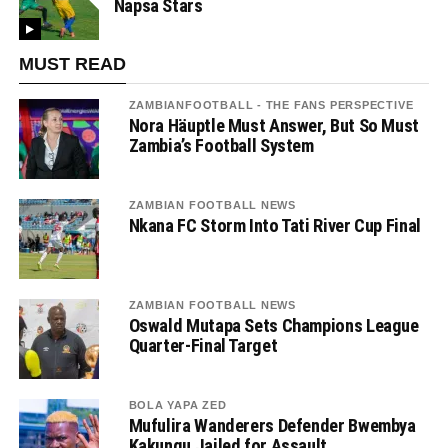
Napsa Stars
MUST READ
ZAMBIANFOOTBALL - THE FANS PERSPECTIVE
Nora Häuptle Must Answer, But So Must
Zambia’s Football System
ZAMBIAN FOOTBALL NEWS
Nkana FC Storm Into Tati River Cup Final
ZAMBIAN FOOTBALL NEWS
Oswald Mutapa Sets Champions League
Quarter-Final Target
BOLA YAPA ZED
Mufulira Wanderers Defender Bwembya
Kakungu Jailed for Assault