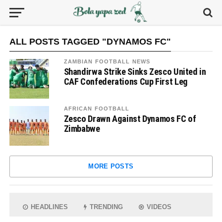
ALL POSTS TAGGED "DYNAMOS FC"
ZAMBIAN FOOTBALL NEWS
Shandirwa Strike Sinks Zesco United in
CAF Confederations Cup First Leg
AFRICAN FOOTBALL
Zesco Drawn Against Dynamos FC of
Zimbabwe
MORE POSTS
HEADLINES
TRENDING
VIDEOS