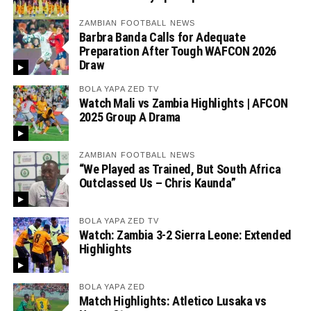
ZAMBIAN FOOTBALL NEWS
Barbra Banda Calls for Adequate
Preparation After Tough WAFCON 2026
Draw
BOLA YAPA ZED TV
Watch Mali vs Zambia Highlights | AFCON
2025 Group A Drama
ZAMBIAN FOOTBALL NEWS
“We Played as Trained, But South Africa
Outclassed Us – Chris Kaunda”
BOLA YAPA ZED TV
Watch: Zambia 3-2 Sierra Leone: Extended
Highlights
BOLA YAPA ZED
Match Highlights: Atletico Lusaka vs