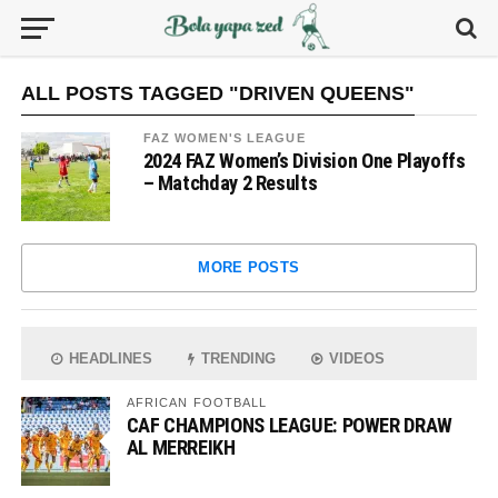
ALL POSTS TAGGED "DRIVEN QUEENS"
FAZ WOMEN'S LEAGUE
2024 FAZ Women’s Division One Playoffs
– Matchday 2 Results
MORE POSTS
HEADLINES
TRENDING
VIDEOS
AFRICAN FOOTBALL
CAF CHAMPIONS LEAGUE: POWER DRAW
AL MERREIKH