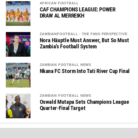
AFRICAN FOOTBALL
CAF CHAMPIONS LEAGUE: POWER
DRAW AL MERREIKH
ZAMBIANFOOTBALL - THE FANS PERSPECTIVE
Nora Häuptle Must Answer, But So Must
Zambia’s Football System
ZAMBIAN FOOTBALL NEWS
Nkana FC Storm Into Tati River Cup Final
ZAMBIAN FOOTBALL NEWS
Oswald Mutapa Sets Champions League
Quarter-Final Target