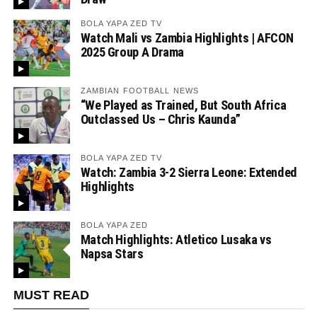
BOLA YAPA ZED TV
Watch Mali vs Zambia Highlights | AFCON
2025 Group A Drama
ZAMBIAN FOOTBALL NEWS
“We Played as Trained, But South Africa
Outclassed Us – Chris Kaunda”
BOLA YAPA ZED TV
Watch: Zambia 3-2 Sierra Leone: Extended
Highlights
BOLA YAPA ZED
Match Highlights: Atletico Lusaka vs
Napsa Stars
MUST READ