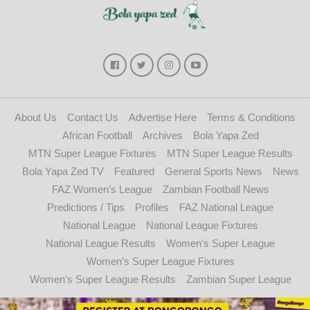
About Us
Contact Us
Advertise Here
Terms & Conditions
African Football
Archives
Bola Yapa Zed
MTN Super League Fixtures
MTN Super League Results
Bola Yapa Zed TV
Featured
General Sports News
News
FAZ Women’s League
Zambian Football News
Predictions / Tips
Profiles
FAZ National League
National League
National League Fixtures
National League Results
Women’s Super League
Women’s Super League Fixtures
Women’s Super League Results
Zambian Super League