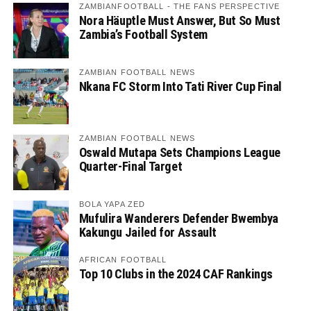
ZAMBIANFOOTBALL - THE FANS PERSPECTIVE
Nora Häuptle Must Answer, But So Must
Zambia’s Football System
ZAMBIAN FOOTBALL NEWS
Nkana FC Storm Into Tati River Cup Final
ZAMBIAN FOOTBALL NEWS
Oswald Mutapa Sets Champions League
Quarter-Final Target
BOLA YAPA ZED
Mufulira Wanderers Defender Bwembya
Kakungu Jailed for Assault
AFRICAN FOOTBALL
Top 10 Clubs in the 2024 CAF Rankings