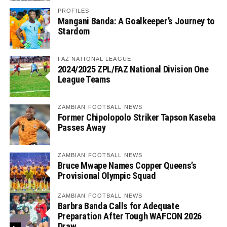
PROFILES
Mangani Banda: A Goalkeeper’s Journey to
Stardom
FAZ NATIONAL LEAGUE
2024/2025 ZPL/FAZ National Division One
League Teams
ZAMBIAN FOOTBALL NEWS
Former Chipolopolo Striker Tapson Kaseba
Passes Away
ZAMBIAN FOOTBALL NEWS
Bruce Mwape Names Copper Queens’s
Provisional Olympic Squad
ZAMBIAN FOOTBALL NEWS
Barbra Banda Calls for Adequate
Preparation After Tough WAFCON 2026
Draw