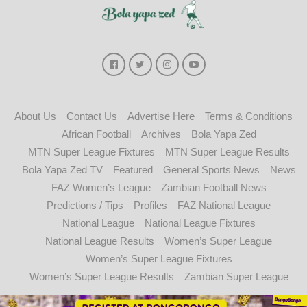
About Us
Contact Us
Advertise Here
Terms & Conditions
African Football
Archives
Bola Yapa Zed
MTN Super League Fixtures
MTN Super League Results
Bola Yapa Zed TV
Featured
General Sports News
News
FAZ Women’s League
Zambian Football News
Predictions / Tips
Profiles
FAZ National League
National League
National League Fixtures
National League Results
Women’s Super League
Women’s Super League Fixtures
Women’s Super League Results
Zambian Super League