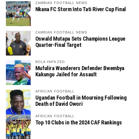
ZAMBIAN FOOTBALL NEWS
Nkana FC Storm Into Tati River Cup Final
ZAMBIAN FOOTBALL NEWS
Oswald Mutapa Sets Champions League
Quarter-Final Target
BOLA YAPA ZED
Mufulira Wanderers Defender Bwembya
Kakungu Jailed for Assault
AFRICAN FOOTBALL
Ugandan Football in Mourning Following
Death of David Owori
AFRICAN FOOTBALL
Top 10 Clubs in the 2024 CAF Rankings