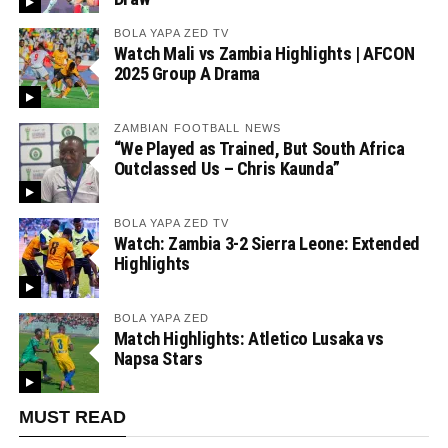
BOLA YAPA ZED TV
Watch Mali vs Zambia Highlights | AFCON
2025 Group A Drama
ZAMBIAN FOOTBALL NEWS
“We Played as Trained, But South Africa
Outclassed Us – Chris Kaunda”
BOLA YAPA ZED TV
Watch: Zambia 3-2 Sierra Leone: Extended
Highlights
BOLA YAPA ZED
Match Highlights: Atletico Lusaka vs
Napsa Stars
MUST READ