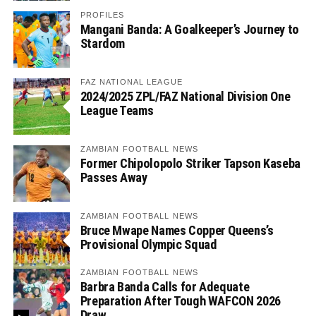
PROFILES
Mangani Banda: A Goalkeeper’s Journey to
Stardom
FAZ NATIONAL LEAGUE
2024/2025 ZPL/FAZ National Division One
League Teams
ZAMBIAN FOOTBALL NEWS
Former Chipolopolo Striker Tapson Kaseba
Passes Away
ZAMBIAN FOOTBALL NEWS
Bruce Mwape Names Copper Queens’s
Provisional Olympic Squad
ZAMBIAN FOOTBALL NEWS
Barbra Banda Calls for Adequate
Preparation After Tough WAFCON 2026
Draw