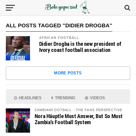
ALL POSTS TAGGED "DIDIER DROGBA"
AFRICAN FOOTBALL
Didier Drogba is the new president of
Ivory coast football association
MORE POSTS
HEADLINES
TRENDING
VIDEOS
ZAMBIANFOOTBALL - THE FANS PERSPECTIVE
Nora Häuptle Must Answer, But So Must
Zambia’s Football System