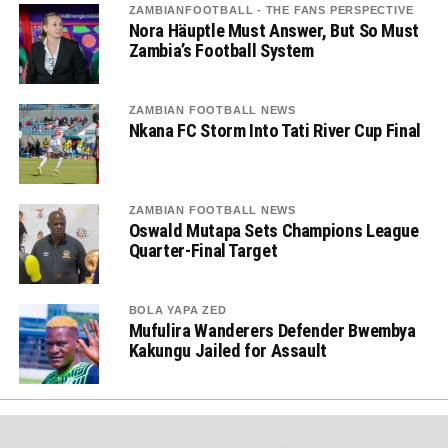
ZAMBIANFOOTBALL - THE FANS PERSPECTIVE
Nora Häuptle Must Answer, But So Must
Zambia’s Football System
ZAMBIAN FOOTBALL NEWS
Nkana FC Storm Into Tati River Cup Final
ZAMBIAN FOOTBALL NEWS
Oswald Mutapa Sets Champions League
Quarter-Final Target
BOLA YAPA ZED
Mufulira Wanderers Defender Bwembya
Kakungu Jailed for Assault