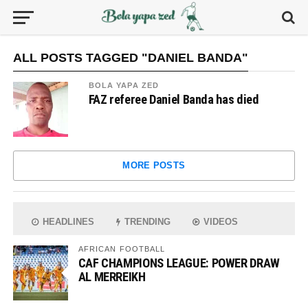
ALL POSTS TAGGED "DANIEL BANDA"
BOLA YAPA ZED
FAZ referee Daniel Banda has died
MORE POSTS
HEADLINES
TRENDING
VIDEOS
AFRICAN FOOTBALL
CAF CHAMPIONS LEAGUE: POWER DRAW
AL MERREIKH