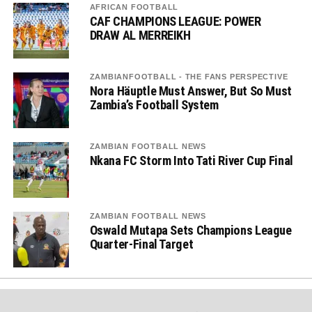
AFRICAN FOOTBALL
CAF CHAMPIONS LEAGUE: POWER
DRAW AL MERREIKH
ZAMBIANFOOTBALL - THE FANS PERSPECTIVE
Nora Häuptle Must Answer, But So Must
Zambia’s Football System
ZAMBIAN FOOTBALL NEWS
Nkana FC Storm Into Tati River Cup Final
ZAMBIAN FOOTBALL NEWS
Oswald Mutapa Sets Champions League
Quarter-Final Target