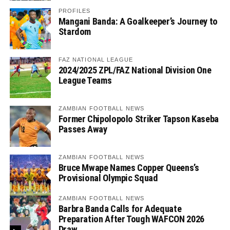
PROFILES
Mangani Banda: A Goalkeeper’s Journey to
Stardom
FAZ NATIONAL LEAGUE
2024/2025 ZPL/FAZ National Division One
League Teams
ZAMBIAN FOOTBALL NEWS
Former Chipolopolo Striker Tapson Kaseba
Passes Away
ZAMBIAN FOOTBALL NEWS
Bruce Mwape Names Copper Queens’s
Provisional Olympic Squad
ZAMBIAN FOOTBALL NEWS
Barbra Banda Calls for Adequate
Preparation After Tough WAFCON 2026
Draw