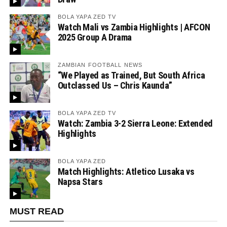
BOLA YAPA ZED TV
Watch Mali vs Zambia Highlights | AFCON
2025 Group A Drama
ZAMBIAN FOOTBALL NEWS
“We Played as Trained, But South Africa
Outclassed Us – Chris Kaunda”
BOLA YAPA ZED TV
Watch: Zambia 3-2 Sierra Leone: Extended
Highlights
BOLA YAPA ZED
Match Highlights: Atletico Lusaka vs
Napsa Stars
MUST READ