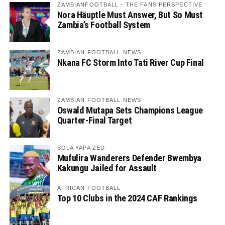
ZAMBIANFOOTBALL - THE FANS PERSPECTIVE
Nora Häuptle Must Answer, But So Must
Zambia’s Football System
ZAMBIAN FOOTBALL NEWS
Nkana FC Storm Into Tati River Cup Final
ZAMBIAN FOOTBALL NEWS
Oswald Mutapa Sets Champions League
Quarter-Final Target
BOLA YAPA ZED
Mufulira Wanderers Defender Bwembya
Kakungu Jailed for Assault
AFRICAN FOOTBALL
Top 10 Clubs in the 2024 CAF Rankings