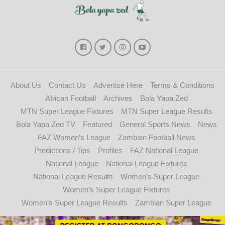
About Us
Contact Us
Advertise Here
Terms & Conditions
African Football
Archives
Bola Yapa Zed
MTN Super League Fixtures
MTN Super League Results
Bola Yapa Zed TV
Featured
General Sports News
News
FAZ Women’s League
Zambian Football News
Predictions / Tips
Profiles
FAZ National League
National League
National League Fixtures
National League Results
Women’s Super League
Women’s Super League Fixtures
Women’s Super League Results
Zambian Super League