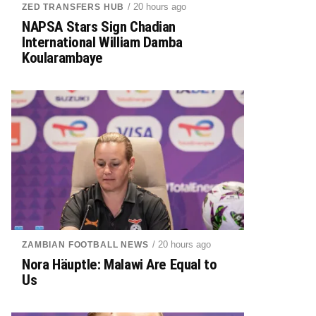
/ 20 hours ago
ZED TRANSFERS HUB
NAPSA Stars Sign Chadian
International William Damba
Koularambaye
/ 20 hours ago
ZAMBIAN FOOTBALL NEWS
Nora Häuptle: Malawi Are Equal to
Us