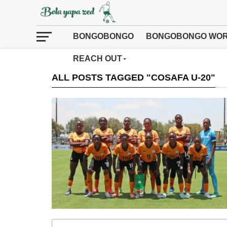
BONGOBONGO
BONGOBONGO WOR
REACH OUT
ALL POSTS TAGGED "COSAFA U-20"