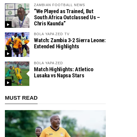
ZAMBIAN FOOTBALL NEWS
“We Played as Trained, But
South Africa Outclassed Us –
Chris Kaunda”
BOLA YAPA ZED TV
Watch: Zambia 3-2 Sierra Leone:
Extended Highlights
BOLA YAPA ZED
Match Highlights: Atletico
Lusaka vs Napsa Stars
MUST READ