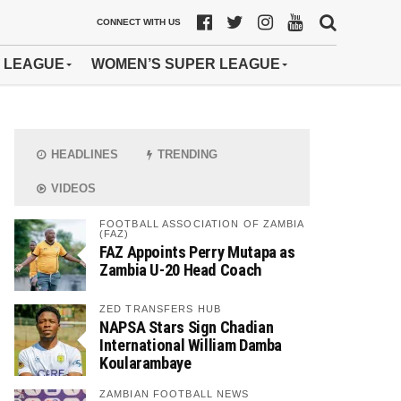
CONNECT WITH US
 LEAGUE
WOMEN’S SUPER LEAGUE
HEADLINES
TRENDING
VIDEOS
FOOTBALL ASSOCIATION OF ZAMBIA
(FAZ)
FAZ Appoints Perry Mutapa as
Zambia U-20 Head Coach
ZED TRANSFERS HUB
NAPSA Stars Sign Chadian
International William Damba
Koularambaye
ZAMBIAN FOOTBALL NEWS