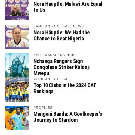
Nora Häuptle: Malawi Are Equal
to Us
ZAMBIAN FOOTBALL NEWS
Nora Häuptle: We Had the
Chance to Beat Nigeria
ZED TRANSFERS HUB
Nchanga Rangers Sign
Congolese Striker Kalonji
Mwepu
AFRICAN FOOTBALL
Top 10 Clubs in the 2024 CAF
Rankings
PROFILES
Mangani Banda: A Goalkeeper’s
Journey to Stardom