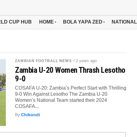
LD CUP HUB
HOME
BOLA YAPA ZED
NATIONAL
/ 2 years ago
ZAMBIAN FOOTBALL NEWS
Zambia U-20 Women Thrash Lesotho
9-0
COSAFA U-20: Zambia’s Perfect Start with Thrilling
9-0 Win Against Lesotho The Zambia U-20
Women’s National Team started their 2024
COSAFA...
By
Chikondi