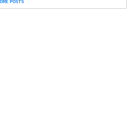
ORE POSTS