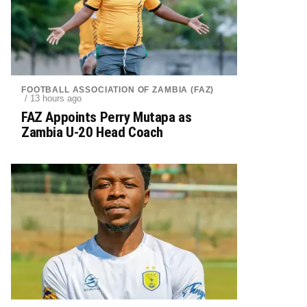
FOOTBALL ASSOCIATION OF ZAMBIA (FAZ)
/ 13 hours ago
FAZ Appoints Perry Mutapa as
Zambia U-20 Head Coach