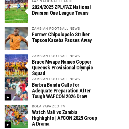
FAZ NATIONAL LEAGUE
2024/2025 ZPL/FAZ National
Division One League Teams
ZAMBIAN FOOTBALL NEWS
Former Chipolopolo Striker
Tapson Kaseba Passes Away
ZAMBIAN FOOTBALL NEWS
Bruce Mwape Names Copper
Queens’s Provisional Olympic
Squad
ZAMBIAN FOOTBALL NEWS
Barbra Banda Calls for
Adequate Preparation After
Tough WAFCON 2026 Draw
BOLA YAPA ZED TV
Watch Mali vs Zambia
Highlights | AFCON 2025 Group
A Drama