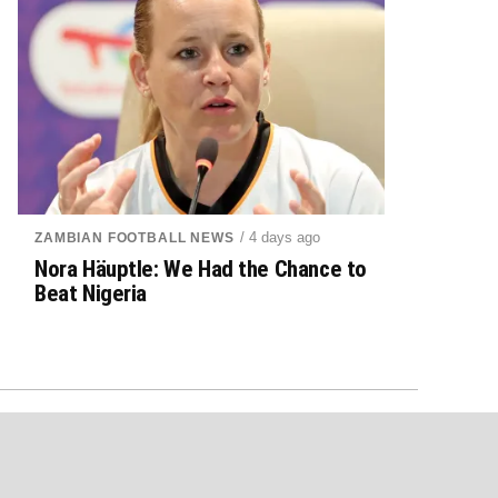
/ 4 days ago
ZAMBIAN FOOTBALL NEWS
Nora Häuptle: We Had the Chance to
Beat Nigeria