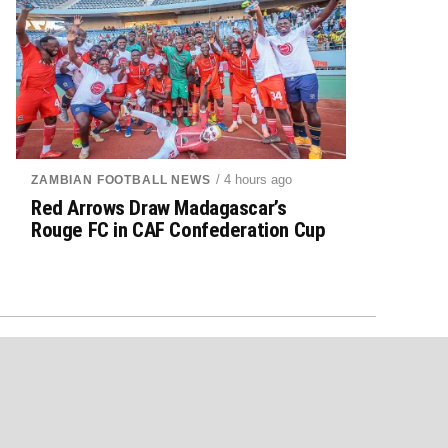
/ 4 hours ago
ZAMBIAN FOOTBALL NEWS
Red Arrows Draw Madagascar’s
Rouge FC in CAF Confederation Cup