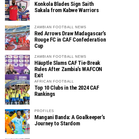
Konkola Blades Sign Saith
Sakala from Kabwe Warriors
ZAMBIAN FOOTBALL NEWS
Red Arrows Draw Madagascar’s
Rouge FC in CAF Confederation
Cup
ZAMBIAN FOOTBALL NEWS
Häuptle Slams CAF Tie-Break
Rules After Zambia’s WAFCON
Exit
AFRICAN FOOTBALL
Top 10 Clubs in the 2024 CAF
Rankings
PROFILES
Mangani Banda: A Goalkeeper’s
Journey to Stardom