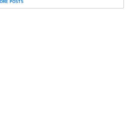
ORE POSTS