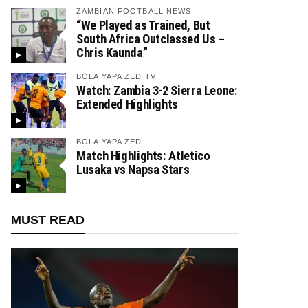
ZAMBIAN FOOTBALL NEWS
“We Played as Trained, But
South Africa Outclassed Us –
Chris Kaunda”
BOLA YAPA ZED TV
Watch: Zambia 3-2 Sierra Leone:
Extended Highlights
BOLA YAPA ZED
Match Highlights: Atletico
Lusaka vs Napsa Stars
MUST READ