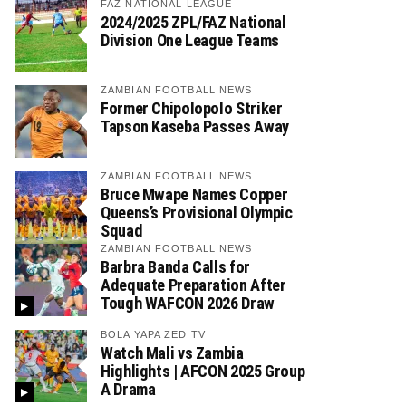
FAZ NATIONAL LEAGUE
2024/2025 ZPL/FAZ National
Division One League Teams
ZAMBIAN FOOTBALL NEWS
Former Chipolopolo Striker
Tapson Kaseba Passes Away
ZAMBIAN FOOTBALL NEWS
Bruce Mwape Names Copper
Queens’s Provisional Olympic
Squad
ZAMBIAN FOOTBALL NEWS
Barbra Banda Calls for
Adequate Preparation After
Tough WAFCON 2026 Draw
BOLA YAPA ZED TV
Watch Mali vs Zambia
Highlights | AFCON 2025 Group
A Drama