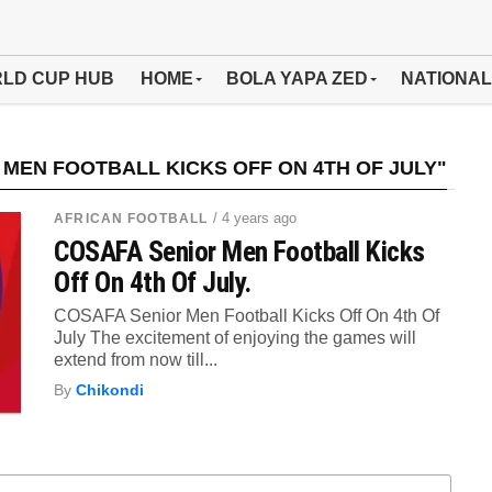
LD CUP HUB
HOME
BOLA YAPA ZED
NATIONAL
MEN FOOTBALL KICKS OFF ON 4TH OF JULY"
/ 4 years ago
AFRICAN FOOTBALL
COSAFA Senior Men Football Kicks
Off On 4th Of July.
COSAFA Senior Men Football Kicks Off On 4th Of
July The excitement of enjoying the games will
extend from now till...
By
Chikondi