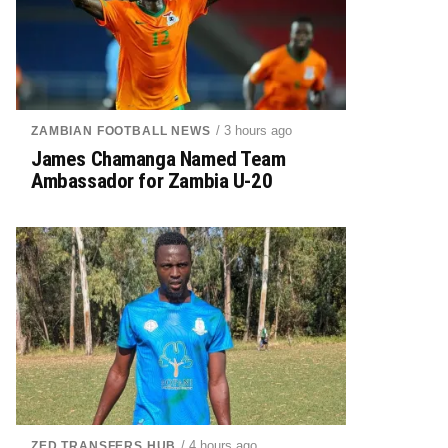
/ 3 hours ago
ZAMBIAN FOOTBALL NEWS
James Chamanga Named Team
Ambassador for Zambia U-20
/ 4 hours ago
ZED TRANSFERS HUB