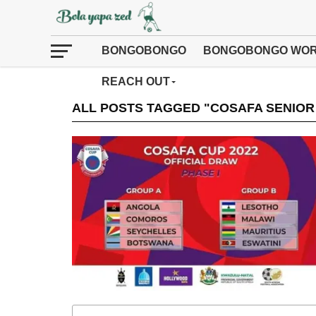
BONGOBONGO
BONGOBONGO WOR
REACH OUT
ALL POSTS TAGGED "COSAFA SENIOR 