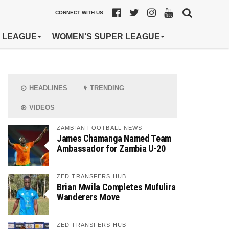
CONNECT WITH US
 LEAGUE
WOMEN’S SUPER LEAGUE
HEADLINES
TRENDING
VIDEOS
ZAMBIAN FOOTBALL NEWS
James Chamanga Named Team
Ambassador for Zambia U-20
ZED TRANSFERS HUB
Brian Mwila Completes Mufulira
Wanderers Move
ZED TRANSFERS HUB