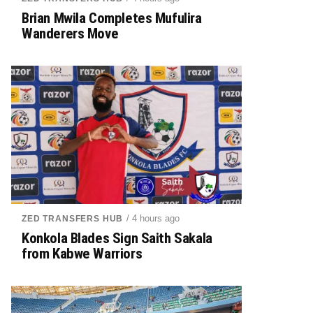
Brian Mwila Completes Mufulira
Wanderers Move
/ 4 hours ago
ZED TRANSFERS HUB
Konkola Blades Sign Saith Sakala
from Kabwe Warriors