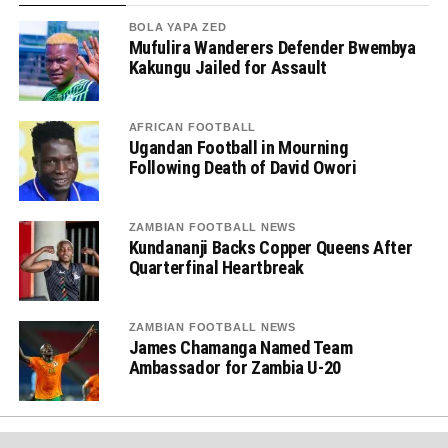
BOLA YAPA ZED
Mufulira Wanderers Defender Bwembya
Kakungu Jailed for Assault
AFRICAN FOOTBALL
Ugandan Football in Mourning
Following Death of David Owori
ZAMBIAN FOOTBALL NEWS
Kundananji Backs Copper Queens After
Quarterfinal Heartbreak
ZAMBIAN FOOTBALL NEWS
James Chamanga Named Team
Ambassador for Zambia U-20