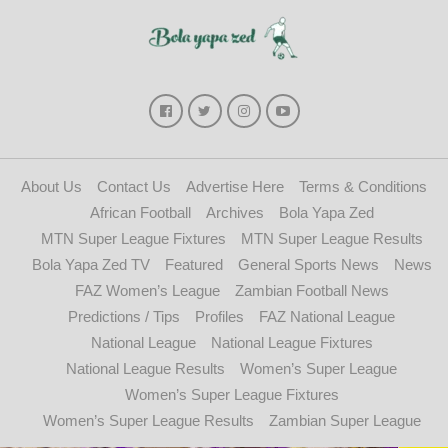
About Us
Contact Us
Advertise Here
Terms & Conditions
African Football
Archives
Bola Yapa Zed
MTN Super League Fixtures
MTN Super League Results
Bola Yapa Zed TV
Featured
General Sports News
News
FAZ Women’s League
Zambian Football News
Predictions / Tips
Profiles
FAZ National League
National League
National League Fixtures
National League Results
Women’s Super League
Women’s Super League Fixtures
Women’s Super League Results
Zambian Super League