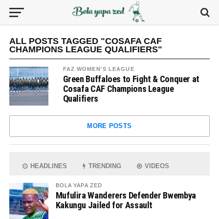
ALL POSTS TAGGED "COSAFA CAF
CHAMPIONS LEAGUE QUALIFIERS"
FAZ WOMEN'S LEAGUE
Green Buffaloes to Fight & Conquer at
Cosafa CAF Champions League
Qualifiers
MORE POSTS
HEADLINES
TRENDING
VIDEOS
BOLA YAPA ZED
Mufulira Wanderers Defender Bwembya
Kakungu Jailed for Assault