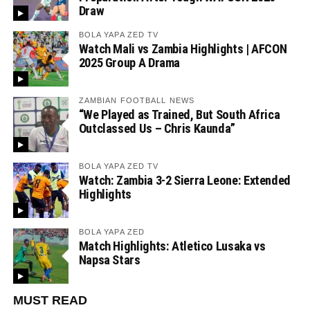
Draw
BOLA YAPA ZED TV
Watch Mali vs Zambia Highlights | AFCON
2025 Group A Drama
ZAMBIAN FOOTBALL NEWS
“We Played as Trained, But South Africa
Outclassed Us – Chris Kaunda”
BOLA YAPA ZED TV
Watch: Zambia 3-2 Sierra Leone: Extended
Highlights
BOLA YAPA ZED
Match Highlights: Atletico Lusaka vs
Napsa Stars
MUST READ