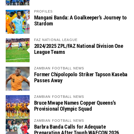
PROFILES
Mangani Banda: A Goalkeeper’s Journey to
Stardom
FAZ NATIONAL LEAGUE
2024/2025 ZPL/FAZ National Division One
League Teams
ZAMBIAN FOOTBALL NEWS
Former Chipolopolo Striker Tapson Kaseba
Passes Away
ZAMBIAN FOOTBALL NEWS
Bruce Mwape Names Copper Queens’s
Provisional Olympic Squad
ZAMBIAN FOOTBALL NEWS
Barbra Banda Calls for Adequate
Preparation After Tough WAFCON 2026