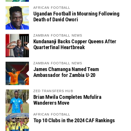
AFRICAN FOOTBALL
Ugandan Football in Mourning Following
Death of David Owori
ZAMBIAN FOOTBALL NEWS
Kundananji Backs Copper Queens After
Quarterfinal Heartbreak
ZAMBIAN FOOTBALL NEWS
James Chamanga Named Team
Ambassador for Zambia U-20
ZED TRANSFERS HUB
Brian Mwila Completes Mufulira
Wanderers Move
AFRICAN FOOTBALL
Top 10 Clubs in the 2024 CAF Rankings