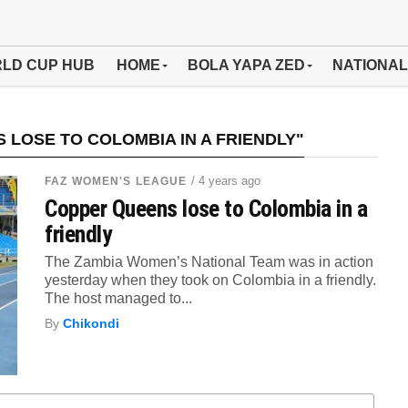
LD CUP HUB
HOME
BOLA YAPA ZED
NATIONAL
LOSE TO COLOMBIA IN A FRIENDLY"
/ 4 years ago
FAZ WOMEN'S LEAGUE
Copper Queens lose to Colombia in a
friendly
The Zambia Women’s National Team was in action
yesterday when they took on Colombia in a friendly.
The host managed to...
By
Chikondi