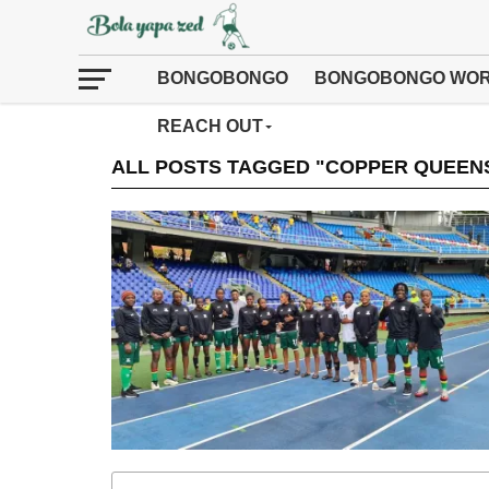
BONGOBONGO
BONGOBONGO WOR
REACH OUT
ALL POSTS TAGGED "COPPER QUEENS 