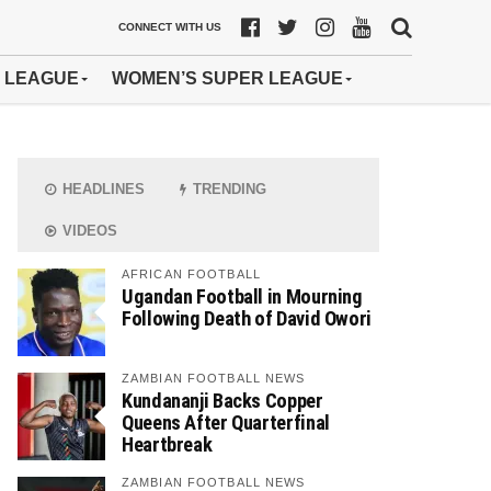
CONNECT WITH US
 LEAGUE
WOMEN’S SUPER LEAGUE
HEADLINES
TRENDING
VIDEOS
AFRICAN FOOTBALL
Ugandan Football in Mourning
Following Death of David Owori
ZAMBIAN FOOTBALL NEWS
Kundananji Backs Copper
Queens After Quarterfinal
Heartbreak
ZAMBIAN FOOTBALL NEWS