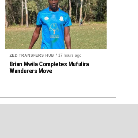
/ 17 hours ago
ZED TRANSFERS HUB
Brian Mwila Completes Mufulira
Wanderers Move