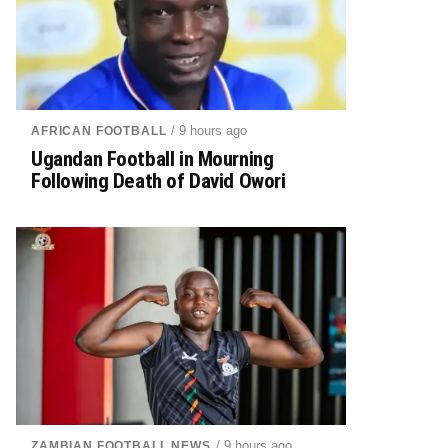
/ 9 hours ago
AFRICAN FOOTBALL
Ugandan Football in Mourning
Following Death of David Owori
/ 9 hours ago
ZAMBIAN FOOTBALL NEWS