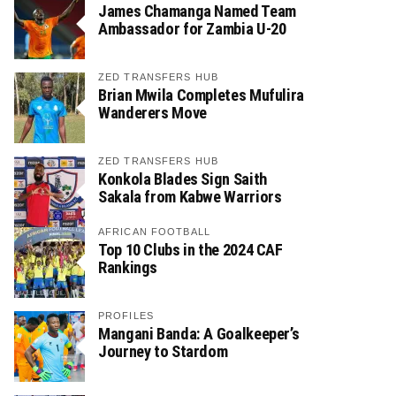
James Chamanga Named Team
Ambassador for Zambia U-20
ZED TRANSFERS HUB
Brian Mwila Completes Mufulira
Wanderers Move
ZED TRANSFERS HUB
Konkola Blades Sign Saith
Sakala from Kabwe Warriors
AFRICAN FOOTBALL
Top 10 Clubs in the 2024 CAF
Rankings
PROFILES
Mangani Banda: A Goalkeeper’s
Journey to Stardom