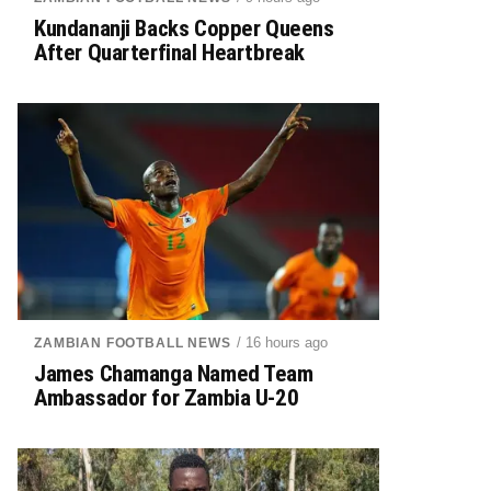
Kundananji Backs Copper Queens
After Quarterfinal Heartbreak
/ 16 hours ago
ZAMBIAN FOOTBALL NEWS
James Chamanga Named Team
Ambassador for Zambia U-20