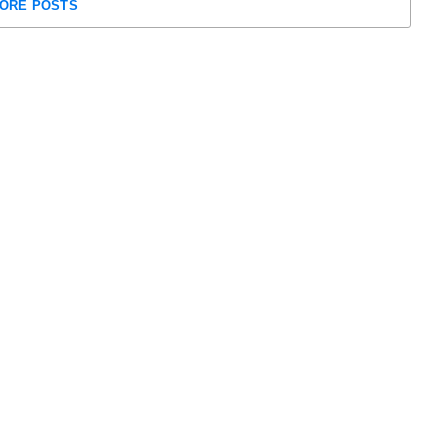
ORE POSTS