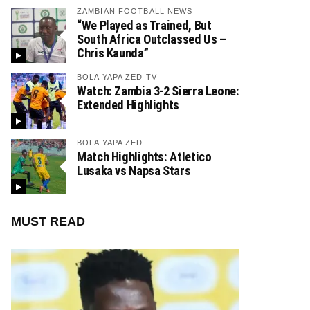
ZAMBIAN FOOTBALL NEWS
“We Played as Trained, But
South Africa Outclassed Us –
Chris Kaunda”
BOLA YAPA ZED TV
Watch: Zambia 3-2 Sierra Leone:
Extended Highlights
BOLA YAPA ZED
Match Highlights: Atletico
Lusaka vs Napsa Stars
MUST READ