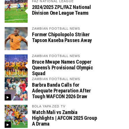
FAZ NATIONAL LEAGUE
2024/2025 ZPL/FAZ National
Division One League Teams
ZAMBIAN FOOTBALL NEWS
Former Chipolopolo Striker
Tapson Kaseba Passes Away
ZAMBIAN FOOTBALL NEWS
Bruce Mwape Names Copper
Queens’s Provisional Olympic
Squad
ZAMBIAN FOOTBALL NEWS
Barbra Banda Calls for
Adequate Preparation After
Tough WAFCON 2026 Draw
BOLA YAPA ZED TV
Watch Mali vs Zambia
Highlights | AFCON 2025 Group
A Drama