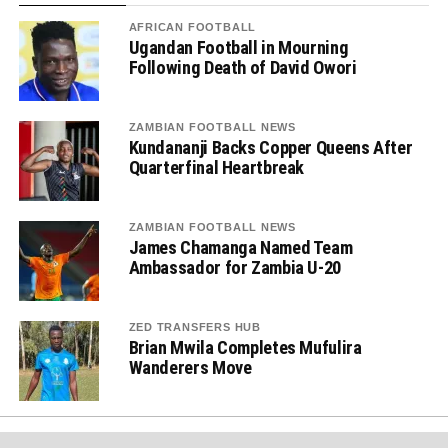
AFRICAN FOOTBALL
Ugandan Football in Mourning
Following Death of David Owori
ZAMBIAN FOOTBALL NEWS
Kundananji Backs Copper Queens After
Quarterfinal Heartbreak
ZAMBIAN FOOTBALL NEWS
James Chamanga Named Team
Ambassador for Zambia U-20
ZED TRANSFERS HUB
Brian Mwila Completes Mufulira
Wanderers Move