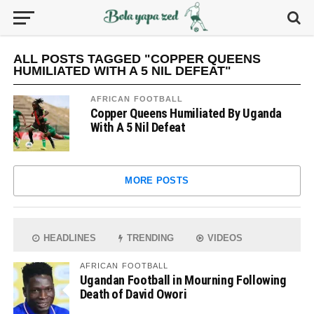
ALL POSTS TAGGED "COPPER QUEENS
HUMILIATED WITH A 5 NIL DEFEAT"
AFRICAN FOOTBALL
Copper Queens Humiliated By Uganda
With A 5 Nil Defeat
MORE POSTS
HEADLINES
TRENDING
VIDEOS
AFRICAN FOOTBALL
Ugandan Football in Mourning Following
Death of David Owori