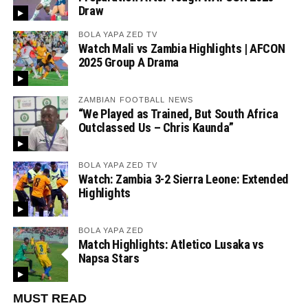
Draw
BOLA YAPA ZED TV
Watch Mali vs Zambia Highlights | AFCON
2025 Group A Drama
ZAMBIAN FOOTBALL NEWS
“We Played as Trained, But South Africa
Outclassed Us – Chris Kaunda”
BOLA YAPA ZED TV
Watch: Zambia 3-2 Sierra Leone: Extended
Highlights
BOLA YAPA ZED
Match Highlights: Atletico Lusaka vs
Napsa Stars
MUST READ