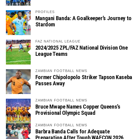
PROFILES
Mangani Banda: A Goalkeeper’s Journey to
Stardom
FAZ NATIONAL LEAGUE
2024/2025 ZPL/FAZ National Division One
League Teams
ZAMBIAN FOOTBALL NEWS
Former Chipolopolo Striker Tapson Kaseba
Passes Away
ZAMBIAN FOOTBALL NEWS
Bruce Mwape Names Copper Queens’s
Provisional Olympic Squad
ZAMBIAN FOOTBALL NEWS
Barbra Banda Calls for Adequate
Preparation After Tough WAFCON 2026