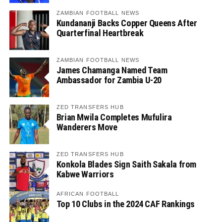
ZAMBIAN FOOTBALL NEWS
Kundananji Backs Copper Queens After
Quarterfinal Heartbreak
ZAMBIAN FOOTBALL NEWS
James Chamanga Named Team
Ambassador for Zambia U-20
ZED TRANSFERS HUB
Brian Mwila Completes Mufulira
Wanderers Move
ZED TRANSFERS HUB
Konkola Blades Sign Saith Sakala from
Kabwe Warriors
AFRICAN FOOTBALL
Top 10 Clubs in the 2024 CAF Rankings