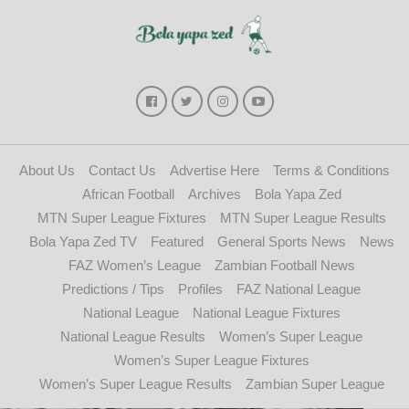
About Us
Contact Us
Advertise Here
Terms & Conditions
African Football
Archives
Bola Yapa Zed
MTN Super League Fixtures
MTN Super League Results
Bola Yapa Zed TV
Featured
General Sports News
News
FAZ Women’s League
Zambian Football News
Predictions / Tips
Profiles
FAZ National League
National League
National League Fixtures
National League Results
Women’s Super League
Women’s Super League Fixtures
Women’s Super League Results
Zambian Super League