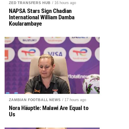
/ 16 hours ago
ZED TRANSFERS HUB
NAPSA Stars Sign Chadian
International William Damba
Koularambaye
/ 17 hours ago
ZAMBIAN FOOTBALL NEWS
Nora Häuptle: Malawi Are Equal to
Us