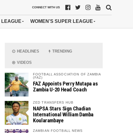
CONNECT WITH US
 LEAGUE
WOMEN’S SUPER LEAGUE
HEADLINES
TRENDING
VIDEOS
FOOTBALL ASSOCIATION OF ZAMBIA
(FAZ)
FAZ Appoints Perry Mutapa as
Zambia U-20 Head Coach
ZED TRANSFERS HUB
NAPSA Stars Sign Chadian
International William Damba
Koularambaye
ZAMBIAN FOOTBALL NEWS