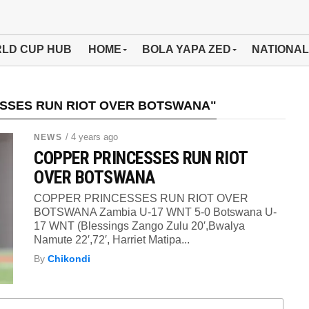
LD CUP HUB
HOME
BOLA YAPA ZED
NATIONAL
ESSES RUN RIOT OVER BOTSWANA"
/ 4 years ago
NEWS
COPPER PRINCESSES RUN RIOT
OVER BOTSWANA
COPPER PRINCESSES RUN RIOT OVER
BOTSWANA Zambia U-17 WNT 5-0 Botswana U-
17 WNT (Blessings Zango Zulu 20′,Bwalya
Namute 22′,72′, Harriet Matipa...
By
Chikondi