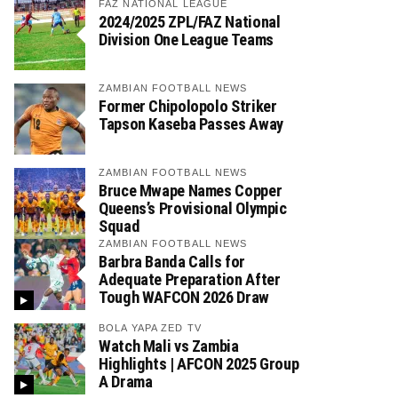
FAZ NATIONAL LEAGUE
2024/2025 ZPL/FAZ National
Division One League Teams
ZAMBIAN FOOTBALL NEWS
Former Chipolopolo Striker
Tapson Kaseba Passes Away
ZAMBIAN FOOTBALL NEWS
Bruce Mwape Names Copper
Queens’s Provisional Olympic
Squad
ZAMBIAN FOOTBALL NEWS
Barbra Banda Calls for
Adequate Preparation After
Tough WAFCON 2026 Draw
BOLA YAPA ZED TV
Watch Mali vs Zambia
Highlights | AFCON 2025 Group
A Drama