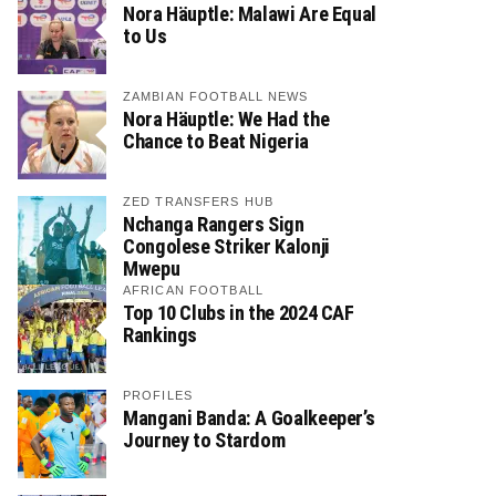
Nora Häuptle: Malawi Are Equal
to Us
ZAMBIAN FOOTBALL NEWS
Nora Häuptle: We Had the
Chance to Beat Nigeria
ZED TRANSFERS HUB
Nchanga Rangers Sign
Congolese Striker Kalonji
Mwepu
AFRICAN FOOTBALL
Top 10 Clubs in the 2024 CAF
Rankings
PROFILES
Mangani Banda: A Goalkeeper’s
Journey to Stardom