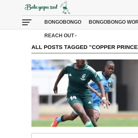
BONGOBONGO
BONGOBONGO WOR
REACH OUT
ALL POSTS TAGGED "COPPER PRINC