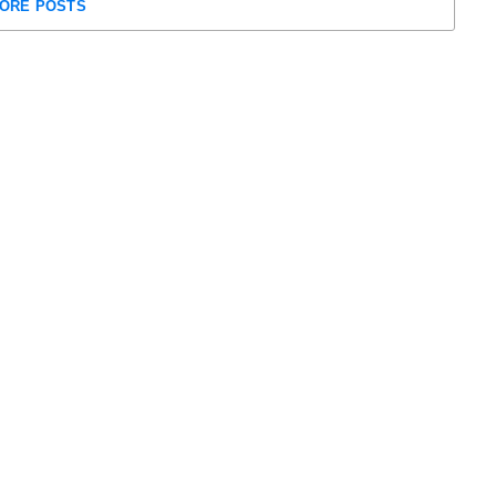
ORE POSTS