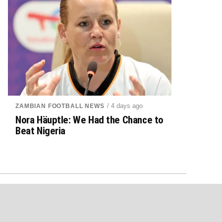
/ 4 days ago
ZAMBIAN FOOTBALL NEWS
Nora Häuptle: We Had the Chance to
Beat Nigeria