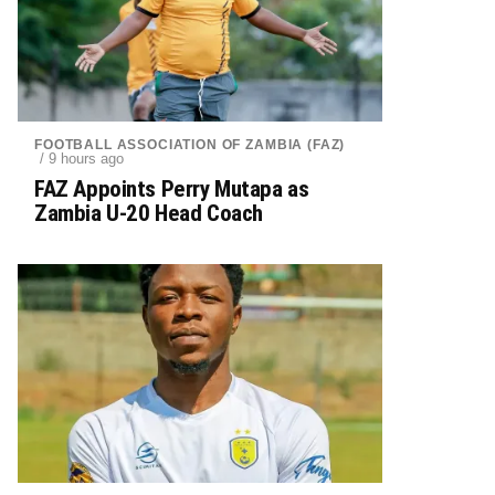
FOOTBALL ASSOCIATION OF ZAMBIA (FAZ)
/ 9 hours ago
FAZ Appoints Perry Mutapa as
Zambia U-20 Head Coach