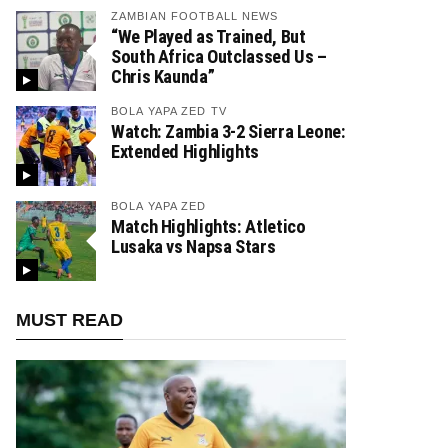
ZAMBIAN FOOTBALL NEWS
“We Played as Trained, But
South Africa Outclassed Us –
Chris Kaunda”
BOLA YAPA ZED TV
Watch: Zambia 3-2 Sierra Leone:
Extended Highlights
BOLA YAPA ZED
Match Highlights: Atletico
Lusaka vs Napsa Stars
MUST READ