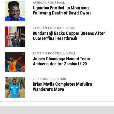
AFRICAN FOOTBALL
Ugandan Football in Mourning
Following Death of David Owori
ZAMBIAN FOOTBALL NEWS
Kundananji Backs Copper Queens After
Quarterfinal Heartbreak
ZAMBIAN FOOTBALL NEWS
James Chamanga Named Team
Ambassador for Zambia U-20
ZED TRANSFERS HUB
Brian Mwila Completes Mufulira
Wanderers Move