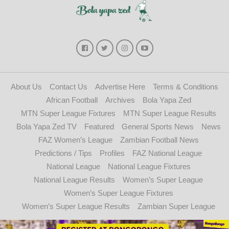
About Us
Contact Us
Advertise Here
Terms & Conditions
African Football
Archives
Bola Yapa Zed
MTN Super League Fixtures
MTN Super League Results
Bola Yapa Zed TV
Featured
General Sports News
News
FAZ Women’s League
Zambian Football News
Predictions / Tips
Profiles
FAZ National League
National League
National League Fixtures
National League Results
Women’s Super League
Women’s Super League Fixtures
Women’s Super League Results
Zambian Super League