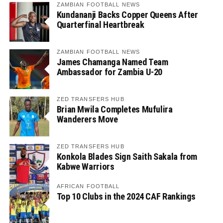
ZAMBIAN FOOTBALL NEWS
Kundananji Backs Copper Queens After
Quarterfinal Heartbreak
ZAMBIAN FOOTBALL NEWS
James Chamanga Named Team
Ambassador for Zambia U-20
ZED TRANSFERS HUB
Brian Mwila Completes Mufulira
Wanderers Move
ZED TRANSFERS HUB
Konkola Blades Sign Saith Sakala from
Kabwe Warriors
AFRICAN FOOTBALL
Top 10 Clubs in the 2024 CAF Rankings