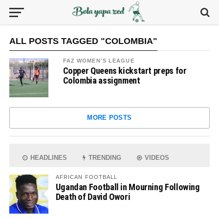
ALL POSTS TAGGED "COLOMBIA"
FAZ WOMEN'S LEAGUE
Copper Queens kickstart preps for
Colombia assignment
MORE POSTS
HEADLINES
TRENDING
VIDEOS
AFRICAN FOOTBALL
Ugandan Football in Mourning Following
Death of David Owori