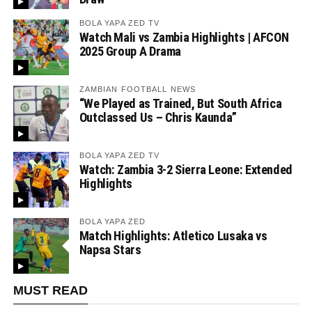
BOLA YAPA ZED TV
Watch Mali vs Zambia Highlights | AFCON
2025 Group A Drama
ZAMBIAN FOOTBALL NEWS
“We Played as Trained, But South Africa
Outclassed Us – Chris Kaunda”
BOLA YAPA ZED TV
Watch: Zambia 3-2 Sierra Leone: Extended
Highlights
BOLA YAPA ZED
Match Highlights: Atletico Lusaka vs
Napsa Stars
MUST READ