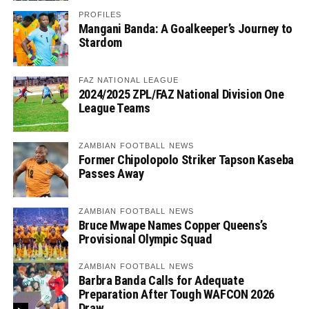
PROFILES
Mangani Banda: A Goalkeeper’s Journey to
Stardom
FAZ NATIONAL LEAGUE
2024/2025 ZPL/FAZ National Division One
League Teams
ZAMBIAN FOOTBALL NEWS
Former Chipolopolo Striker Tapson Kaseba
Passes Away
ZAMBIAN FOOTBALL NEWS
Bruce Mwape Names Copper Queens’s
Provisional Olympic Squad
ZAMBIAN FOOTBALL NEWS
Barbra Banda Calls for Adequate
Preparation After Tough WAFCON 2026
Draw