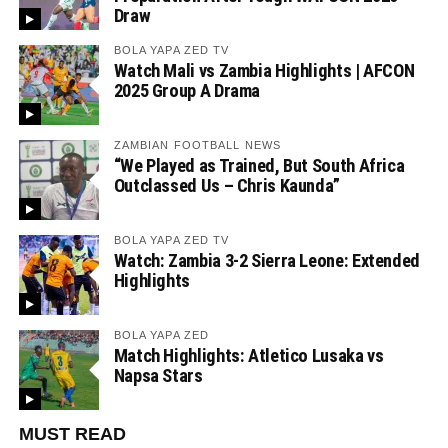
Draw
BOLA YAPA ZED TV
Watch Mali vs Zambia Highlights | AFCON
2025 Group A Drama
ZAMBIAN FOOTBALL NEWS
“We Played as Trained, But South Africa
Outclassed Us – Chris Kaunda”
BOLA YAPA ZED TV
Watch: Zambia 3-2 Sierra Leone: Extended
Highlights
BOLA YAPA ZED
Match Highlights: Atletico Lusaka vs
Napsa Stars
MUST READ