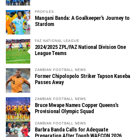
PROFILES
Mangani Banda: A Goalkeeper’s Journey to
Stardom
FAZ NATIONAL LEAGUE
2024/2025 ZPL/FAZ National Division One
League Teams
ZAMBIAN FOOTBALL NEWS
Former Chipolopolo Striker Tapson Kaseba
Passes Away
ZAMBIAN FOOTBALL NEWS
Bruce Mwape Names Copper Queens’s
Provisional Olympic Squad
ZAMBIAN FOOTBALL NEWS
Barbra Banda Calls for Adequate
Preparation After Tough WAFCON 2026