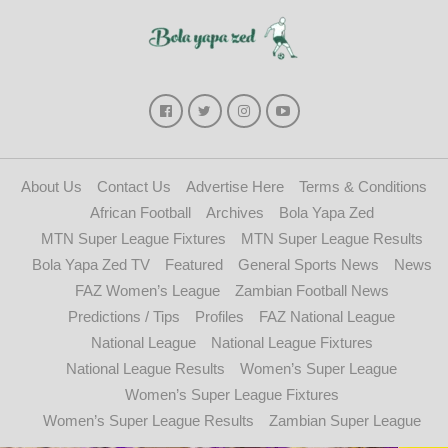
About Us
Contact Us
Advertise Here
Terms & Conditions
African Football
Archives
Bola Yapa Zed
MTN Super League Fixtures
MTN Super League Results
Bola Yapa Zed TV
Featured
General Sports News
News
FAZ Women’s League
Zambian Football News
Predictions / Tips
Profiles
FAZ National League
National League
National League Fixtures
National League Results
Women’s Super League
Women’s Super League Fixtures
Women’s Super League Results
Zambian Super League