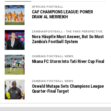
AFRICAN FOOTBALL
CAF CHAMPIONS LEAGUE: POWER
DRAW AL MERREIKH
ZAMBIANFOOTBALL - THE FANS PERSPECTIVE
Nora Häuptle Must Answer, But So Must
Zambia’s Football System
ZAMBIAN FOOTBALL NEWS
Nkana FC Storm Into Tati River Cup Final
ZAMBIAN FOOTBALL NEWS
Oswald Mutapa Sets Champions League
Quarter-Final Target