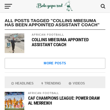
ALL POSTS TAGGED "COLLINS MBESUMA
HAS BEEN APPOINTED ASSISTANT COACH"
AFRICAN FOOTBALL
COLLINS MBESUMA APPOINTED
ASSISTANT COACH
MORE POSTS
HEADLINES
TRENDING
VIDEOS
AFRICAN FOOTBALL
CAF CHAMPIONS LEAGUE: POWER DRAW
AL MERREIKH