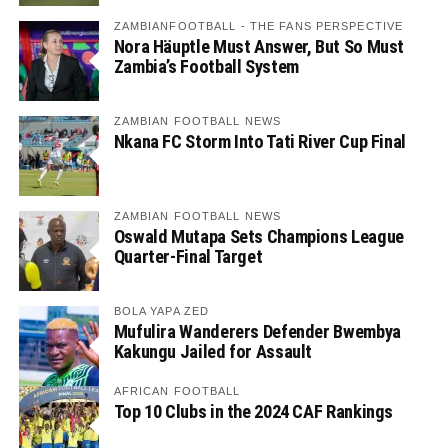
ZAMBIANFOOTBALL - THE FANS PERSPECTIVE
Nora Häuptle Must Answer, But So Must
Zambia’s Football System
ZAMBIAN FOOTBALL NEWS
Nkana FC Storm Into Tati River Cup Final
ZAMBIAN FOOTBALL NEWS
Oswald Mutapa Sets Champions League
Quarter-Final Target
BOLA YAPA ZED
Mufulira Wanderers Defender Bwembya
Kakungu Jailed for Assault
AFRICAN FOOTBALL
Top 10 Clubs in the 2024 CAF Rankings