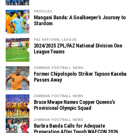
PROFILES
Mangani Banda: A Goalkeeper’s Journey to
Stardom
FAZ NATIONAL LEAGUE
2024/2025 ZPL/FAZ National Division One
League Teams
ZAMBIAN FOOTBALL NEWS
Former Chipolopolo Striker Tapson Kaseba
Passes Away
ZAMBIAN FOOTBALL NEWS
Bruce Mwape Names Copper Queens’s
Provisional Olympic Squad
ZAMBIAN FOOTBALL NEWS
Barbra Banda Calls for Adequate
Preparation After Tough WAFCON 2026