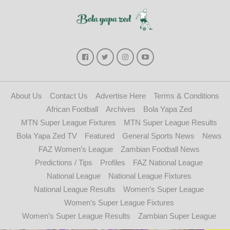
About Us
Contact Us
Advertise Here
Terms & Conditions
African Football
Archives
Bola Yapa Zed
MTN Super League Fixtures
MTN Super League Results
Bola Yapa Zed TV
Featured
General Sports News
News
FAZ Women’s League
Zambian Football News
Predictions / Tips
Profiles
FAZ National League
National League
National League Fixtures
National League Results
Women’s Super League
Women’s Super League Fixtures
Women’s Super League Results
Zambian Super League