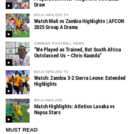
Draw
BOLA YAPA ZED TV
Watch Mali vs Zambia Highlights | AFCON
2025 Group A Drama
ZAMBIAN FOOTBALL NEWS
“We Played as Trained, But South Africa
Outclassed Us – Chris Kaunda”
BOLA YAPA ZED TV
Watch: Zambia 3-2 Sierra Leone: Extended
Highlights
BOLA YAPA ZED
Match Highlights: Atletico Lusaka vs
Napsa Stars
MUST READ