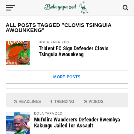
ALL POSTS TAGGED "CLOVIS TSINGUIA
AWOUNKENG"
BOLA YAPA ZED
Trident FC Sign Defender Clovis
Tsinguia Awounkeng
MORE POSTS
HEADLINES
TRENDING
VIDEOS
BOLA YAPA ZED
Mufulira Wanderers Defender Bwembya
Kakungu Jailed for Assault