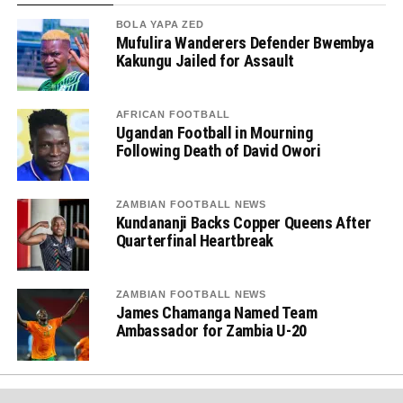
BOLA YAPA ZED
Mufulira Wanderers Defender Bwembya
Kakungu Jailed for Assault
AFRICAN FOOTBALL
Ugandan Football in Mourning
Following Death of David Owori
ZAMBIAN FOOTBALL NEWS
Kundananji Backs Copper Queens After
Quarterfinal Heartbreak
ZAMBIAN FOOTBALL NEWS
James Chamanga Named Team
Ambassador for Zambia U-20