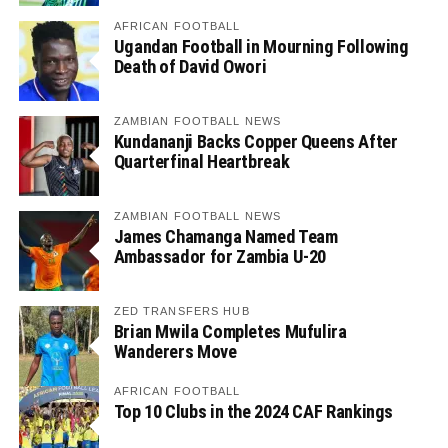
AFRICAN FOOTBALL
Ugandan Football in Mourning Following
Death of David Owori
ZAMBIAN FOOTBALL NEWS
Kundananji Backs Copper Queens After
Quarterfinal Heartbreak
ZAMBIAN FOOTBALL NEWS
James Chamanga Named Team
Ambassador for Zambia U-20
ZED TRANSFERS HUB
Brian Mwila Completes Mufulira
Wanderers Move
AFRICAN FOOTBALL
Top 10 Clubs in the 2024 CAF Rankings