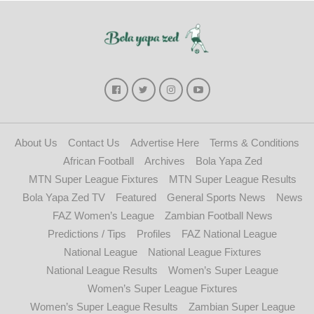
About Us
Contact Us
Advertise Here
Terms & Conditions
African Football
Archives
Bola Yapa Zed
MTN Super League Fixtures
MTN Super League Results
Bola Yapa Zed TV
Featured
General Sports News
News
FAZ Women’s League
Zambian Football News
Predictions / Tips
Profiles
FAZ National League
National League
National League Fixtures
National League Results
Women’s Super League
Women’s Super League Fixtures
Women’s Super League Results
Zambian Super League