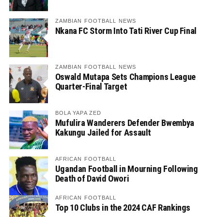
ZAMBIAN FOOTBALL NEWS
Nkana FC Storm Into Tati River Cup Final
ZAMBIAN FOOTBALL NEWS
Oswald Mutapa Sets Champions League
Quarter-Final Target
BOLA YAPA ZED
Mufulira Wanderers Defender Bwembya
Kakungu Jailed for Assault
AFRICAN FOOTBALL
Ugandan Football in Mourning Following
Death of David Owori
AFRICAN FOOTBALL
Top 10 Clubs in the 2024 CAF Rankings