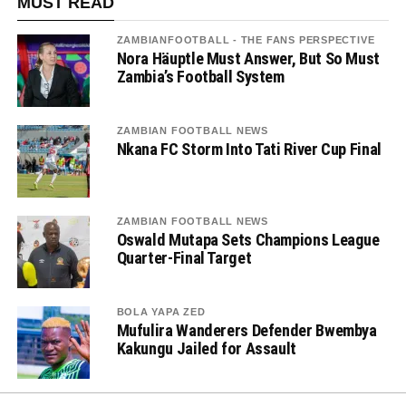
MUST READ
ZAMBIANFOOTBALL - THE FANS PERSPECTIVE
Nora Häuptle Must Answer, But So Must
Zambia’s Football System
ZAMBIAN FOOTBALL NEWS
Nkana FC Storm Into Tati River Cup Final
ZAMBIAN FOOTBALL NEWS
Oswald Mutapa Sets Champions League
Quarter-Final Target
BOLA YAPA ZED
Mufulira Wanderers Defender Bwembya
Kakungu Jailed for Assault