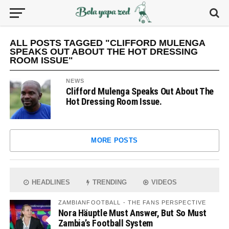
ALL POSTS TAGGED "CLIFFORD MULENGA
SPEAKS OUT ABOUT THE HOT DRESSING
ROOM ISSUE"
NEWS
Clifford Mulenga Speaks Out About The
Hot Dressing Room Issue.
MORE POSTS
HEADLINES
TRENDING
VIDEOS
ZAMBIANFOOTBALL - THE FANS PERSPECTIVE
Nora Häuptle Must Answer, But So Must
Zambia’s Football System