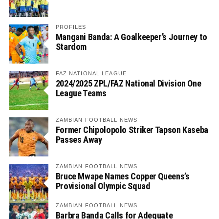
PROFILES
Mangani Banda: A Goalkeeper’s Journey to
Stardom
FAZ NATIONAL LEAGUE
2024/2025 ZPL/FAZ National Division One
League Teams
ZAMBIAN FOOTBALL NEWS
Former Chipolopolo Striker Tapson Kaseba
Passes Away
ZAMBIAN FOOTBALL NEWS
Bruce Mwape Names Copper Queens’s
Provisional Olympic Squad
ZAMBIAN FOOTBALL NEWS
Barbra Banda Calls for Adequate