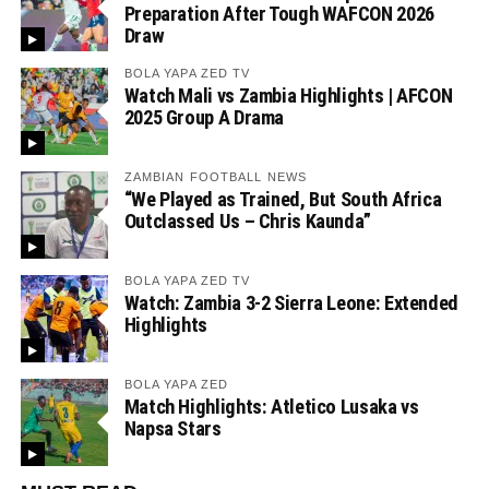
Preparation After Tough WAFCON 2026
Draw
BOLA YAPA ZED TV
Watch Mali vs Zambia Highlights | AFCON
2025 Group A Drama
ZAMBIAN FOOTBALL NEWS
“We Played as Trained, But South Africa
Outclassed Us – Chris Kaunda”
BOLA YAPA ZED TV
Watch: Zambia 3-2 Sierra Leone: Extended
Highlights
BOLA YAPA ZED
Match Highlights: Atletico Lusaka vs
Napsa Stars