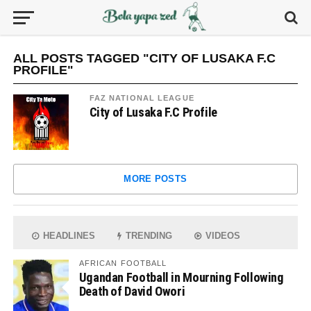
ALL POSTS TAGGED "CITY OF LUSAKA F.C
PROFILE"
FAZ NATIONAL LEAGUE
City of Lusaka F.C Profile
MORE POSTS
HEADLINES
TRENDING
VIDEOS
AFRICAN FOOTBALL
Ugandan Football in Mourning Following
Death of David Owori