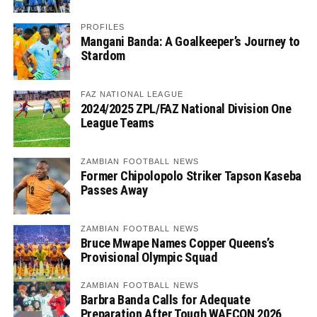
PROFILES
Mangani Banda: A Goalkeeper’s Journey to
Stardom
FAZ NATIONAL LEAGUE
2024/2025 ZPL/FAZ National Division One
League Teams
ZAMBIAN FOOTBALL NEWS
Former Chipolopolo Striker Tapson Kaseba
Passes Away
ZAMBIAN FOOTBALL NEWS
Bruce Mwape Names Copper Queens’s
Provisional Olympic Squad
ZAMBIAN FOOTBALL NEWS
Barbra Banda Calls for Adequate
Preparation After Tough WAFCON 2026