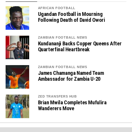
AFRICAN FOOTBALL
Ugandan Football in Mourning
Following Death of David Owori
ZAMBIAN FOOTBALL NEWS
Kundananji Backs Copper Queens After
Quarterfinal Heartbreak
ZAMBIAN FOOTBALL NEWS
James Chamanga Named Team
Ambassador for Zambia U-20
ZED TRANSFERS HUB
Brian Mwila Completes Mufulira
Wanderers Move