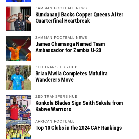
ZAMBIAN FOOTBALL NEWS
Kundananji Backs Copper Queens After
Quarterfinal Heartbreak
ZAMBIAN FOOTBALL NEWS
James Chamanga Named Team
Ambassador for Zambia U-20
ZED TRANSFERS HUB
Brian Mwila Completes Mufulira
Wanderers Move
ZED TRANSFERS HUB
Konkola Blades Sign Saith Sakala from
Kabwe Warriors
AFRICAN FOOTBALL
Top 10 Clubs in the 2024 CAF Rankings