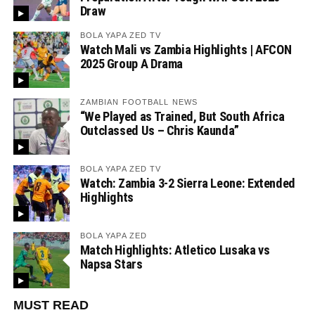
Draw
BOLA YAPA ZED TV
Watch Mali vs Zambia Highlights | AFCON
2025 Group A Drama
ZAMBIAN FOOTBALL NEWS
“We Played as Trained, But South Africa
Outclassed Us – Chris Kaunda”
BOLA YAPA ZED TV
Watch: Zambia 3-2 Sierra Leone: Extended
Highlights
BOLA YAPA ZED
Match Highlights: Atletico Lusaka vs
Napsa Stars
MUST READ