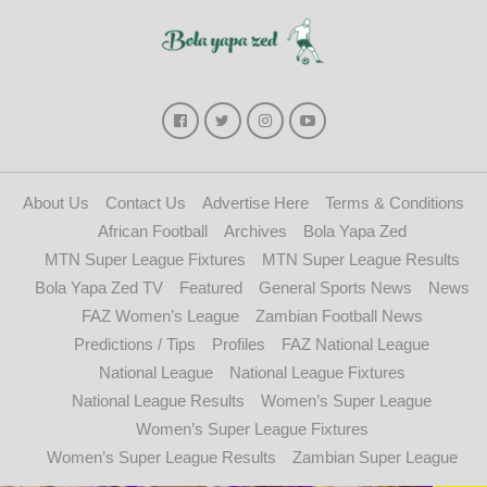
About Us
Contact Us
Advertise Here
Terms & Conditions
African Football
Archives
Bola Yapa Zed
MTN Super League Fixtures
MTN Super League Results
Bola Yapa Zed TV
Featured
General Sports News
News
FAZ Women’s League
Zambian Football News
Predictions / Tips
Profiles
FAZ National League
National League
National League Fixtures
National League Results
Women’s Super League
Women’s Super League Fixtures
Women’s Super League Results
Zambian Super League