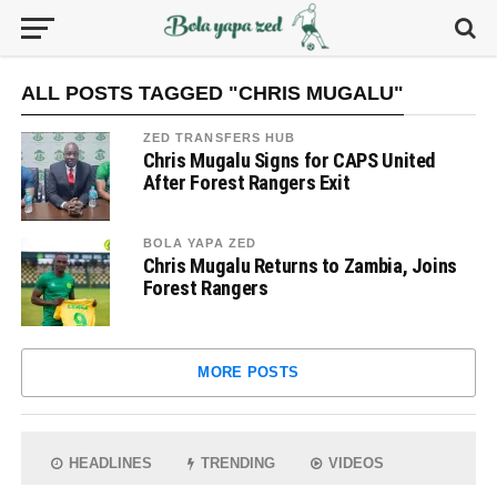
ALL POSTS TAGGED "CHRIS MUGALU"
ZED TRANSFERS HUB
Chris Mugalu Signs for CAPS United
After Forest Rangers Exit
BOLA YAPA ZED
Chris Mugalu Returns to Zambia, Joins
Forest Rangers
MORE POSTS
HEADLINES
TRENDING
VIDEOS