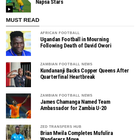
Napsa Stars
MUST READ
AFRICAN FOOTBALL
Ugandan Football in Mourning
Following Death of David Owori
ZAMBIAN FOOTBALL NEWS
Kundananji Backs Copper Queens After
Quarterfinal Heartbreak
ZAMBIAN FOOTBALL NEWS
James Chamanga Named Team
Ambassador for Zambia U-20
ZED TRANSFERS HUB
Brian Mwila Completes Mufulira
Wanderers Move