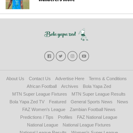
About Us
Contact Us
Advertise Here
Terms & Conditions
African Football
Archives
Bola Yapa Zed
MTN Super League Fixtures
MTN Super League Results
Bola Yapa Zed TV
Featured
General Sports News
News
FAZ Women’s League
Zambian Football News
Predictions / Tips
Profiles
FAZ National League
National League
National League Fixtures
National League Results
Women’s Super League