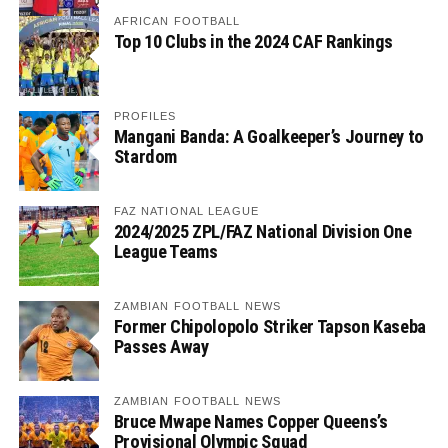
AFRICAN FOOTBALL
Top 10 Clubs in the 2024 CAF Rankings
PROFILES
Mangani Banda: A Goalkeeper’s Journey to
Stardom
FAZ NATIONAL LEAGUE
2024/2025 ZPL/FAZ National Division One
League Teams
ZAMBIAN FOOTBALL NEWS
Former Chipolopolo Striker Tapson Kaseba
Passes Away
ZAMBIAN FOOTBALL NEWS
Bruce Mwape Names Copper Queens’s
Provisional Olympic Squad