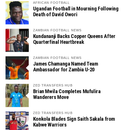
AFRICAN FOOTBALL
Ugandan Football in Mourning Following
Death of David Owori
ZAMBIAN FOOTBALL NEWS
Kundananji Backs Copper Queens After
Quarterfinal Heartbreak
ZAMBIAN FOOTBALL NEWS
James Chamanga Named Team
Ambassador for Zambia U-20
ZED TRANSFERS HUB
Brian Mwila Completes Mufulira
Wanderers Move
ZED TRANSFERS HUB
Konkola Blades Sign Saith Sakala from
Kabwe Warriors