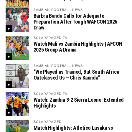
ZAMBIAN FOOTBALL NEWS
Barbra Banda Calls for Adequate
Preparation After Tough WAFCON 2026
Draw
BOLA YAPA ZED TV
Watch Mali vs Zambia Highlights | AFCON
2025 Group A Drama
ZAMBIAN FOOTBALL NEWS
“We Played as Trained, But South Africa
Outclassed Us – Chris Kaunda”
BOLA YAPA ZED TV
Watch: Zambia 3-2 Sierra Leone: Extended
Highlights
BOLA YAPA ZED
Match Highlights: Atletico Lusaka vs