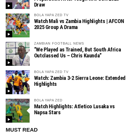
Draw
BOLA YAPA ZED TV
Watch Mali vs Zambia Highlights | AFCON
2025 Group A Drama
ZAMBIAN FOOTBALL NEWS
“We Played as Trained, But South Africa
Outclassed Us – Chris Kaunda”
BOLA YAPA ZED TV
Watch: Zambia 3-2 Sierra Leone: Extended
Highlights
BOLA YAPA ZED
Match Highlights: Atletico Lusaka vs
Napsa Stars
MUST READ