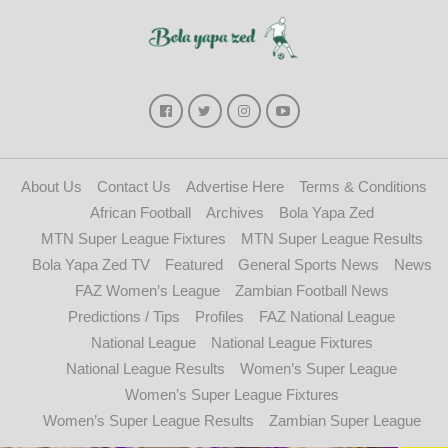
About Us
Contact Us
Advertise Here
Terms & Conditions
African Football
Archives
Bola Yapa Zed
MTN Super League Fixtures
MTN Super League Results
Bola Yapa Zed TV
Featured
General Sports News
News
FAZ Women’s League
Zambian Football News
Predictions / Tips
Profiles
FAZ National League
National League
National League Fixtures
National League Results
Women’s Super League
Women’s Super League Fixtures
Women’s Super League Results
Zambian Super League