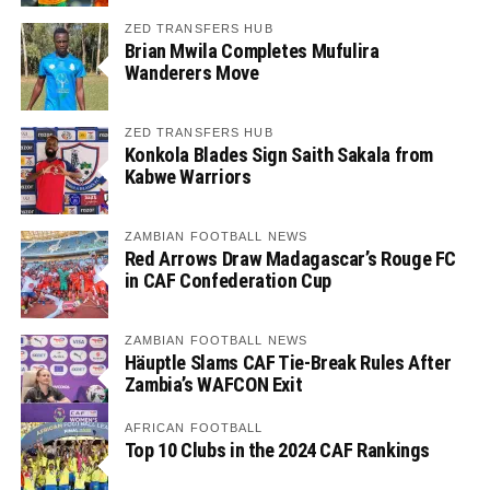
ZED TRANSFERS HUB
Brian Mwila Completes Mufulira
Wanderers Move
ZED TRANSFERS HUB
Konkola Blades Sign Saith Sakala from
Kabwe Warriors
ZAMBIAN FOOTBALL NEWS
Red Arrows Draw Madagascar’s Rouge FC
in CAF Confederation Cup
ZAMBIAN FOOTBALL NEWS
Häuptle Slams CAF Tie-Break Rules After
Zambia’s WAFCON Exit
AFRICAN FOOTBALL
Top 10 Clubs in the 2024 CAF Rankings