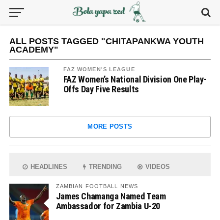
ALL POSTS TAGGED "CHITAPANKWA YOUTH
ACADEMY"
FAZ WOMEN'S LEAGUE
FAZ Women’s National Division One Play-
Offs Day Five Results
MORE POSTS
HEADLINES
TRENDING
VIDEOS
ZAMBIAN FOOTBALL NEWS
James Chamanga Named Team
Ambassador for Zambia U-20