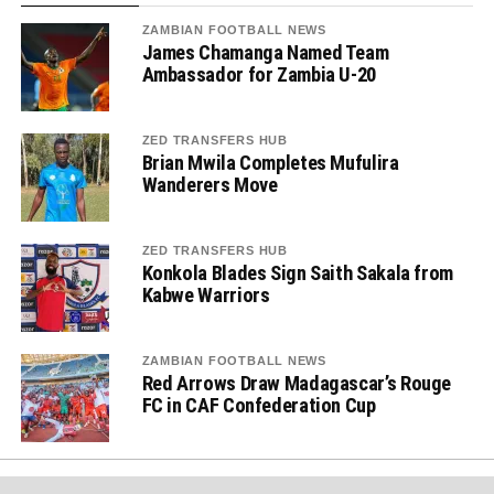
ZAMBIAN FOOTBALL NEWS
James Chamanga Named Team
Ambassador for Zambia U-20
ZED TRANSFERS HUB
Brian Mwila Completes Mufulira
Wanderers Move
ZED TRANSFERS HUB
Konkola Blades Sign Saith Sakala from
Kabwe Warriors
ZAMBIAN FOOTBALL NEWS
Red Arrows Draw Madagascar’s Rouge
FC in CAF Confederation Cup