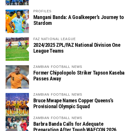
PROFILES
Mangani Banda: A Goalkeeper’s Journey to
Stardom
FAZ NATIONAL LEAGUE
2024/2025 ZPL/FAZ National Division One
League Teams
ZAMBIAN FOOTBALL NEWS
Former Chipolopolo Striker Tapson Kaseba
Passes Away
ZAMBIAN FOOTBALL NEWS
Bruce Mwape Names Copper Queens’s
Provisional Olympic Squad
ZAMBIAN FOOTBALL NEWS
Barbra Banda Calls for Adequate
Preparation After Tough WAFCON 2026