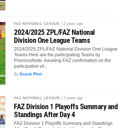
/ 2 years ago
FAZ NATIONAL LEAGUE
2024/2025 ZPL/FAZ National
Division One League Teams
2024/2025 ZPL/FAZ National Division One League
Teams Here are the participating Teams by
ProvinceNote: Awaiting FAZ confirmation on the
participation of...
By
Enock Phiri
/ 2 years ago
FAZ NATIONAL LEAGUE
FAZ Division 1 Playoffs Summary and
Standings After Day 4
FAZ Division 1 Playoffs Summary and Standings