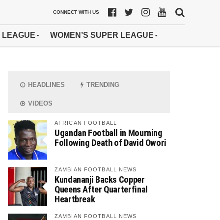
CONNECT WITH US
 LEAGUE
WOMEN’S SUPER LEAGUE
HEADLINES
TRENDING
VIDEOS
AFRICAN FOOTBALL
Ugandan Football in Mourning
Following Death of David Owori
ZAMBIAN FOOTBALL NEWS
Kundananji Backs Copper
Queens After Quarterfinal
Heartbreak
ZAMBIAN FOOTBALL NEWS