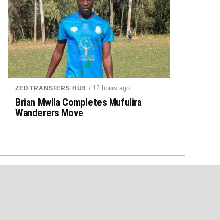
/ 12 hours ago
ZED TRANSFERS HUB
Brian Mwila Completes Mufulira
Wanderers Move