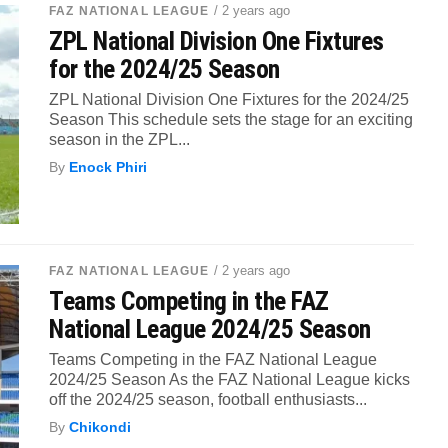
/ 2 years ago
FAZ NATIONAL LEAGUE
ZPL National Division One Fixtures
for the 2024/25 Season
ZPL National Division One Fixtures for the 2024/25
Season This schedule sets the stage for an exciting
season in the ZPL...
By
Enock Phiri
/ 2 years ago
FAZ NATIONAL LEAGUE
Teams Competing in the FAZ
National League 2024/25 Season
Teams Competing in the FAZ National League
2024/25 Season As the FAZ National League kicks
off the 2024/25 season, football enthusiasts...
By
Chikondi