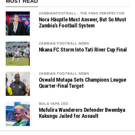
MUST READ
ZAMBIANFOOTBALL - THE FANS PERSPECTIVE
Nora Häuptle Must Answer, But So Must
Zambia’s Football System
ZAMBIAN FOOTBALL NEWS
Nkana FC Storm Into Tati River Cup Final
ZAMBIAN FOOTBALL NEWS
Oswald Mutapa Sets Champions League
Quarter-Final Target
BOLA YAPA ZED
Mufulira Wanderers Defender Bwembya
Kakungu Jailed for Assault