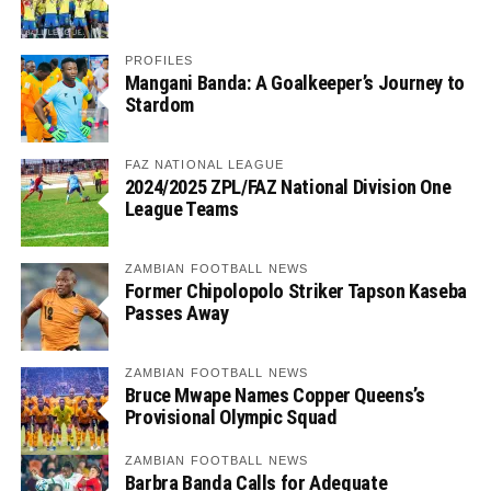
PROFILES
Mangani Banda: A Goalkeeper’s Journey to
Stardom
FAZ NATIONAL LEAGUE
2024/2025 ZPL/FAZ National Division One
League Teams
ZAMBIAN FOOTBALL NEWS
Former Chipolopolo Striker Tapson Kaseba
Passes Away
ZAMBIAN FOOTBALL NEWS
Bruce Mwape Names Copper Queens’s
Provisional Olympic Squad
ZAMBIAN FOOTBALL NEWS
Barbra Banda Calls for Adequate