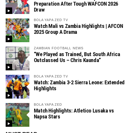
Preparation After Tough WAFCON 2026
Draw
BOLA YAPA ZED TV
Watch Mali vs Zambia Highlights | AFCON
2025 Group A Drama
ZAMBIAN FOOTBALL NEWS
“We Played as Trained, But South Africa
Outclassed Us – Chris Kaunda”
BOLA YAPA ZED TV
Watch: Zambia 3-2 Sierra Leone: Extended
Highlights
BOLA YAPA ZED
Match Highlights: Atletico Lusaka vs
Napsa Stars