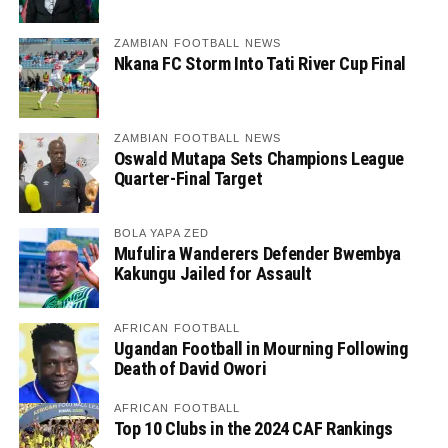
ZAMBIAN FOOTBALL NEWS
Nkana FC Storm Into Tati River Cup Final
ZAMBIAN FOOTBALL NEWS
Oswald Mutapa Sets Champions League
Quarter-Final Target
BOLA YAPA ZED
Mufulira Wanderers Defender Bwembya
Kakungu Jailed for Assault
AFRICAN FOOTBALL
Ugandan Football in Mourning Following
Death of David Owori
AFRICAN FOOTBALL
Top 10 Clubs in the 2024 CAF Rankings