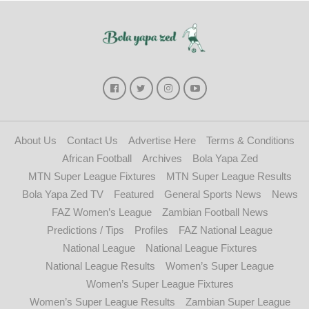
About Us
Contact Us
Advertise Here
Terms & Conditions
African Football
Archives
Bola Yapa Zed
MTN Super League Fixtures
MTN Super League Results
Bola Yapa Zed TV
Featured
General Sports News
News
FAZ Women’s League
Zambian Football News
Predictions / Tips
Profiles
FAZ National League
National League
National League Fixtures
National League Results
Women’s Super League
Women’s Super League Fixtures
Women’s Super League Results
Zambian Super League