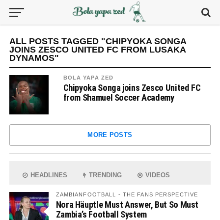
ALL POSTS TAGGED "CHIPYOKA SONGA
JOINS ZESCO UNITED FC FROM LUSAKA
DYNAMOS"
BOLA YAPA ZED
Chipyoka Songa joins Zesco United FC
from Shamuel Soccer Academy
MORE POSTS
HEADLINES
TRENDING
VIDEOS
ZAMBIANFOOTBALL - THE FANS PERSPECTIVE
Nora Häuptle Must Answer, But So Must
Zambia’s Football System