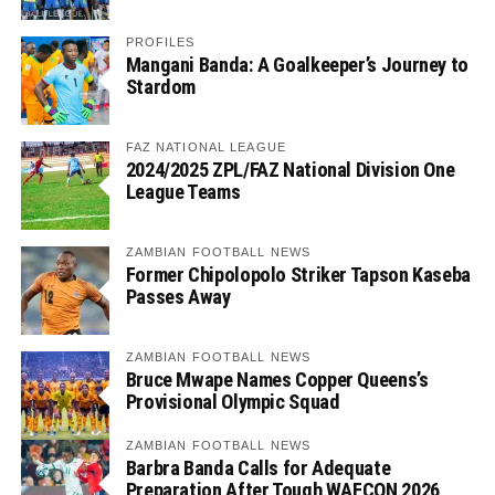
PROFILES
Mangani Banda: A Goalkeeper’s Journey to
Stardom
FAZ NATIONAL LEAGUE
2024/2025 ZPL/FAZ National Division One
League Teams
ZAMBIAN FOOTBALL NEWS
Former Chipolopolo Striker Tapson Kaseba
Passes Away
ZAMBIAN FOOTBALL NEWS
Bruce Mwape Names Copper Queens’s
Provisional Olympic Squad
ZAMBIAN FOOTBALL NEWS
Barbra Banda Calls for Adequate
Preparation After Tough WAFCON 2026