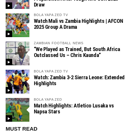
Draw
BOLA YAPA ZED TV
Watch Mali vs Zambia Highlights | AFCON
2025 Group A Drama
ZAMBIAN FOOTBALL NEWS
“We Played as Trained, But South Africa
Outclassed Us – Chris Kaunda”
BOLA YAPA ZED TV
Watch: Zambia 3-2 Sierra Leone: Extended
Highlights
BOLA YAPA ZED
Match Highlights: Atletico Lusaka vs
Napsa Stars
MUST READ