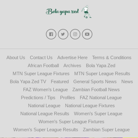
About Us
Contact Us
Advertise Here
Terms & Conditions
African Football
Archives
Bola Yapa Zed
MTN Super League Fixtures
MTN Super League Results
Bola Yapa Zed TV
Featured
General Sports News
News
FAZ Women’s League
Zambian Football News
Predictions / Tips
Profiles
FAZ National League
National League
National League Fixtures
National League Results
Women’s Super League
Women’s Super League Fixtures
Women’s Super League Results
Zambian Super League