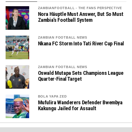
ZAMBIANFOOTBALL - THE FANS PERSPECTIVE
Nora Häuptle Must Answer, But So Must
Zambia’s Football System
ZAMBIAN FOOTBALL NEWS
Nkana FC Storm Into Tati River Cup Final
ZAMBIAN FOOTBALL NEWS
Oswald Mutapa Sets Champions League
Quarter-Final Target
BOLA YAPA ZED
Mufulira Wanderers Defender Bwembya
Kakungu Jailed for Assault