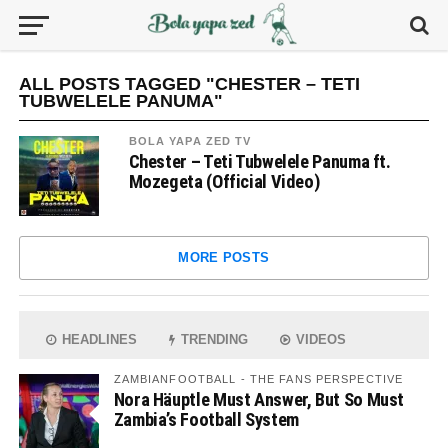
ALL POSTS TAGGED "CHESTER – TETI
TUBWELELE PANUMA"
BOLA YAPA ZED TV
Chester – Teti Tubwelele Panuma ft.
Mozegeta (Official Video)
MORE POSTS
HEADLINES
TRENDING
VIDEOS
ZAMBIANFOOTBALL - THE FANS PERSPECTIVE
Nora Häuptle Must Answer, But So Must
Zambia’s Football System