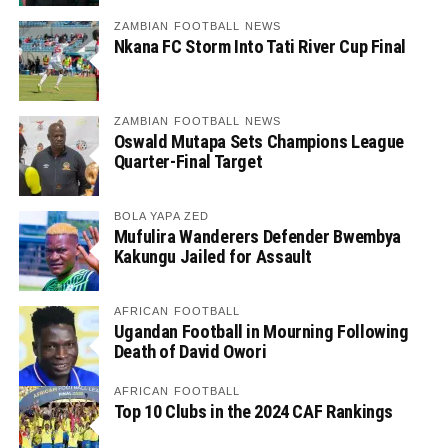
ZAMBIAN FOOTBALL NEWS
Nkana FC Storm Into Tati River Cup Final
ZAMBIAN FOOTBALL NEWS
Oswald Mutapa Sets Champions League
Quarter-Final Target
BOLA YAPA ZED
Mufulira Wanderers Defender Bwembya
Kakungu Jailed for Assault
AFRICAN FOOTBALL
Ugandan Football in Mourning Following
Death of David Owori
AFRICAN FOOTBALL
Top 10 Clubs in the 2024 CAF Rankings